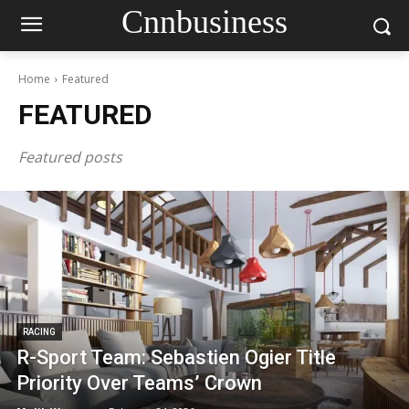
Cnnbusiness
Home
Featured
FEATURED
Featured posts
RACING
R-Sport Team: Sebastien Ogier Title
Priority Over Teams’ Crown