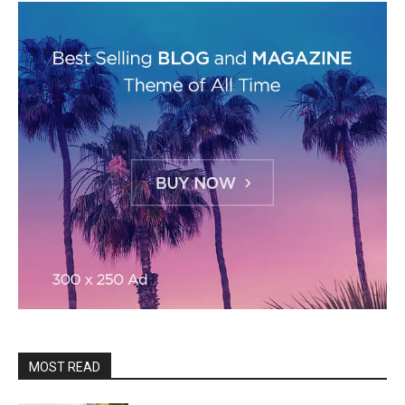
MOST READ