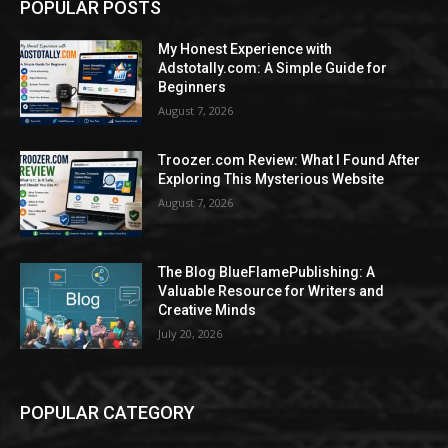
POPULAR POSTS
My Honest Experience with
Adstotally.com: A Simple Guide for
Beginners
August 7, 2026
Troozer.com Review: What I Found After
Exploring This Mysterious Website
August 7, 2026
The Blog BlueFlamePublishing: A
Valuable Resource for Writers and
Creative Minds
July 20, 2026
POPULAR CATEGORY