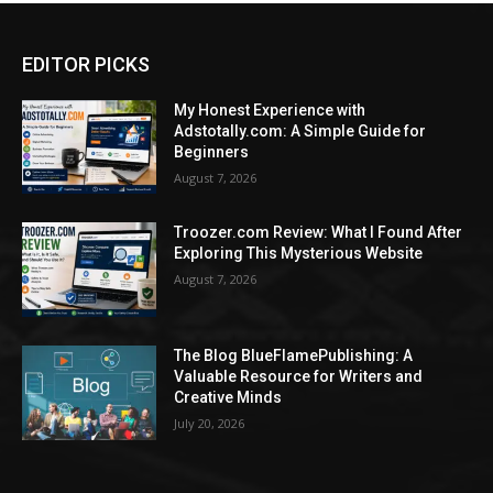
EDITOR PICKS
My Honest Experience with
Adstotally.com: A Simple Guide for
Beginners
August 7, 2026
Troozer.com Review: What I Found After
Exploring This Mysterious Website
August 7, 2026
The Blog BlueFlamePublishing: A
Valuable Resource for Writers and
Creative Minds
July 20, 2026