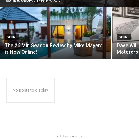
Malik Waseem
-
February 24, 2026
SPORT
SPORT
The 26 Min Season Review by Mike Mayers
Dave Will
is Now Online!
Motorcros
No posts to display
- Advertisment -