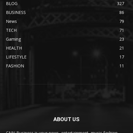
BLOG
327
BUSINESS
86
News
79
TECH
71
Gaming
23
HEALTH
21
LIFESTYLE
17
FASHION
11
ABOUT US
CNN Business is your news, entertainment, music fashion