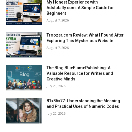
My Honest Experience with
Adstotally.com: A Simple Guide for
Beginners
August 7, 2026
Troozer.com Review: What I Found After
Exploring This Mysterious Website
August 7, 2026
The Blog BlueFlamePublishing: A
Valuable Resource for Writers and
Creative Minds
July 20, 2026
81x86x77: Understanding the Meaning
and Practical Uses of Numeric Codes
July 20, 2026