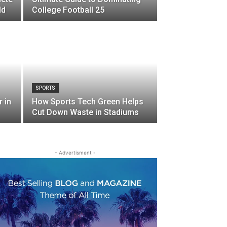
ld
College Football 25
SPORTS
 in
How Sports Tech Green Helps
Cut Down Waste in Stadiums
- Advertisment -