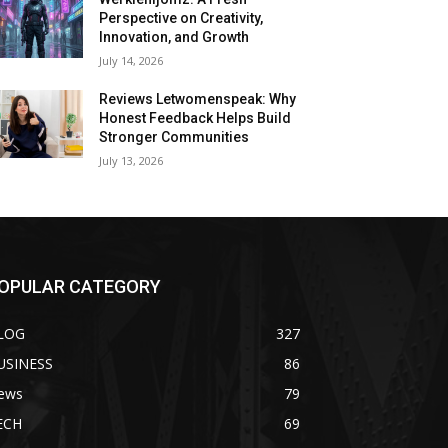
Perspective on Creativity,
Innovation, and Growth
July 14, 2026
Reviews Letwomenspeak: Why
Honest Feedback Helps Build
Stronger Communities
July 13, 2026
OPULAR CATEGORY
LOG
327
USINESS
86
ews
79
ECH
69