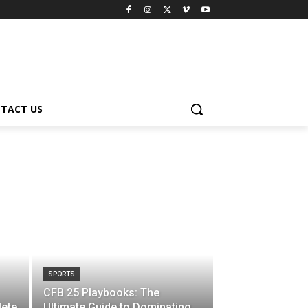
TACT US
SPORTS
CFB 25 Playbooks: The
ete
Ultimate Guide to Dominating