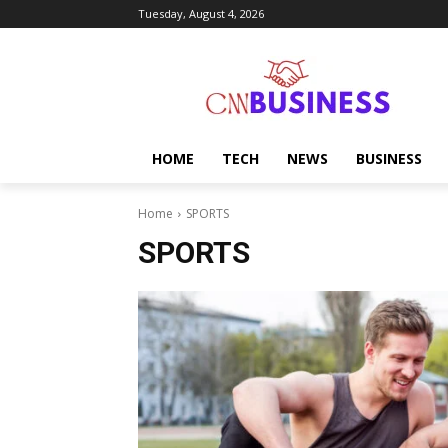
Tuesday, August 4, 2026
HOME
TECH
NEWS
BUSINESS
Home
SPORTS
SPORTS