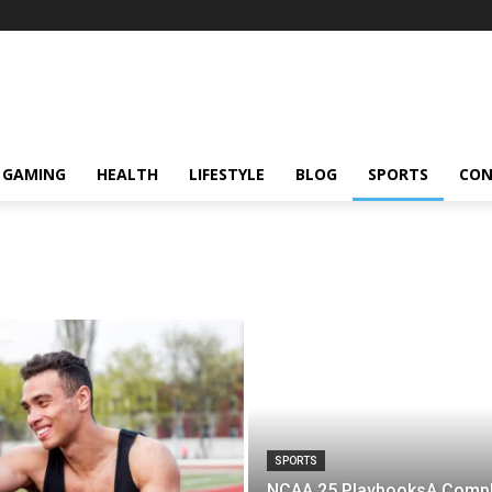
GAMING
HEALTH
LIFESTYLE
BLOG
SPORTS
CON
SPORTS
NCAA 25 PlaybooksA Compl