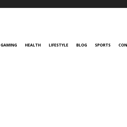
GAMING
HEALTH
LIFESTYLE
BLOG
SPORTS
CON