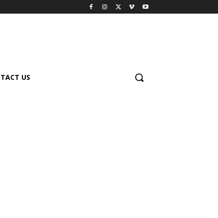
TACT US