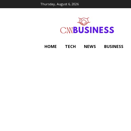
Thursday, August 6, 2026
HOME
TECH
NEWS
BUSINESS