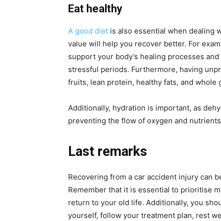
Eat healthy
A good diet
is also essential when dealing wi
value will help you recover better. For exam
support your body’s healing processes and 
stressful periods. Furthermore, having unp
fruits, lean protein, healthy fats, and whole 
Additionally, hydration is important, as deh
preventing the flow of oxygen and nutrients 
Last remarks
Recovering from a car accident injury can be
Remember that it is essential to prioritise m
return to your old life. Additionally, you sh
yourself, follow your treatment plan, rest w