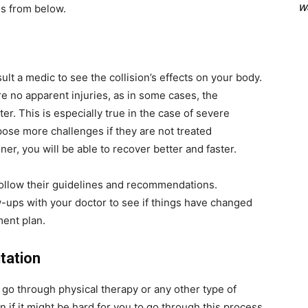
We
es from below.
ult a medic to see the collision’s effects on your body.
e no apparent injuries, as in some cases, the
r. This is especially true in the case of severe
l pose more challenges if they are not treated
ner, you will be able to recover better and faster.
follow their guidelines and recommendations.
w-ups with your doctor to see if things have changed
ment plan.
itation
 go through physical therapy or any other type of
if it might be hard for you to go through this process,