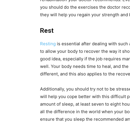
you should do the exercises the doctor rec
they will help you regain your strength and 
Rest
Resting
is essential after dealing with such
to allow your body to recover the way it sho
good idea, especially if the job requires man
well. Your body needs time to heal, and the
different, and this also applies to the recov
Additionally, you should try not to be stres
will help you cope better with this difficult 
amount of sleep, at least seven to eight ho
all the difference in the world when your bo
ensure that you sleep the recommended am