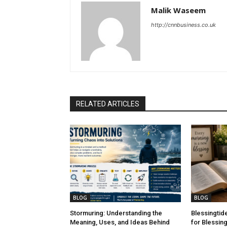
Malik Waseem
http://cnnbusiness.co.uk
RELATED ARTICLES
BLOG
BLOG
Stormuring: Understanding the
Blessingtid
Meaning, Uses, and Ideas Behind
for Blessing