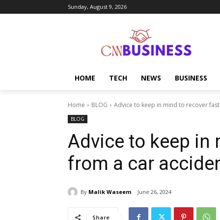
Sunday, August 9, 2026
HOME
TECH
NEWS
BUSINESS
Home
BLOG
Advice to keep in mind to recover fast
BLOG
Advice to keep in 
from a car accide
By
Malik Waseem
June 26, 2024
Share