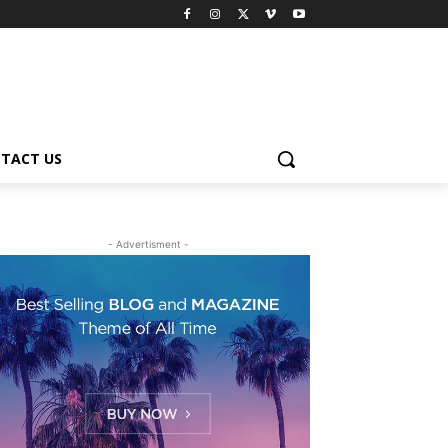
TACT US
- Advertisment -