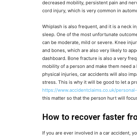
decreased mobility, persistent pain and ner
cord injury, which is very common in autom
Whiplash is also frequent, and it is a neck 
sleep. One of the most unfortunate outcomes
can be moderate, mild or severe. Knee injur
and bones, which are also very likely to ap
dashboard. Bone fracture is also a very frequ
mobility of a person and make them need a l
physical injuries, car accidents will also im
stress. This is why it will be good to let a p
https://www.accidentclaims.co.uk/personal
this matter so that the person hurt will foc
How to recover faster fr
If you are ever involved in a car accident,