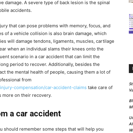
ve damage. A severe type of back lesion is the spinal
obile accidents.
injury that can pose problems with memory, focus, and
 of a vehicle collision is also brain damage, which
ies will damage tendons, ligaments, muscles, cartilage
pear when an individual slams their knees onto the
ent scenario in a car accident that can limit the
ong period to recover. Additionally, besides the
pact the mental health of people, causing them a lot of
rofessional from
S
-injury-compensation/car-accident-claims
take care of
Va
us more on their recovery.
Bl
Me
om a car accident
Un
AI
 you should remember some steps that will help you
Wh