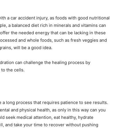
th a car accident injury, as foods with good nutritional
ple, a balanced diet rich in minerals and vitamins can
offer the needed energy that can be lacking in these
rocessed and whole foods, such as fresh veggies and
grains, will be a good idea.
ydration can challenge the healing process by
to the cells.
 a long process that requires patience to see results.
ental and physical health, as only in this way can you
ould seek medical attention, eat healthy, hydrate
ell, and take your time to recover without pushing