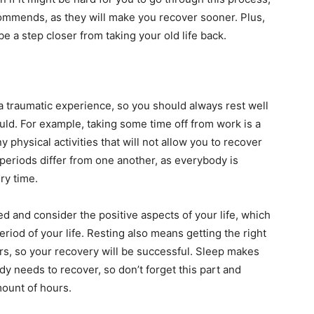
ommends, as they will make you recover sooner. Plus,
be a step closer from taking your old life back.
 a traumatic experience, so you should always rest well
uld. For example, taking some time off from work is a
y physical activities that will not allow you to recover
 periods differ from one another, as everybody is
ery time.
sed and consider the positive aspects of your life, which
period of your life. Resting also means getting the right
urs, so your recovery will be successful. Sleep makes
dy needs to recover, so don’t forget this part and
ount of hours.