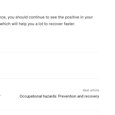
ence, you should continue to see the positive in your
which will help you a lot to recover faster.
Next article
?
Occupational hazards: Prevention and recovery