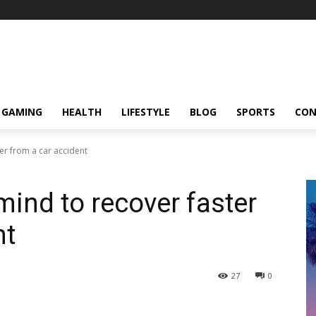
GAMING
HEALTH
LIFESTYLE
BLOG
SPORTS
CON
er from a car accident
mind to recover faster
nt
27
0