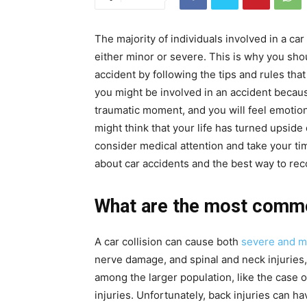
The majority of individuals involved in a car
either minor or severe. This is why you shou
accident by following the tips and rules that
you might be involved in an accident because
traumatic moment, and you will feel emotiona
might think that your life has turned upside
consider medical attention and take your time
about car accidents and the best way to rec
What are the most common
A car collision can cause both
severe and mi
nerve damage, and spinal and neck injurie
among the larger population, like the case o
injuries. Unfortunately, back injuries can h