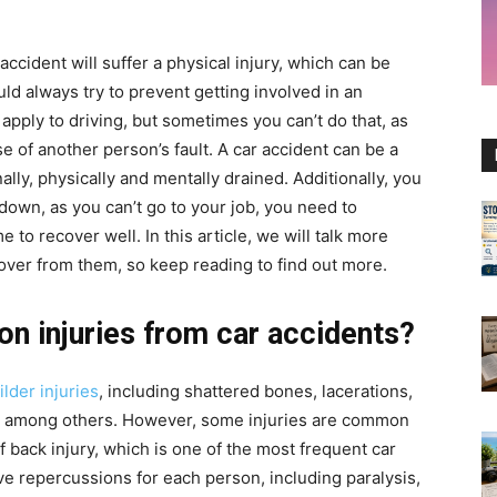
 accident will suffer a physical injury, which can be
ld always try to prevent getting involved in an
 apply to driving, but sometimes you can’t do that, as
 of another person’s fault. A car accident can be a
lly, physically and mentally drained. Additionally, you
 down, as you can’t go to your job, you need to
 to recover well. In this article, we will talk more
over from them, so keep reading to find out more.
 injuries from car accidents?
lder injuries
, including shattered bones, lacerations,
s, among others. However, some injuries are common
f back injury, which is one of the most frequent car
ave repercussions for each person, including paralysis,