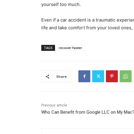
yourself too much.
Even if a car accident is a traumatic experi
life and take comfort from your loved ones, 
TAGS
recover faster
Share
Previous article
Who Can Benefit from Google LLC on My Mac