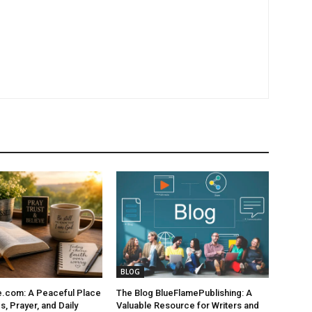
BLOG
e.com: A Peaceful Place
The Blog BlueFlamePublishing: A
s, Prayer, and Daily
Valuable Resource for Writers and