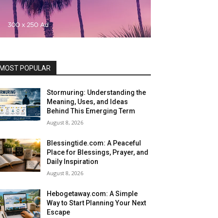
MOST POPULAR
Stormuring: Understanding the
Meaning, Uses, and Ideas
Behind This Emerging Term
August 8, 2026
Blessingtide.com: A Peaceful
Place for Blessings, Prayer, and
Daily Inspiration
August 8, 2026
Hebogetaway.com: A Simple
Way to Start Planning Your Next
Escape