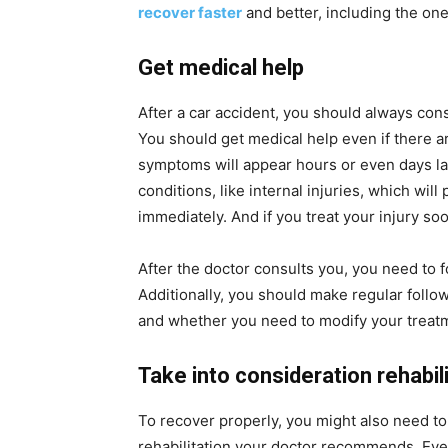
recover faster
and better, including the on
Get medical help
After a car accident, you should always cons
You should get medical help even if there ar
symptoms will appear hours or even days late
conditions, like internal injuries, which wil
immediately. And if you treat your injury soo
After the doctor consults you, you need to 
Additionally, you should make regular follo
and whether you need to modify your treat
Take into consideration rehabil
To recover properly, you might also need to
rehabilitation your doctor recommends. Even 