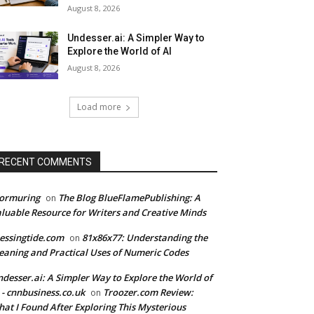
August 8, 2026
Undesser.ai: A Simpler Way to
Explore the World of AI
August 8, 2026
Load more
RECENT COMMENTS
tormuring
The Blog BlueFlamePublishing: A
on
luable Resource for Writers and Creative Minds
essingtide.com
81x86x77: Understanding the
on
aning and Practical Uses of Numeric Codes
desser.ai: A Simpler Way to Explore the World of
 - cnnbusiness.co.uk
Troozer.com Review:
on
at I Found After Exploring This Mysterious