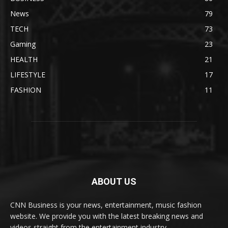
News
79
TECH
73
Gaming
23
HEALTH
21
LIFESTYLE
17
FASHION
11
ABOUT US
CNN Business is your news, entertainment, music fashion
website. We provide you with the latest breaking news and
videos straight from the entertainment industry.