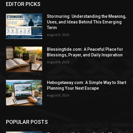
EDITOR PICKS
Stormuring: Understanding the Meaning,
Uses, and Ideas Behind This Emerging
Term
August 8, 2026
Blessingtide.com: A Peaceful Place for
Blessings, Prayer, and Daily Inspiration
August 8, 2026
Hebogetaway.com: A Simple Way to Start
Planning Your Next Escape
August 8, 2026
POPULAR POSTS