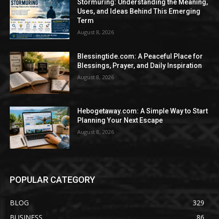
Stormuring: Understanding the Meaning,
Uses, and Ideas Behind This Emerging
Term
August 8, 2026
Blessingtide.com: A Peaceful Place for
Blessings, Prayer, and Daily Inspiration
August 8, 2026
Hebogetaway.com: A Simple Way to Start
Planning Your Next Escape
August 8, 2026
POPULAR CATEGORY
BLOG
329
BUSINESS
86