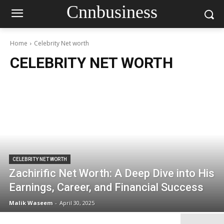
Cnnbusiness
Home
Celebrity Net worth
CELEBRITY NET WORTH
CELEBRITY NET WORTH
Zachirific Net Worth: A Deep Dive into His
Earnings, Career, and Financial Success
Malik Waseem
-
April 30, 2025