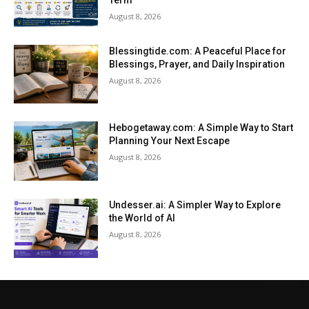
Term
August 8, 2026
Blessingtide.com: A Peaceful Place for
Blessings, Prayer, and Daily Inspiration
August 8, 2026
Hebogetaway.com: A Simple Way to Start
Planning Your Next Escape
August 8, 2026
Undesser.ai: A Simpler Way to Explore
the World of AI
August 8, 2026