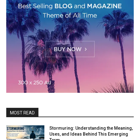
MOST READ
Stormuring: Understanding the Meaning,
Uses, and Ideas Behind This Emerging