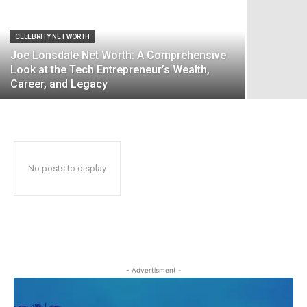
CELEBRITY NET WORTH
Joe Lonsdale Net Worth: A Comprehensive
Look at the Tech Entrepreneur’s Wealth,
Career, and Legacy
No posts to display
- Advertisment -