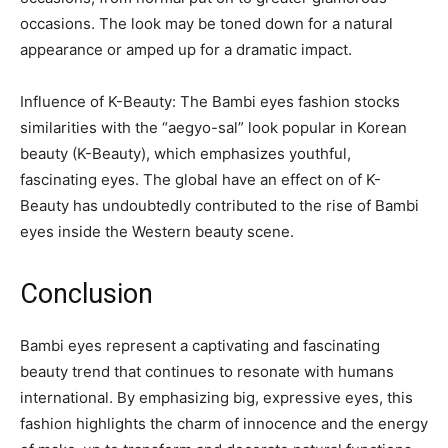
occasions. The look may be toned down for a natural
appearance or amped up for a dramatic impact.
Influence of K-Beauty: The Bambi eyes fashion stocks
similarities with the “aegyo-sal” look popular in Korean
beauty (K-Beauty), which emphasizes youthful,
fascinating eyes. The global have an effect on of K-
Beauty has undoubtedly contributed to the rise of Bambi
eyes inside the Western beauty scene.
Conclusion
Bambi eyes represent a captivating and fascinating
beauty trend that continues to resonate with humans
international. By emphasizing big, expressive eyes, this
fashion highlights the charm of innocence and the energy