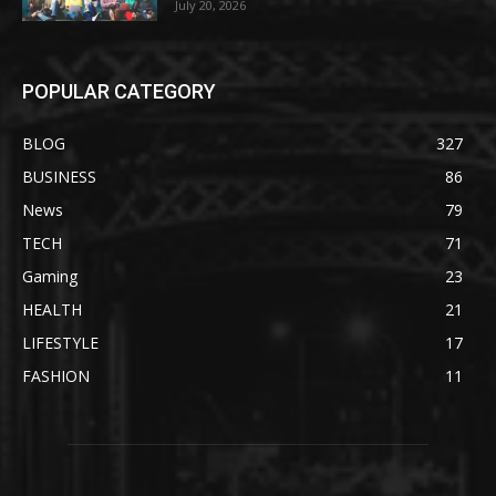
July 20, 2026
POPULAR CATEGORY
BLOG
327
BUSINESS
86
News
79
TECH
71
Gaming
23
HEALTH
21
LIFESTYLE
17
FASHION
11