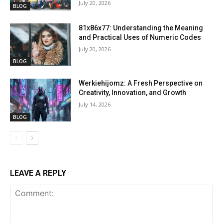
July 20, 2026
BLOG
81x86x77: Understanding the Meaning
and Practical Uses of Numeric Codes
July 20, 2026
BLOG
Werkiehijomz: A Fresh Perspective on
Creativity, Innovation, and Growth
July 14, 2026
BLOG
LEAVE A REPLY