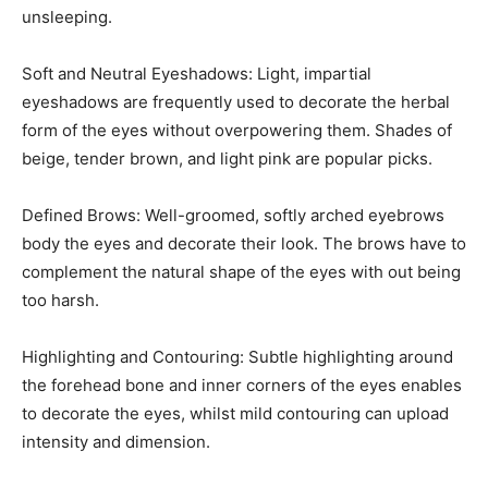
unsleeping.
Soft and Neutral Eyeshadows: Light, impartial
eyeshadows are frequently used to decorate the herbal
form of the eyes without overpowering them. Shades of
beige, tender brown, and light pink are popular picks.
Defined Brows: Well-groomed, softly arched eyebrows
body the eyes and decorate their look. The brows have to
complement the natural shape of the eyes with out being
too harsh.
Highlighting and Contouring: Subtle highlighting around
the forehead bone and inner corners of the eyes enables
to decorate the eyes, whilst mild contouring can upload
intensity and dimension.