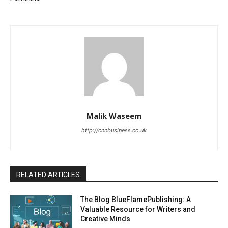
Malik Waseem
http://cnnbusiness.co.uk
RELATED ARTICLES
The Blog BlueFlamePublishing: A
Valuable Resource for Writers and
Creative Minds