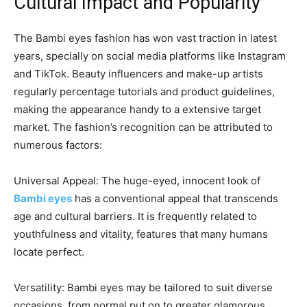
Cultural Impact and Popularity
The Bambi eyes fashion has won vast traction in latest
years, specially on social media platforms like Instagram
and TikTok. Beauty influencers and make-up artists
regularly percentage tutorials and product guidelines,
making the appearance handy to a extensive target
market. The fashion’s recognition can be attributed to
numerous factors:
Universal Appeal: The huge-eyed, innocent look of
Bambi eyes
has a conventional appeal that transcends
age and cultural barriers. It is frequently related to
youthfulness and vitality, features that many humans
locate perfect.
Versatility: Bambi eyes may be tailored to suit diverse
occasions, from normal put on to greater glamorous