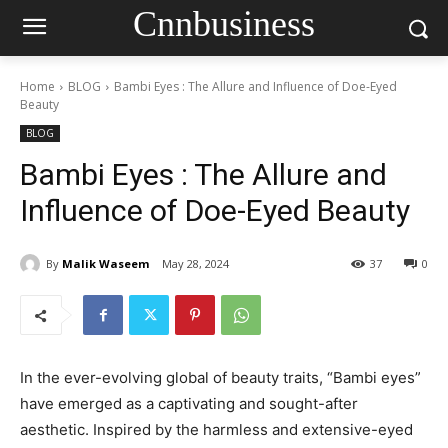
Cnnbusiness
Home
BLOG
Bambi Eyes : The Allure and Influence of Doe-Eyed
Beauty
BLOG
Bambi Eyes : The Allure and
Influence of Doe-Eyed Beauty
By
Malik Waseem
May 28, 2024
37
0
In the ever-evolving global of beauty traits, “Bambi eyes”
have emerged as a captivating and sought-after
aesthetic. Inspired by the harmless and extensive-eyed