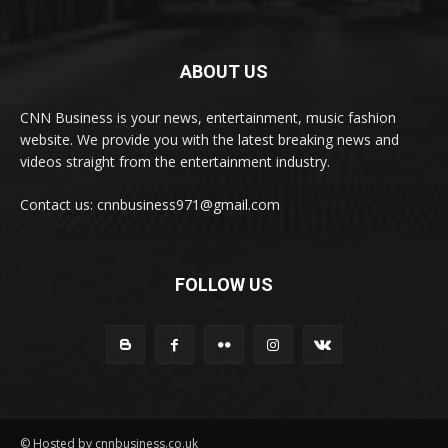
ABOUT US
CNN Business is your news, entertainment, music fashion
website. We provide you with the latest breaking news and
videos straight from the entertainment industry.
Contact us: cnnbusiness971@gmail.com
FOLLOW US
© Hosted by cnnbusiness.co.uk