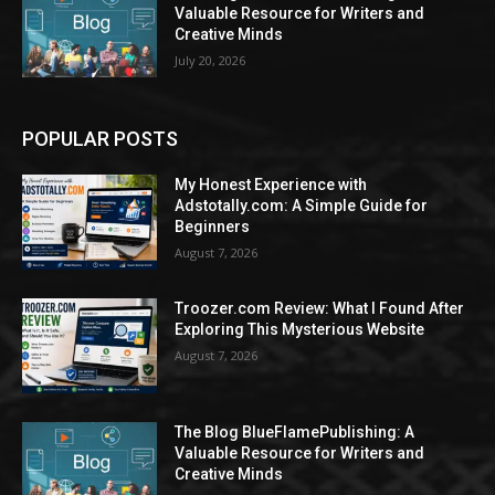
Valuable Resource for Writers and
Creative Minds
July 20, 2026
POPULAR POSTS
My Honest Experience with
Adstotally.com: A Simple Guide for
Beginners
August 7, 2026
Troozer.com Review: What I Found After
Exploring This Mysterious Website
August 7, 2026
The Blog BlueFlamePublishing: A
Valuable Resource for Writers and
Creative Minds