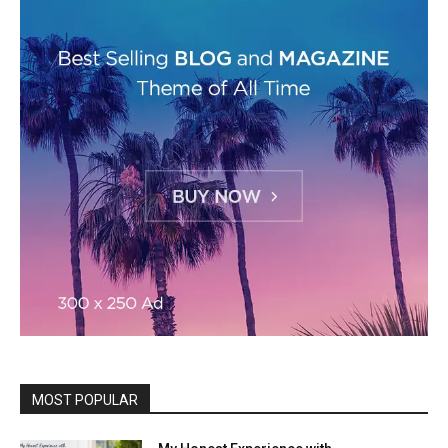
MOST POPULAR