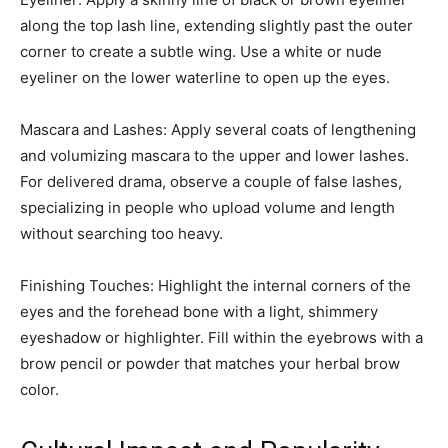
along the top lash line, extending slightly past the outer
corner to create a subtle wing. Use a white or nude
eyeliner on the lower waterline to open up the eyes.
Mascara and Lashes: Apply several coats of lengthening
and volumizing mascara to the upper and lower lashes.
For delivered drama, observe a couple of false lashes,
specializing in people who upload volume and length
without searching too heavy.
Finishing Touches: Highlight the internal corners of the
eyes and the forehead bone with a light, shimmery
eyeshadow or highlighter. Fill within the eyebrows with a
brow pencil or powder that matches your herbal brow
color.