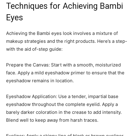
Techniques for Achieving Bambi
Eyes
Achieving the Bambi eyes look involves a mixture of
makeup strategies and the right products. Here’s a step-
with the aid of-step guide:
Prepare the Canvas: Start with a smooth, moisturized
face. Apply a mild eyeshadow primer to ensure that the
eyeshadow remains in location.
Eyeshadow Application: Use a tender, impartial base
eyeshadow throughout the complete eyelid. Apply a
barely darker coloration in the crease to add intensity.
Blend well to keep away from harsh traces.
Eyeliner: Apply a skinny line of black or brown eyeliner