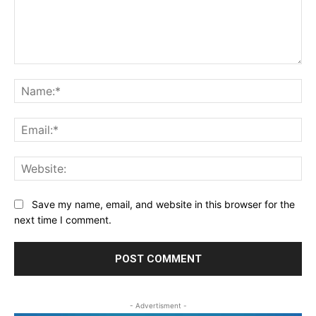
Comment:
Na
Ema
Web
Save my name, email, and website in this browser for the
next time I comment.
- Advertisment -