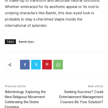
of make-up to transform and decorate natural functions.
Whether embraced for its aesthetic appeal or its nod to
undying characters like Bambi, this doe-eyed look is
probable to stay a cherished staple inside the
international of splendor.
TAGS
Bambi Eyes
Previous article
Next article
Adonitology: Exploring the
Seeking Success? Could
New Religious Movement
Entertainment Management
Celebrating the Divine
Courses Be Your Solution?
Feminine