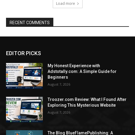
Load more
RECENT COMMENTS
EDITOR PICKS
My Honest Experience with
Adstotally.com: A Simple Guide for
Beginners
August 7, 2026
Troozer.com Review: What I Found After
Exploring This Mysterious Website
August 7, 2026
The Blog BlueFlamePublishing: A