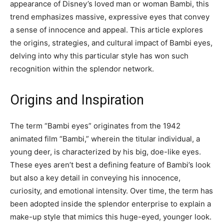
appearance of Disney’s loved man or woman Bambi, this
trend emphasizes massive, expressive eyes that convey
a sense of innocence and appeal. This article explores
the origins, strategies, and cultural impact of Bambi eyes,
delving into why this particular style has won such
recognition within the splendor network.
Origins and Inspiration
The term “Bambi eyes” originates from the 1942
animated film “Bambi,” wherein the titular individual, a
young deer, is characterized by his big, doe-like eyes.
These eyes aren’t best a defining feature of Bambi’s look
but also a key detail in conveying his innocence,
curiosity, and emotional intensity. Over time, the term has
been adopted inside the splendor enterprise to explain a
make-up style that mimics this huge-eyed, younger look.