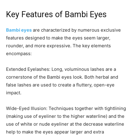
Key Features of Bambi Eyes
Bambi eyes
are characterized by numerous exclusive
features designed to make the eyes seem larger,
rounder, and more expressive. The key elements
encompass:
Extended Eyelashes: Long, voluminous lashes are a
cornerstone of the Bambi eyes look. Both herbal and
false lashes are used to create a fluttery, open-eye
impact.
Wide-Eyed Illusion: Techniques together with tightlining
(making use of eyeliner to the higher waterline) and the
use of white or nude eyeliner at the decrease waterline
help to make the eyes appear larger and extra