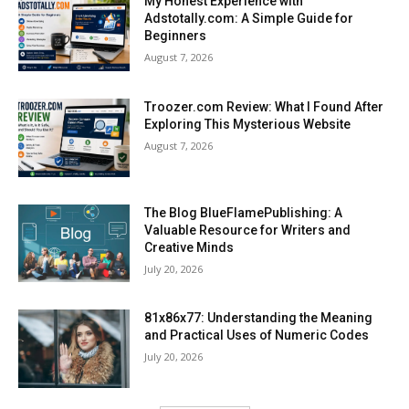
My Honest Experience with
Adstotally.com: A Simple Guide for
Beginners
August 7, 2026
Troozer.com Review: What I Found After
Exploring This Mysterious Website
August 7, 2026
The Blog BlueFlamePublishing: A
Valuable Resource for Writers and
Creative Minds
July 20, 2026
81x86x77: Understanding the Meaning
and Practical Uses of Numeric Codes
July 20, 2026