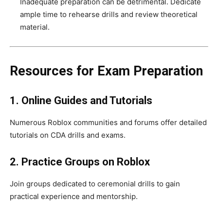
Inadequate preparation can be detrimental. Dedicate
ample time to rehearse drills and review theoretical
material.
Resources for Exam Preparation
1. Online Guides and Tutorials
Numerous Roblox communities and forums offer detailed
tutorials on CDA drills and exams.
2. Practice Groups on Roblox
Join groups dedicated to ceremonial drills to gain
practical experience and mentorship.