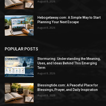
August 8, 2026
Hebogetaway.com: A Simple Way to Start
Planning Your Next Escape
August 8, 2026
POPULAR POSTS
Stormuring: Understanding the Meaning,
Uses, and Ideas Behind This Emerging
Term
August 8, 2026
Blessingtide.com: A Peaceful Place for
Blessings, Prayer, and Daily Inspiration
August 8, 2026