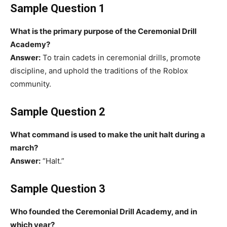
Sample Question 1
What is the primary purpose of the Ceremonial Drill
Academy?
Answer:
To train cadets in ceremonial drills, promote
discipline, and uphold the traditions of the Roblox
community.
Sample Question 2
What command is used to make the unit halt during a
march?
Answer:
“Halt.”
Sample Question 3
Who founded the Ceremonial Drill Academy, and in
which year?