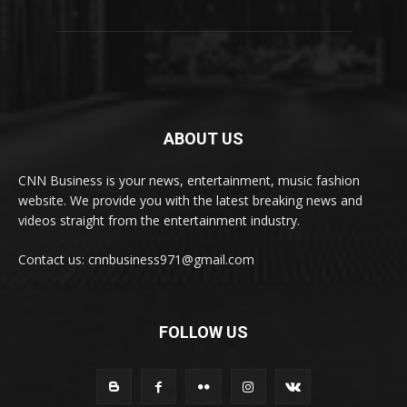
ABOUT US
CNN Business is your news, entertainment, music fashion
website. We provide you with the latest breaking news and
videos straight from the entertainment industry.
Contact us: cnnbusiness971@gmail.com
FOLLOW US