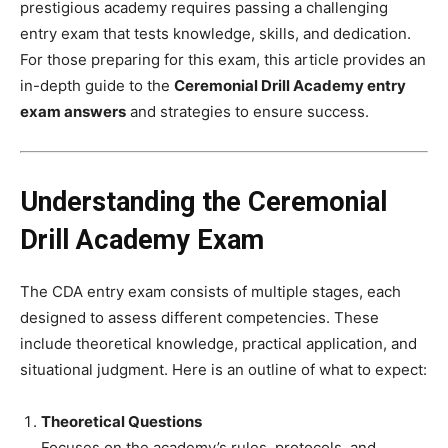
prestigious academy requires passing a challenging
entry exam that tests knowledge, skills, and dedication.
For those preparing for this exam, this article provides an
in-depth guide to the
Ceremonial Drill Academy entry
exam answers
and strategies to ensure success.
Understanding the Ceremonial
Drill Academy Exam
The CDA entry exam consists of multiple stages, each
designed to assess different competencies. These
include theoretical knowledge, practical application, and
situational judgment. Here is an outline of what to expect:
Theoretical Questions
Focuses on the academy’s rules, protocols, and