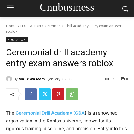
Cnnbusiness
Home
EDUCATION
Ceremonial drill academy entry exam answers
roblox
EDUCATION
Ceremonial drill academy
entry exam answers roblox
By
Malik Waseem
January 2, 2025
33
0
The
Ceremonial Drill Academy (CDA
)
is a renowned
organization in the Roblox universe, known for its
rigorous training, discipline, and precision. Entry into this