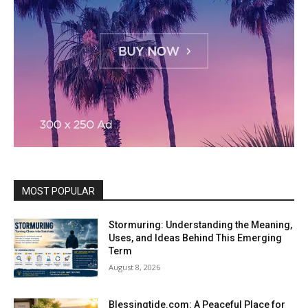
MOST POPULAR
Stormuring: Understanding the Meaning,
Uses, and Ideas Behind This Emerging
Term
August 8, 2026
Blessingtide.com: A Peaceful Place for