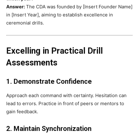
Answer:
The CDA was founded by [Insert Founder Name]
in [Insert Year], aiming to establish excellence in
ceremonial drills.
Excelling in Practical Drill
Assessments
1. Demonstrate Confidence
Approach each command with certainty. Hesitation can
lead to errors. Practice in front of peers or mentors to
gain feedback.
2. Maintain Synchronization