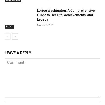
EDUCATION
Lorice Washington: A Comprehensive
Guide to Her Life, Achievements, and
Legacy
March 2, 2025
BLOG
LEAVE A REPLY
Comment:
Na