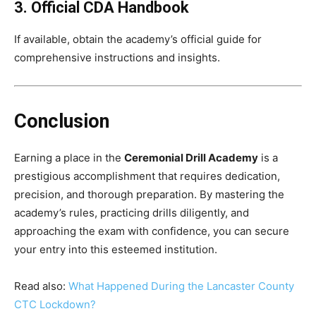
3. Official CDA Handbook
If available, obtain the academy’s official guide for
comprehensive instructions and insights.
Conclusion
Earning a place in the
Ceremonial Drill Academy
is a
prestigious accomplishment that requires dedication,
precision, and thorough preparation. By mastering the
academy’s rules, practicing drills diligently, and
approaching the exam with confidence, you can secure
your entry into this esteemed institution.
Read also:
What Happened During the Lancaster County
CTC Lockdown?