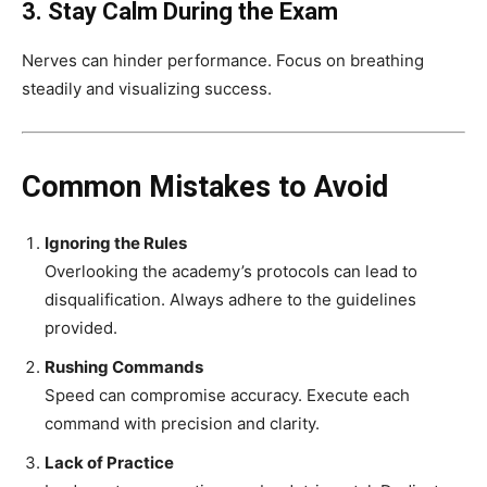
3. Stay Calm During the Exam
Nerves can hinder performance. Focus on breathing
steadily and visualizing success.
Common Mistakes to Avoid
Ignoring the Rules
Overlooking the academy’s protocols can lead to
disqualification. Always adhere to the guidelines
provided.
Rushing Commands
Speed can compromise accuracy. Execute each
command with precision and clarity.
Lack of Practice