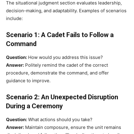
The situational judgment section evaluates leadership,
decision-making, and adaptability. Examples of scenarios
include:
Scenario 1: A Cadet Fails to Follow a
Command
Question:
How would you address this issue?
Answer:
Politely remind the cadet of the correct
procedure, demonstrate the command, and offer
guidance to improve.
Scenario 2: An Unexpected Disruption
During a Ceremony
Question:
What actions should you take?
Answer:
Maintain composure, ensure the unit remains