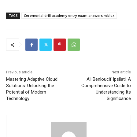
TAGS
Ceremonial drill academy entry exam answers roblox
Previous article
Next article
Mastering Adaptive Cloud
Ali Benloucif Ipsilati: A
Solutions: Unlocking the
Comprehensive Guide to
Potential of Modern
Understanding Its
Technology
Significance