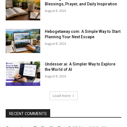
Blessings, Prayer, and Daily Inspiration
August 8, 2026
Hebogetaway.com: A Simple Way to Start
Planning Your Next Escape
August 8, 2026
Undesser.ai: A Simpler Way to Explore
the World of AI
August 8, 2026
Load more
RECENT COMMENTS