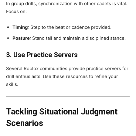
In group drills, synchronization with other cadets is vital.
Focus on:
Timing
: Step to the beat or cadence provided.
Posture
: Stand tall and maintain a disciplined stance.
3. Use Practice Servers
Several Roblox communities provide practice servers for
drill enthusiasts. Use these resources to refine your
skills.
Tackling Situational Judgment
Scenarios