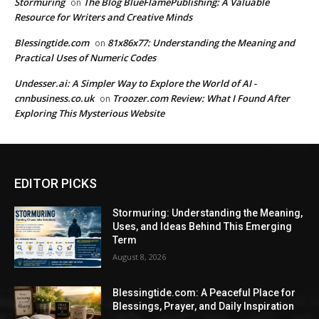
Stormuring
The Blog BlueFlamePublishing: A Valuable
on
Resource for Writers and Creative Minds
Blessingtide.com
81x86x77: Understanding the Meaning and
on
Practical Uses of Numeric Codes
Undesser.ai: A Simpler Way to Explore the World of AI -
cnnbusiness.co.uk
Troozer.com Review: What I Found After
on
Exploring This Mysterious Website
EDITOR PICKS
Stormuring: Understanding the Meaning,
Uses, and Ideas Behind This Emerging
Term
August 8, 2026
Blessingtide.com: A Peaceful Place for
Blessings, Prayer, and Daily Inspiration