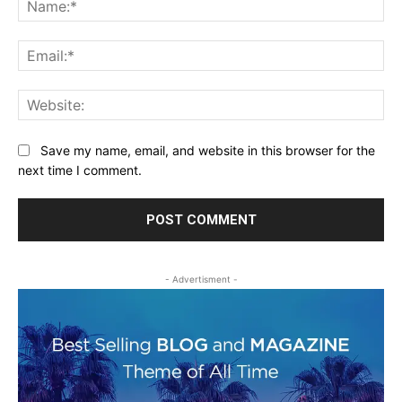
Ema
Web
Save my name, email, and website in this browser for the
next time I comment.
- Advertisment -