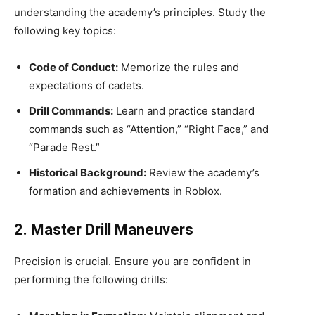
understanding the academy’s principles. Study the
following key topics:
Code of Conduct:
Memorize the rules and
expectations of cadets.
Drill Commands:
Learn and practice standard
commands such as “Attention,” “Right Face,” and
“Parade Rest.”
Historical Background:
Review the academy’s
formation and achievements in Roblox.
2. Master Drill Maneuvers
Precision is crucial. Ensure you are confident in
performing the following drills: