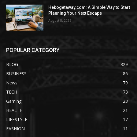
Hebogetaway.com: A Simple Way to Start
Planning Your Next Escape
August 8, 2026
POPULAR CATEGORY
BLOG
329
BUSINESS
86
News
79
TECH
73
Gaming
23
HEALTH
21
LIFESTYLE
17
FASHION
11