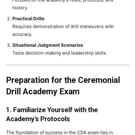
history.
Practical Drills
Requires demonstration of drill maneuvers with
accuracy.
Situational Judgment Scenarios
Tests decision-making and leadership skills.
Preparation for the Ceremonial
Drill Academy Exam
1. Familiarize Yourself with the
Academy’s Protocols
The foundation of success in the CDA exam lies in