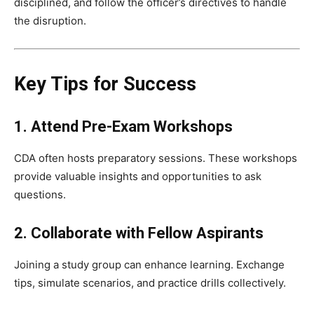
disciplined, and follow the officer’s directives to handle
the disruption.
Key Tips for Success
1. Attend Pre-Exam Workshops
CDA often hosts preparatory sessions. These workshops
provide valuable insights and opportunities to ask
questions.
2. Collaborate with Fellow Aspirants
Joining a study group can enhance learning. Exchange
tips, simulate scenarios, and practice drills collectively.