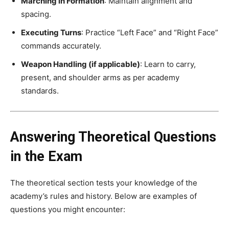
Marching in Formation
: Maintain alignment and
spacing.
Executing Turns
: Practice “Left Face” and “Right Face”
commands accurately.
Weapon Handling (if applicable)
: Learn to carry,
present, and shoulder arms as per academy
standards.
Answering Theoretical Questions
in the Exam
The theoretical section tests your knowledge of the
academy’s rules and history. Below are examples of
questions you might encounter: