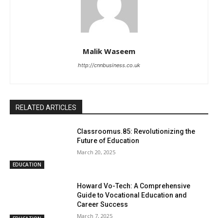
Malik Waseem
http://cnnbusiness.co.uk
RELATED ARTICLES
Classroomus.85: Revolutionizing the
Future of Education
March 20, 2025
EDUCATION
Howard Vo-Tech: A Comprehensive
Guide to Vocational Education and
Career Success
March 7, 2025