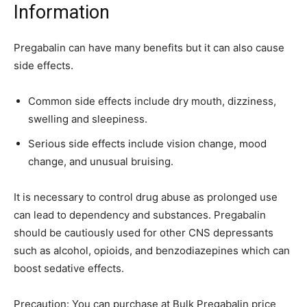
Information
Pregabalin can have many benefits but it can also cause
side effects.
Common side effects include dry mouth, dizziness,
swelling and sleepiness.
Serious side effects include vision change, mood
change, and unusual bruising.
It is necessary to control drug abuse as prolonged use
can lead to dependency and substances. Pregabalin
should be cautiously used for other CNS depressants
such as alcohol, opioids, and benzodiazepines which can
boost sedative effects.
Precaution: You can purchase at Bulk Pregabalin price