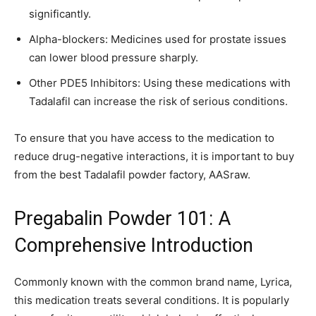
significantly.
Alpha-blockers: Medicines used for prostate issues
can lower blood pressure sharply.
Other PDE5 Inhibitors: Using these medications with
Tadalafil can increase the risk of serious conditions.
To ensure that you have access to the medication to
reduce drug-negative interactions, it is important to buy
from the best Tadalafil powder factory, AASraw.
Pregabalin Powder 101: A
Comprehensive Introduction
Commonly known with the common brand name, Lyrica,
this medication treats several conditions. It is popularly