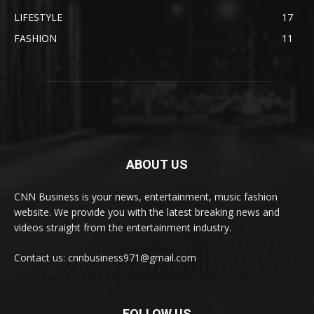
LIFESTYLE
17
FASHION
11
ABOUT US
CNN Business is your news, entertainment, music fashion
website. We provide you with the latest breaking news and
videos straight from the entertainment industry.
Contact us: cnnbusiness971@gmail.com
FOLLOW US