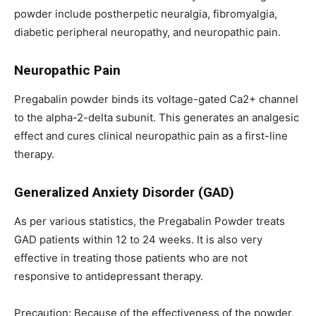
powder include postherpetic neuralgia, fibromyalgia,
diabetic peripheral neuropathy, and neuropathic pain.
Neuropathic Pain
Pregabalin powder binds its voltage-gated Ca2+ channel
to the alpha-2-delta subunit. This generates an analgesic
effect and cures clinical neuropathic pain as a first-line
therapy.
Generalized Anxiety Disorder (GAD)
As per various statistics, the Pregabalin Powder treats
GAD patients within 12 to 24 weeks. It is also very
effective in treating those patients who are not
responsive to antidepressant therapy.
Precaution: Because of the effectiveness of the powder,