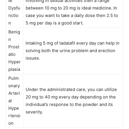
le
involving in sexual activities then a range
Dysfu
between 10 mg to 20 mg is ideal medicine. In
nctio
case you want to take a daily dose then 2.5 to
n
5 mg per day is a good start.
Benig
n
Intaking 5 mg of tadalafil every day can help in
Prost
solving both the urine problem and erection
atic
issues.
Hyper
plasia
Pulm
onary
Under the administrated care, you can utilize
Arteri
20 mg to 40 mg every day depending on the
al
individual’s response to the powder and its
Hype
severity.
rtensi
on