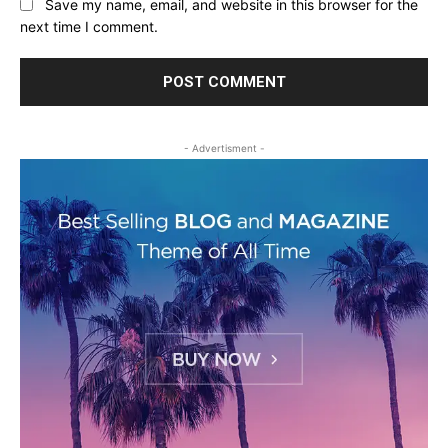
Save my name, email, and website in this browser for the
next time I comment.
- Advertisment -