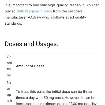
it is important to buy only high-quality Pregablin. You can
buy at
Bulk Pregabalin price
from the certified
manufacturer AASraw which follows strict quality
standards.
Doses and Usages:
Co
ndi
Amount of Doses
tio
ns
Ne
ur
To treat this pain, the initial dose can be three
op
times a day with 50 mg each. However, it can be
ath
increased to a maximum dose of 300 mg per day