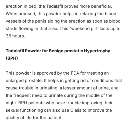
erection in bed, the Tadalafil proves more beneficial.
When aroused, this powder helps in relaxing the blood
vessels of the penis aiding the erection as soon as blood
starts flowing in that area. This “weekend pill” lasts up to
36 hours.
Tadalafil Powder for Benign prostatic Hypertrophy
(BPH)
This powder is approved by the FDA for treating an
enlarged prostate. It helps in getting rid of conditions that
cause trouble in urinating, a lesser amount of urine, and
the frequent need to urinate during the middle of the
night. BPH patients who have trouble improving their
sexual functioning can also use Cialis to improve the
quality of life for the patient.