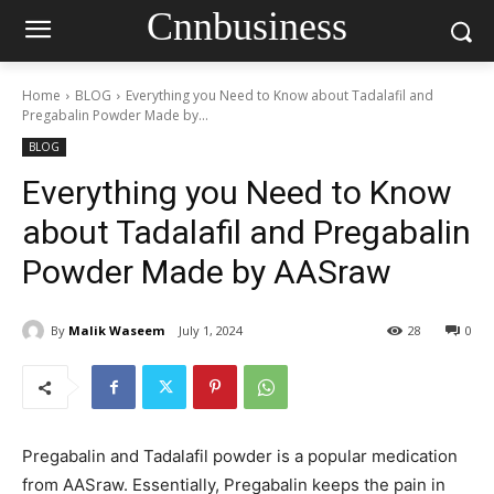
Cnnbusiness
Home
BLOG
Everything you Need to Know about Tadalafil and
Pregabalin Powder Made by...
BLOG
Everything you Need to Know
about Tadalafil and Pregabalin
Powder Made by AASraw
By
Malik Waseem
July 1, 2024
28
0
Pregabalin and Tadalafil powder is a popular medication
from AASraw. Essentially, Pregabalin keeps the pain in