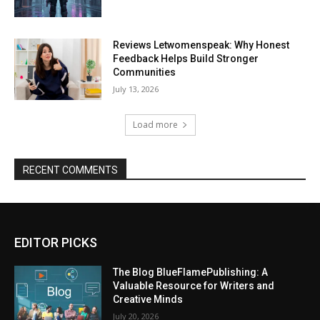
Reviews Letwomenspeak: Why Honest
Feedback Helps Build Stronger
Communities
July 13, 2026
Load more
RECENT COMMENTS
EDITOR PICKS
The Blog BlueFlamePublishing: A
Valuable Resource for Writers and
Creative Minds
July 20, 2026