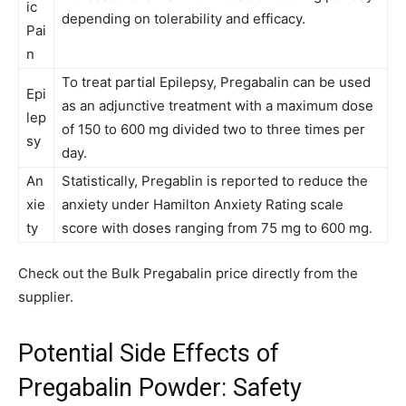
ic
depending on tolerability and efficacy.
Pai
n
To treat partial Epilepsy, Pregabalin can be used
Epi
as an adjunctive treatment with a maximum dose
lep
of 150 to 600 mg divided two to three times per
sy
day.
An
Statistically, Pregablin is reported to reduce the
xie
anxiety under Hamilton Anxiety Rating scale
ty
score with doses ranging from 75 mg to 600 mg.
Check out the Bulk Pregabalin price directly from the
supplier.
Potential Side Effects of
Pregabalin Powder: Safety