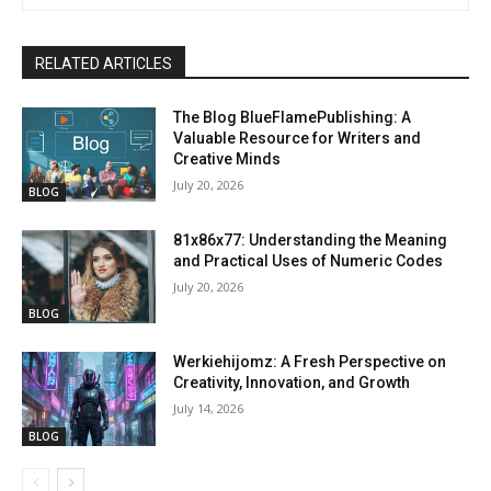
RELATED ARTICLES
The Blog BlueFlamePublishing: A
Valuable Resource for Writers and
Creative Minds
July 20, 2026
BLOG
81x86x77: Understanding the Meaning
and Practical Uses of Numeric Codes
July 20, 2026
BLOG
Werkiehijomz: A Fresh Perspective on
Creativity, Innovation, and Growth
July 14, 2026
BLOG