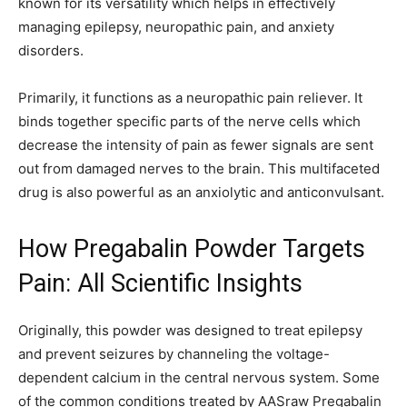
known for its versatility which helps in effectively
managing epilepsy, neuropathic pain, and anxiety
disorders.
Primarily, it functions as a neuropathic pain reliever. It
binds together specific parts of the nerve cells which
decrease the intensity of pain as fewer signals are sent
out from damaged nerves to the brain. This multifaceted
drug is also powerful as an anxiolytic and anticonvulsant.
How Pregabalin Powder Targets
Pain: All Scientific Insights
Originally, this powder was designed to treat epilepsy
and prevent seizures by channeling the voltage-
dependent calcium in the central nervous system. Some
of the common conditions treated by AASraw Pregabalin