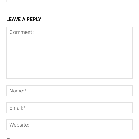
LEAVE A REPLY
Comment:
Na
Ema
Web