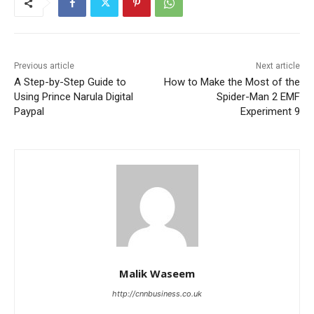
Previous article
Next article
A Step-by-Step Guide to
How to Make the Most of the
Using Prince Narula Digital
Spider-Man 2 EMF
Paypal
Experiment 9
Malik Waseem
http://cnnbusiness.co.uk