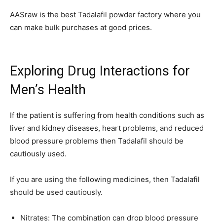
AASraw is the best Tadalafil powder factory where you
can make bulk purchases at good prices.
Exploring Drug Interactions for
Men’s Health
If the patient is suffering from health conditions such as
liver and kidney diseases, heart problems, and reduced
blood pressure problems then Tadalafil should be
cautiously used.
If you are using the following medicines, then Tadalafil
should be used cautiously.
Nitrates: The combination can drop blood pressure