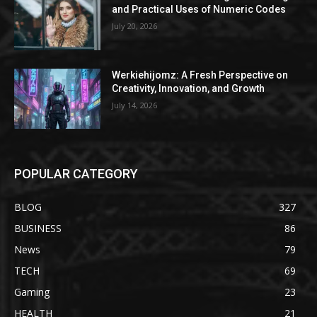
and Practical Uses of Numeric Codes
July 20, 2026
Werkiehijomz: A Fresh Perspective on
Creativity, Innovation, and Growth
July 14, 2026
POPULAR CATEGORY
BLOG
327
BUSINESS
86
News
79
TECH
69
Gaming
23
HEALTH
21