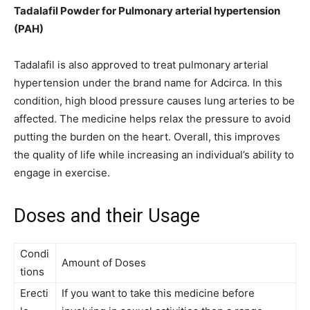
Tadalafil Powder for Pulmonary arterial hypertension
(PAH)
Tadalafil is also approved to treat pulmonary arterial
hypertension under the brand name for Adcirca. In this
condition, high blood pressure causes lung arteries to be
affected. The medicine helps relax the pressure to avoid
putting the burden on the heart. Overall, this improves
the quality of life while increasing an individual’s ability to
engage in exercise.
Doses and their Usage
Condi
Amount of Doses
tions
Erecti
If you want to take this medicine before