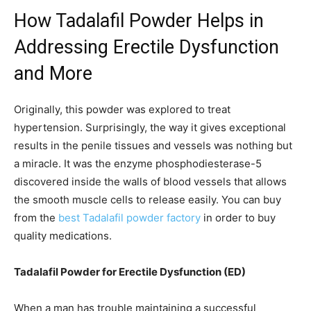
How Tadalafil Powder Helps in
Addressing Erectile Dysfunction
and More
Originally, this powder was explored to treat
hypertension. Surprisingly, the way it gives exceptional
results in the penile tissues and vessels was nothing but
a miracle. It was the enzyme phosphodiesterase-5
discovered inside the walls of blood vessels that allows
the smooth muscle cells to release easily. You can buy
from the
best Tadalafil powder factory
in order to buy
quality medications.
Tadalafil Powder for Erectile Dysfunction (ED)
When a man has trouble maintaining a successful