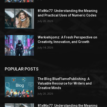
81x86x77: Understanding the Meaning
and Practical Uses of Numeric Codes
July 20, 2026
Werkiehijomz: A Fresh Perspective on
Creativity, Innovation, and Growth
July 14, 2026
POPULAR POSTS
The Blog BlueFlamePublishing: A
Valuable Resource for Writers and
Creative Minds
July 20, 2026
81x86x77: Understanding the Meaning