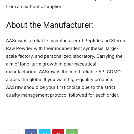
from an authentic supplier.
About the Manufacturer:
AASraw is a reliable manufacturer of Peptide and Steroid
Raw Powder with their independent synthesis, large-
scale factory, and personalized laboratory. Carrying the
aim of long-term growth in pharmaceutical
manufacturing, AASraw is the most reliable API CDMO
across the globe. If you want high-quality products,
AASraw should be your first choice due to the strict
quality management protocol followed for each order.