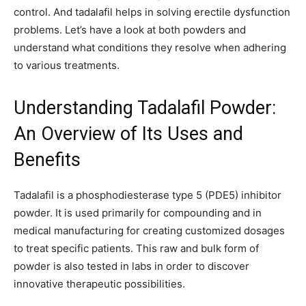
control. And tadalafil helps in solving erectile dysfunction
problems. Let’s have a look at both powders and
understand what conditions they resolve when adhering
to various treatments.
Understanding Tadalafil Powder:
An Overview of Its Uses and
Benefits
Tadalafil is a phosphodiesterase type 5 (PDE5) inhibitor
powder. It is used primarily for compounding and in
medical manufacturing for creating customized dosages
to treat specific patients. This raw and bulk form of
powder is also tested in labs in order to discover
innovative therapeutic possibilities.