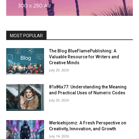
MOST POPULAR
The Blog BlueFlamePublishing: A
Valuable Resource for Writers and
Creative Minds
July 20, 2026
81x86x77: Understanding the Meaning
and Practical Uses of Numeric Codes
July 20, 2026
Werkiehijomz: A Fresh Perspective on
Creativity, Innovation, and Growth
July 14, 2026