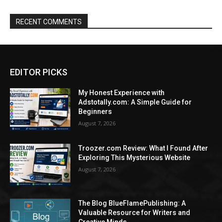
RECENT COMMENTS
EDITOR PICKS
My Honest Experience with
Adstotally.com: A Simple Guide for
Beginners
August 7, 2026
Troozer.com Review: What I Found After
Exploring This Mysterious Website
August 7, 2026
The Blog BlueFlamePublishing: A
Valuable Resource for Writers and