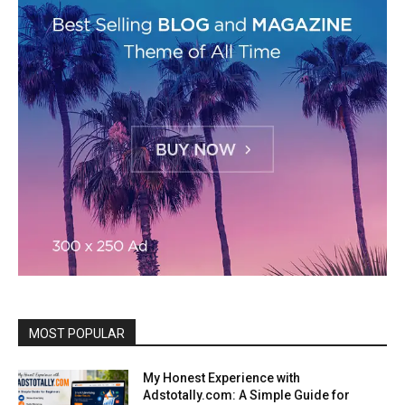
MOST POPULAR
My Honest Experience with
Adstotally.com: A Simple Guide for