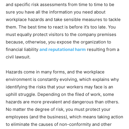
and specific risk assessments from time to time to be
sure you have all the information you need about
workplace hazards and take sensible measures to tackle
them. The best time to react is before it’s too late. You
must equally protect visitors to the company premises
because, otherwise, you expose the organization to
financial liability
and reputational harm
resulting from a
civil lawsuit.
Hazards come in many forms, and the workplace
environment is constantly evolving, which explains why
identifying the risks that your workers may face is an
uphill struggle. Depending on the filed of work, some
hazards are more prevalent and dangerous than others.
No matter the degree of risk, you must protect your
employees (and the business), which means taking action
to eliminate the causes of non-conformity and other