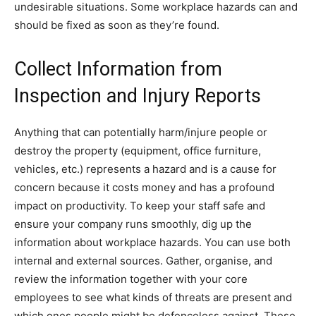
undesirable situations. Some workplace hazards can and
should be fixed as soon as they’re found.
Collect Information from
Inspection and Injury Reports
Anything that can potentially harm/injure people or
destroy the property (equipment, office furniture,
vehicles, etc.) represents a hazard and is a cause for
concern because it costs money and has a profound
impact on productivity. To keep your staff safe and
ensure your company runs smoothly, dig up the
information about workplace hazards. You can use both
internal and external sources. Gather, organise, and
review the information together with your core
employees to see what kinds of threats are present and
which ones people might be defenceless against. These