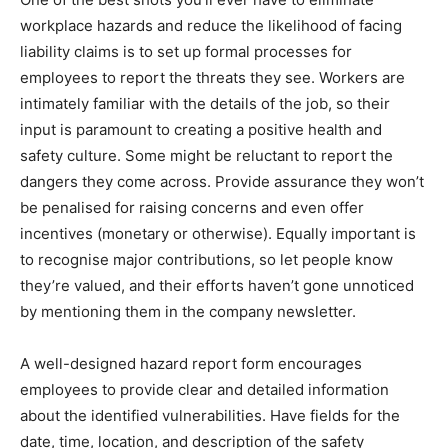
workplace hazards and reduce the likelihood of facing
liability claims is to set up formal processes for
employees to report the threats they see. Workers are
intimately familiar with the details of the job, so their
input is paramount to creating a positive health and
safety culture. Some might be reluctant to report the
dangers they come across. Provide assurance they won’t
be penalised for raising concerns and even offer
incentives (monetary or otherwise). Equally important is
to recognise major contributions, so let people know
they’re valued, and their efforts haven’t gone unnoticed
by mentioning them in the company newsletter.
A well-designed hazard report form encourages
employees to provide clear and detailed information
about the identified vulnerabilities. Have fields for the
date, time, location, and description of the safety