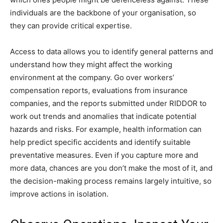
individuals are the backbone of your organisation, so
they can provide critical expertise.
Access to data allows you to identify general patterns and
understand how they might affect the working
environment at the company. Go over workers’
compensation reports, evaluations from insurance
companies, and the reports submitted under RIDDOR to
work out trends and anomalies that indicate potential
hazards and risks. For example, health information can
help predict specific accidents and identify suitable
preventative measures. Even if you capture more and
more data, chances are you don’t make the most of it, and
the decision-making process remains largely intuitive, so
improve actions in isolation.