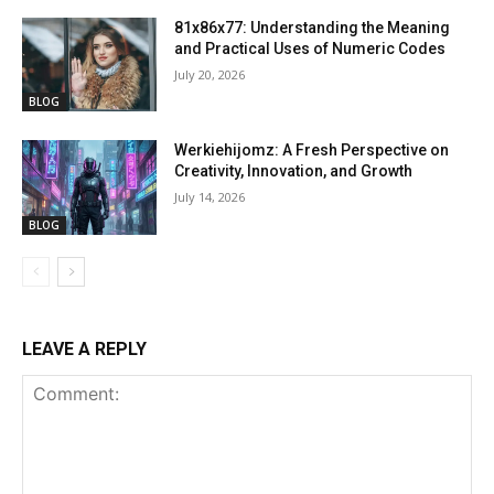
81x86x77: Understanding the Meaning
and Practical Uses of Numeric Codes
July 20, 2026
BLOG
Werkiehijomz: A Fresh Perspective on
Creativity, Innovation, and Growth
July 14, 2026
BLOG
LEAVE A REPLY