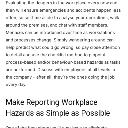
Evaluating the dangers in the workplace every now and
then will ensure emergencies and accidents happen less
often, so set time aside to analyse your operations, walk
around the premises, and chat with staff members.
Menaces can be introduced over time as workstations
and processes change. Simply wandering around can
help predict what could go wrong, so pay close attention
to detail and use the checklist method to pinpoint
process-based and/or behaviour-based hazards as tasks
are performed. Discuss with employees at all levels in
the company – after all, they’re the ones doing the job
every day.
Make Reporting Workplace
Hazards as Simple as Possible
One of the best shots you’ll ever have to eliminate