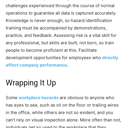
challenges experienced through the course of normal
operations to guarantee all data is captured accurately.
Knowledge is never enough, so hazard identification
training must be accompanied by demonstrations,
practice, and feedback. Assessing risk is a vital skill for
any professional, but skills are built, not born, so train
people to become proficient at this. Facilitate
development opportunities for employees who
directly
affect company performance
.
Wrapping It Up
Some
workplace hazards
are obvious to anyone who
has eyes to see, such as oil on the floor or trailing wires
in the office, while others are not so evident, and you
can’t rely on visual inspection alone. More often than not,
individuals get so used to the workplace that they