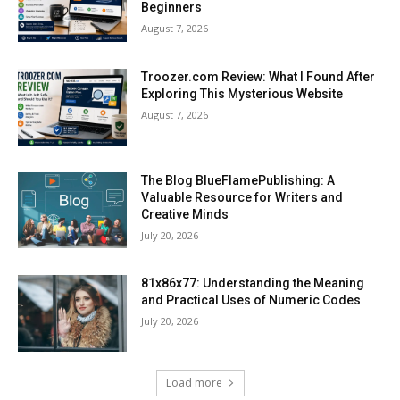
Beginners
August 7, 2026
Troozer.com Review: What I Found After
Exploring This Mysterious Website
August 7, 2026
The Blog BlueFlamePublishing: A
Valuable Resource for Writers and
Creative Minds
July 20, 2026
81x86x77: Understanding the Meaning
and Practical Uses of Numeric Codes
July 20, 2026
Load more