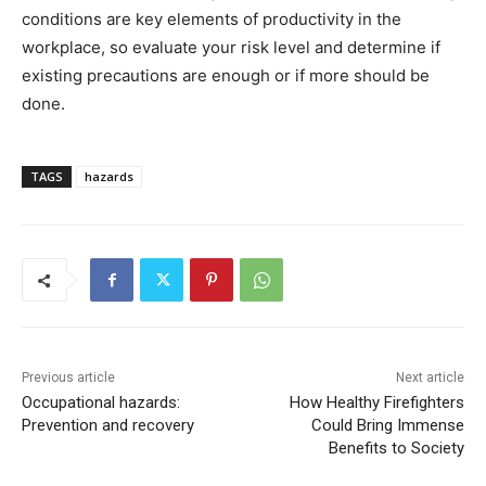
conditions are key elements of productivity in the
workplace, so evaluate your risk level and determine if
existing precautions are enough or if more should be
done.
TAGS
hazards
Previous article
Next article
Occupational hazards:
How Healthy Firefighters
Prevention and recovery
Could Bring Immense
Benefits to Society