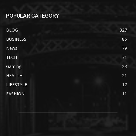
POPULAR CATEGORY
BLOG
327
BUSINESS
86
News
79
TECH
71
Gaming
23
HEALTH
21
LIFESTYLE
17
FASHION
11