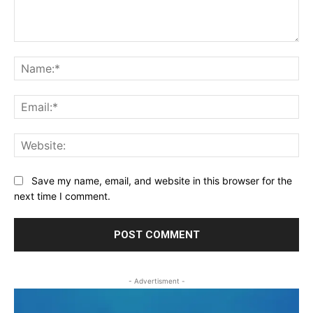
Comment:
Na
Ema
Web
Save my name, email, and website in this browser for the
next time I comment.
- Advertisment -