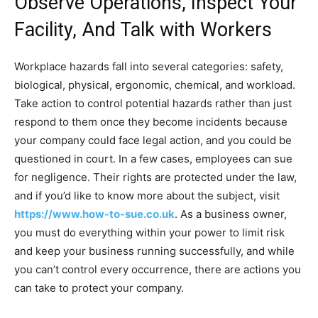
Observe Operations, Inspect Your
Facility, And Talk with Workers
Workplace hazards fall into several categories: safety,
biological, physical, ergonomic, chemical, and workload.
Take action to control potential hazards rather than just
respond to them once they become incidents because
your company could face legal action, and you could be
questioned in court. In a few cases, employees can sue
for negligence. Their rights are protected under the law,
and if you’d like to know more about the subject, visit
https://www.how-to-sue.co.uk
. As a business owner,
you must do everything within your power to limit risk
and keep your business running successfully, and while
you can’t control every occurrence, there are actions you
can take to protect your company.