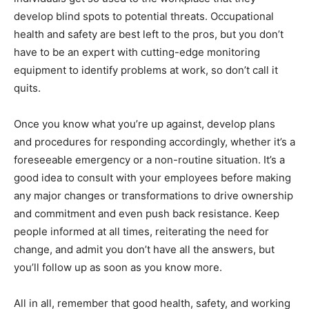
develop blind spots to potential threats. Occupational
health and safety are best left to the pros, but you don’t
have to be an expert with cutting-edge monitoring
equipment to identify problems at work, so don’t call it
quits.
Once you know what you’re up against, develop plans
and procedures for responding accordingly, whether it’s a
foreseeable emergency or a non-routine situation. It’s a
good idea to consult with your employees before making
any major changes or transformations to drive ownership
and commitment and even push back resistance. Keep
people informed at all times, reiterating the need for
change, and admit you don’t have all the answers, but
you’ll follow up as soon as you know more.
All in all, remember that good health, safety, and working