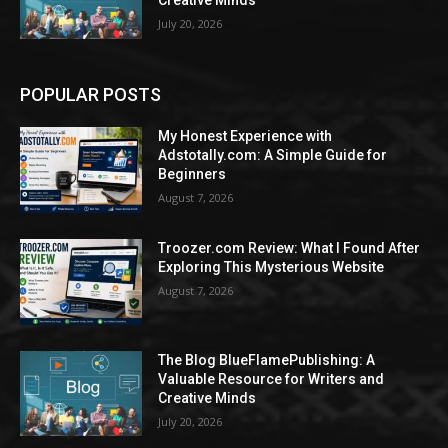
Creative Minds
July 20, 2026
POPULAR POSTS
My Honest Experience with
Adstotally.com: A Simple Guide for
Beginners
August 7, 2026
Troozer.com Review: What I Found After
Exploring This Mysterious Website
August 7, 2026
The Blog BlueFlamePublishing: A
Valuable Resource for Writers and
Creative Minds
July 20, 2026