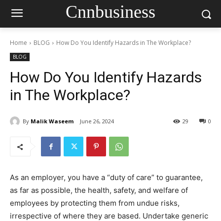
Cnnbusiness
Home
BLOG
How Do You Identify Hazards in The Workplace?
BLOG
How Do You Identify Hazards
in The Workplace?
By
Malik Waseem
June 26, 2024
29
0
As an employer, you have a “duty of care” to guarantee,
as far as possible, the health, safety, and welfare of
employees by protecting them from undue risks,
irrespective of where they are based. Undertake generic