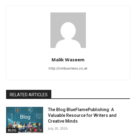
Malik Waseem
http://cnnbusiness.co.uk
RELATED ARTICLES
The Blog BlueFlamePublishing: A
Valuable Resource for Writers and
Creative Minds
July 20, 2026
BLOG