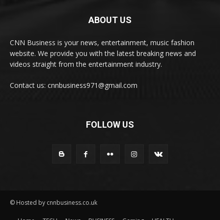
ABOUT US
CNN Business is your news, entertainment, music fashion
website. We provide you with the latest breaking news and
videos straight from the entertainment industry.
Contact us: cnnbusiness971@gmail.com
FOLLOW US
© Hosted by cnnbusiness.co.uk