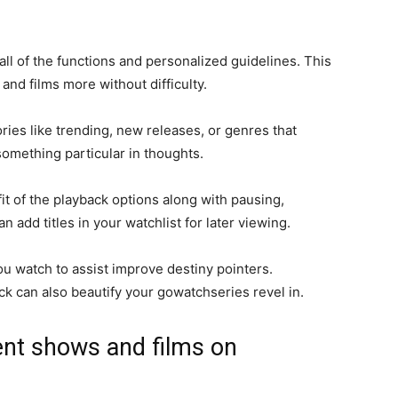
 all of the functions and personalized guidelines. This
 and films more without difficulty.
ries like trending, new releases, or genres that
something particular in thoughts.
it of the playback options along with pausing,
n add titles in your watchlist for later viewing.
ou watch to assist improve destiny pointers.
ck can also beautify your gowatchseries revel in.
lent shows and films on