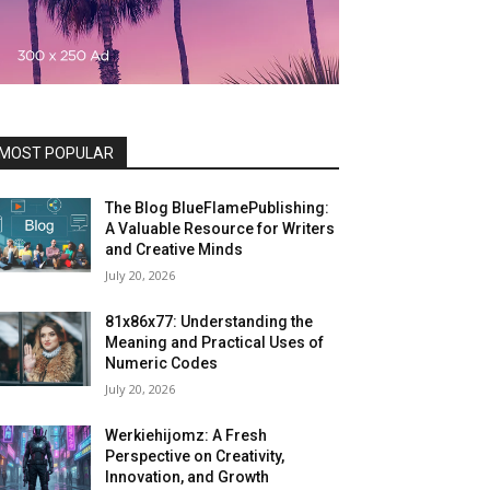
MOST POPULAR
The Blog BlueFlamePublishing:
A Valuable Resource for Writers
and Creative Minds
July 20, 2026
81x86x77: Understanding the
Meaning and Practical Uses of
Numeric Codes
July 20, 2026
Werkiehijomz: A Fresh
Perspective on Creativity,
Innovation, and Growth