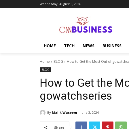
Wednesday, August 5, 2026
HOME
TECH
NEWS
BUSINESS
Home
BLOG
How to Get the Most Out of gowatchse
BLOG
How to Get the Mo
gowatchseries
By
Malik Waseem
June 3, 2024
Share