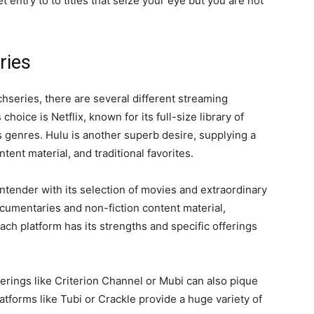
 entry to to titles that seize your eye but you are not
ries
chseries, there are several different streaming
oice is Netflix, known for its full-size library of
genres. Hulu is another superb desire, supplying a
ent material, and traditional favorites.
tender with its selection of movies and extraordinary
ocumentaries and non-fiction content material,
ach platform has its strengths and specific offerings
ferings like Criterion Channel or Mubi can also pique
forms like Tubi or Crackle provide a huge variety of