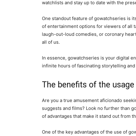
watchlists and stay up to date with the pres
One standout feature of gowatchseries is its
of entertainment options for viewers of all 
laugh-out-loud comedies, or coronary heart
all of us.
In essence, gowatchseries is your digital 
infinite hours of fascinating storytelling an
The benefits of the usage
Are you a true amusement aficionado seeking
suggests and films? Look no further than g
of advantages that make it stand out from th
One of the key advantages of the use of gowa