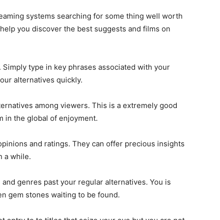
streaming systems searching for some thing well worth
 help you discover the best suggests and films on
. Simply type in key phrases associated with your
ur alternatives quickly.
ternatives among viewers. This is a extremely good
 in the global of enjoyment.
opinions and ratings. They can offer precious insights
 a while.
 and genres past your regular alternatives. You is
en gem stones waiting to be found.