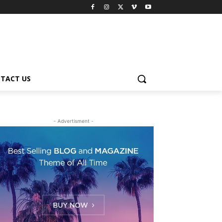
TACT US
- Advertisment -