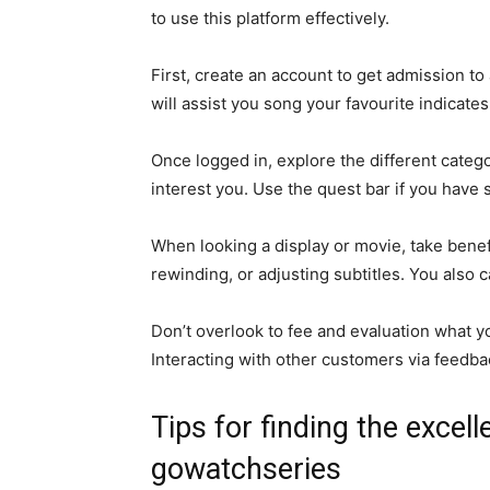
to use this platform effectively.
First, create an account to get admission to
will assist you song your favourite indicates
Once logged in, explore the different catego
interest you. Use the quest bar if you have 
When looking a display or movie, take benef
rewinding, or adjusting subtitles. You also ca
Don’t overlook to fee and evaluation what y
Interacting with other customers via feedba
Tips for finding the excel
gowatchseries