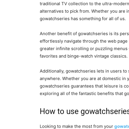
traditional TV collection to the ultra-modern
alternatives to pick from. Whether you are i
gowatchseries has something for all of us.
Another benefit of gowatchseries is its pers
effortlessly navigate through the web page 
greater infinite scrolling or puzzling menu
favorites and binge-watch vintage classics.
Additionally, gowatchseries lets in users to 
anywhere. Whether you are at domestic in yo
gowatchseries guarantees that leisure is con
exploring all of the fantastic benefits that 
How to use gowatchseries 
Looking to make the most from your
gowatc