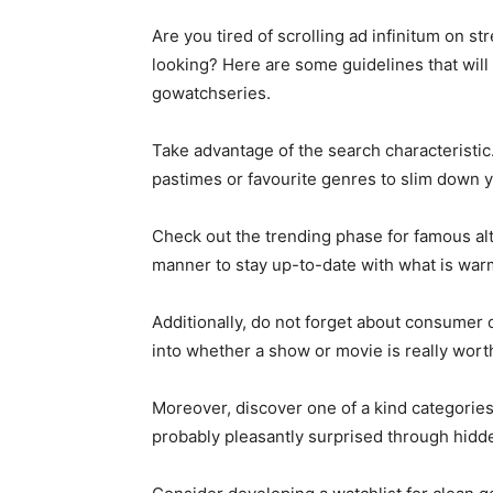
Are you tired of scrolling ad infinitum on 
looking? Here are some guidelines that will
gowatchseries.
Take advantage of the search characteristic
pastimes or favourite genres to slim down yo
Check out the trending phase for famous al
manner to stay up-to-date with what is warm
Additionally, do not forget about consumer 
into whether a show or movie is really worth
Moreover, discover one of a kind categories
probably pleasantly surprised through hidd