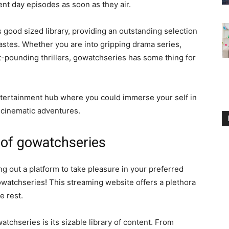
ent day episodes as soon as they air.
 good sized library, providing an outstanding selection
tastes. Whether you are into gripping drama series,
-pounding thrillers, gowatchseries has some thing for
entertainment hub where you could immerse your self in
d cinematic adventures.
 of gowatchseries
 out a platform to take pleasure in your preferred
owatchseries! This streaming website offers a plethora
e rest.
tchseries is its sizable library of content. From