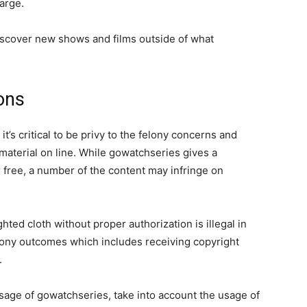
arge.
discover new shows and films outside of what
ons
t’s critical to be privy to the felony concerns and
material on line. While gowatchseries gives a
r free, a number of the content may infringe on
ghted cloth without proper authorization is illegal in
elony outcomes which includes receiving copyright
.
usage of gowatchseries, take into account the usage of