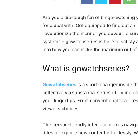
Are you a die-tough fan of binge-watching 
for a deal with! Get equipped to find out an
revolutionize the manner you devour leisure
systems – gowatchseries is here to satisfy al
into how you can make the maximum out of t
What is gowatchseries?
Gowatchseries
is a sport-changer inside th
collectively a substantial series of TV ind
your fingertips. From conventional favorite
viewer’s choices.
The person-friendly interface makes navigat
titles or explore new content effortlessly.