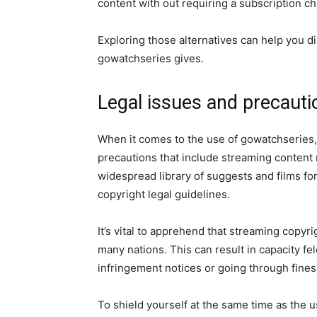
content with out requiring a subscription ch
Exploring those alternatives can help you 
gowatchseries gives.
Legal issues and precauti
When it comes to the use of gowatchseries, i
precautions that include streaming content 
widespread library of suggests and films fo
copyright legal guidelines.
It’s vital to apprehend that streaming copyri
many nations. This can result in capacity f
infringement notices or going through fines
To shield yourself at the same time as the 