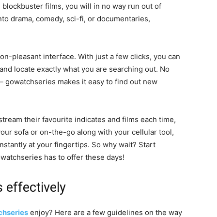
 blockbuster films, you will in no way run out of
nto drama, comedy, sci-fi, or documentaries,
on-pleasant interface. With just a few clicks, you can
and locate exactly what you are searching out. No
s – gowatchseries makes it easy to find out new
stream their favourite indicates and films each time,
ur sofa or on-the-go along with your cellular tool,
stantly at your fingertips. So why wait? Start
gowatchseries has to offer these days!
effectively
hseries
enjoy? Here are a few guidelines on the way