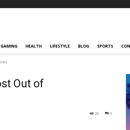
GAMING
HEALTH
LIFESTYLE
BLOG
SPORTS
CON
ries
st Out of
23
0