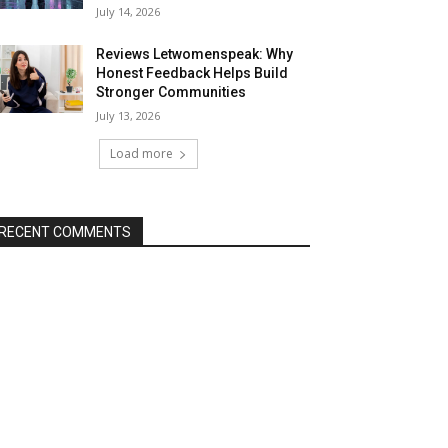
July 14, 2026
Reviews Letwomenspeak: Why
Honest Feedback Helps Build
Stronger Communities
July 13, 2026
Load more
RECENT COMMENTS