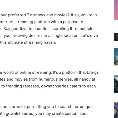
your preferred TV shows and movies? If so, you’re in
 internet streaming platform with a purpose to
. Say goodbye to countless scrolling thru multiple
l your viewing desires in a single location. Let’s dive
his ultimate streaming haven.
e world of online streaming. It’s a platform that brings
icates and movies from numerous genres, all handy at
s to trending releases, gowatchseries caters to each
ion a breeze, permitting you to search for unique
 With gowatchseries, you may create customized