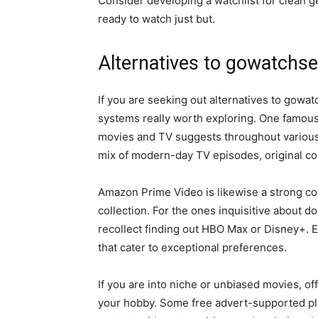
Consider developing a watchlist for clean get
ready to watch just but.
Alternatives to gowatchse
If you are seeking out alternatives to gowat
systems really worth exploring. One famous ch
movies and TV suggests throughout various 
mix of modern-day TV episodes, original cont
Amazon Prime Video is likewise a strong con
collection. For the ones inquisitive about d
recollect finding out HBO Max or Disney+. E
that cater to exceptional preferences.
If you are into niche or unbiased movies, of
your hobby. Some free advert-supported plat