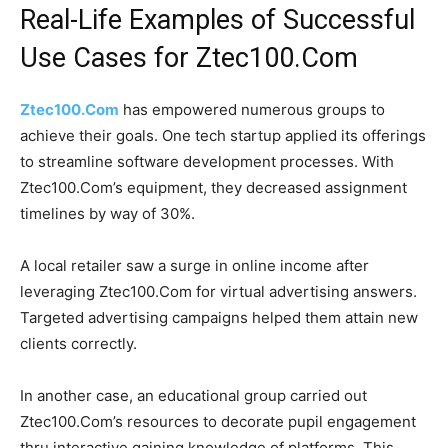
Real-Life Examples of Successful
Use Cases for Ztec100.Com
Ztec100.Com
has empowered numerous groups to
achieve their goals. One tech startup applied its offerings
to streamline software development processes. With
Ztec100.Com’s equipment, they decreased assignment
timelines by way of 30%.
A local retailer saw a surge in online income after
leveraging Ztec100.Com for virtual advertising answers.
Targeted advertising campaigns helped them attain new
clients correctly.
In another case, an educational group carried out
Ztec100.Com’s resources to decorate pupil engagement
thru interactive gaining knowledge of platforms. This