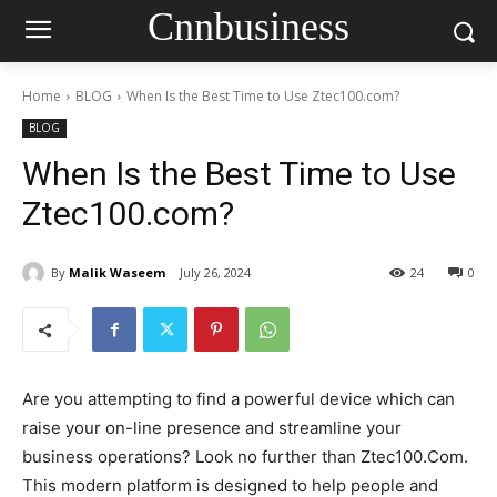
Cnnbusiness
Home
BLOG
When Is the Best Time to Use Ztec100.com?
BLOG
When Is the Best Time to Use
Ztec100.com?
By
Malik Waseem
July 26, 2024
24
0
Are you attempting to find a powerful device which can
raise your on-line presence and streamline your
business operations? Look no further than Ztec100.Com.
This modern platform is designed to help people and