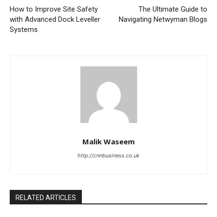
How to Improve Site Safety
The Ultimate Guide to
with Advanced Dock Leveller
Navigating Netwyman Blogs
Systems
Malik Waseem
http://cnnbusiness.co.uk
RELATED ARTICLES