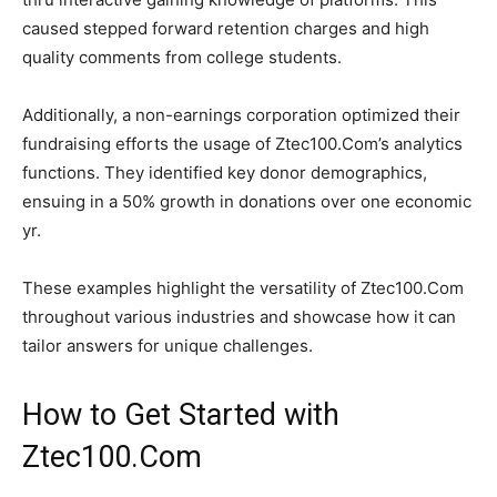
caused stepped forward retention charges and high
quality comments from college students.
Additionally, a non-earnings corporation optimized their
fundraising efforts the usage of Ztec100.Com’s analytics
functions. They identified key donor demographics,
ensuing in a 50% growth in donations over one economic
yr.
These examples highlight the versatility of Ztec100.Com
throughout various industries and showcase how it can
tailor answers for unique challenges.
How to Get Started with
Ztec100.Com