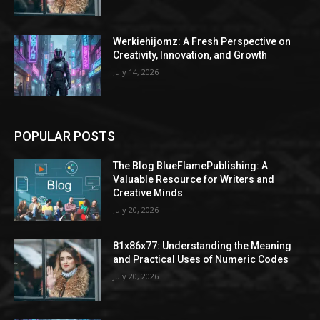
Werkiehijomz: A Fresh Perspective on
Creativity, Innovation, and Growth
July 14, 2026
POPULAR POSTS
The Blog BlueFlamePublishing: A
Valuable Resource for Writers and
Creative Minds
July 20, 2026
81x86x77: Understanding the Meaning
and Practical Uses of Numeric Codes
July 20, 2026