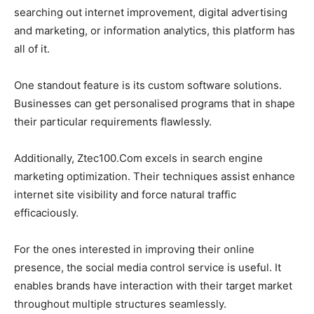
searching out internet improvement, digital advertising
and marketing, or information analytics, this platform has
all of it.
One standout feature is its custom software solutions.
Businesses can get personalised programs that in shape
their particular requirements flawlessly.
Additionally, Ztec100.Com excels in search engine
marketing optimization. Their techniques assist enhance
internet site visibility and force natural traffic
efficaciously.
For the ones interested in improving their online
presence, the social media control service is useful. It
enables brands have interaction with their target market
throughout multiple structures seamlessly.