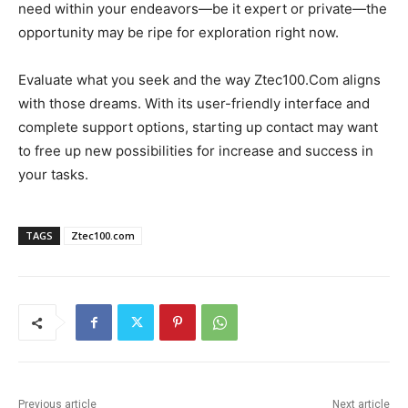
need within your endeavors—be it expert or private—the
opportunity may be ripe for exploration right now.
Evaluate what you seek and the way Ztec100.Com aligns
with those dreams. With its user-friendly interface and
complete support options, starting up contact may want
to free up new possibilities for increase and success in
your tasks.
TAGS
Ztec100.com
Previous article
Next article