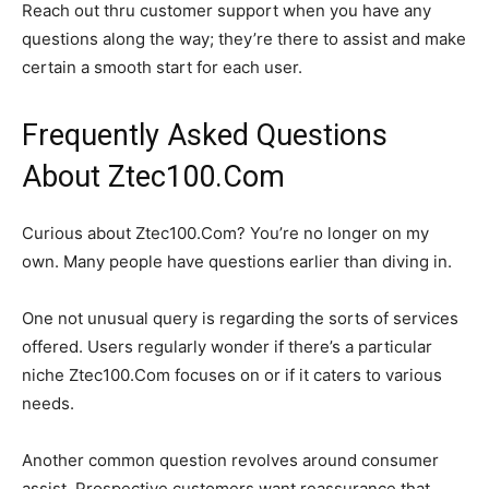
Reach out thru customer support when you have any
questions along the way; they’re there to assist and make
certain a smooth start for each user.
Frequently Asked Questions
About Ztec100.Com
Curious about Ztec100.Com? You’re no longer on my
own. Many people have questions earlier than diving in.
One not unusual query is regarding the sorts of services
offered. Users regularly wonder if there’s a particular
niche Ztec100.Com focuses on or if it caters to various
needs.
Another common question revolves around consumer
assist. Prospective customers want reassurance that