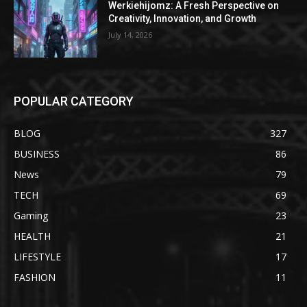
Werkiehijomz: A Fresh Perspective on
Creativity, Innovation, and Growth
July 14, 2026
POPULAR CATEGORY
BLOG
327
BUSINESS
86
News
79
TECH
69
Gaming
23
HEALTH
21
LIFESTYLE
17
FASHION
11