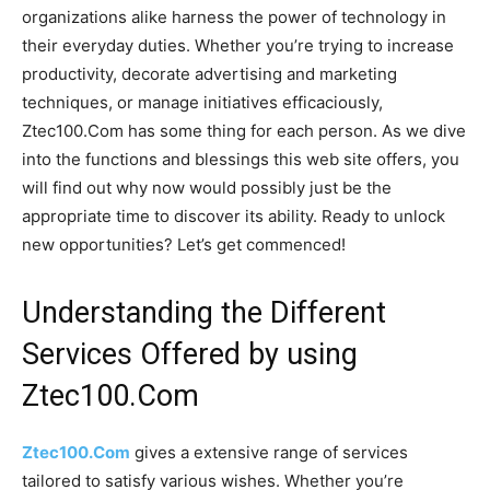
organizations alike harness the power of technology in
their everyday duties. Whether you’re trying to increase
productivity, decorate advertising and marketing
techniques, or manage initiatives efficaciously,
Ztec100.Com has some thing for each person. As we dive
into the functions and blessings this web site offers, you
will find out why now would possibly just be the
appropriate time to discover its ability. Ready to unlock
new opportunities? Let’s get commenced!
Understanding the Different
Services Offered by using
Ztec100.Com
Ztec100.Com
gives a extensive range of services
tailored to satisfy various wishes. Whether you’re