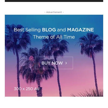
- Advertisment -