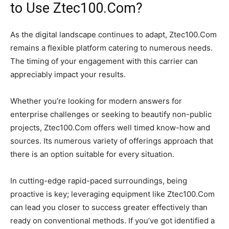
to Use Ztec100.Com?
As the digital landscape continues to adapt, Ztec100.Com
remains a flexible platform catering to numerous needs.
The timing of your engagement with this carrier can
appreciably impact your results.
Whether you’re looking for modern answers for
enterprise challenges or seeking to beautify non-public
projects, Ztec100.Com offers well timed know-how and
sources. Its numerous variety of offerings approach that
there is an option suitable for every situation.
In cutting-edge rapid-paced surroundings, being
proactive is key; leveraging equipment like Ztec100.Com
can lead you closer to success greater effectively than
ready on conventional methods. If you’ve got identified a