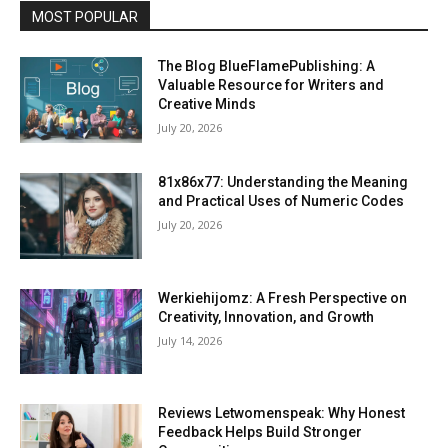
MOST POPULAR
The Blog BlueFlamePublishing: A
Valuable Resource for Writers and
Creative Minds
July 20, 2026
81x86x77: Understanding the Meaning
and Practical Uses of Numeric Codes
July 20, 2026
Werkiehijomz: A Fresh Perspective on
Creativity, Innovation, and Growth
July 14, 2026
Reviews Letwomenspeak: Why Honest
Feedback Helps Build Stronger