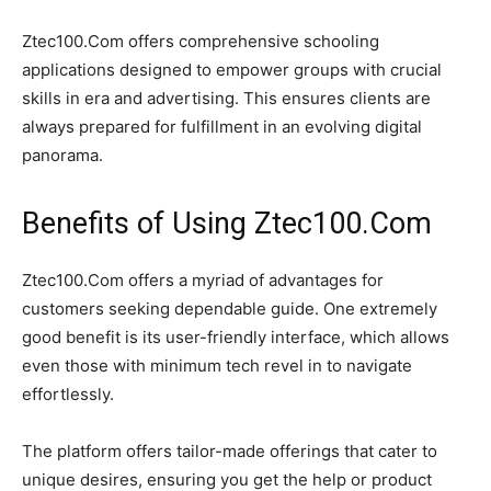
Ztec100.Com offers comprehensive schooling
applications designed to empower groups with crucial
skills in era and advertising. This ensures clients are
always prepared for fulfillment in an evolving digital
panorama.
Benefits of Using Ztec100.Com
Ztec100.Com offers a myriad of advantages for
customers seeking dependable guide. One extremely
good benefit is its user-friendly interface, which allows
even those with minimum tech revel in to navigate
effortlessly.
The platform offers tailor-made offerings that cater to
unique desires, ensuring you get the help or product