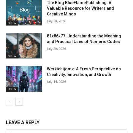
The Blog BlueFlamePublishing: A
Valuable Resource for Writers and
Creative Minds
July 20, 2026
BLOG
81x86x77: Understanding the Meaning
and Practical Uses of Numeric Codes
July 20, 2026
BLOG
Werkiehijomz: A Fresh Perspective on
Creativity, Innovation, and Growth
July 14, 2026
BLOG
LEAVE A REPLY