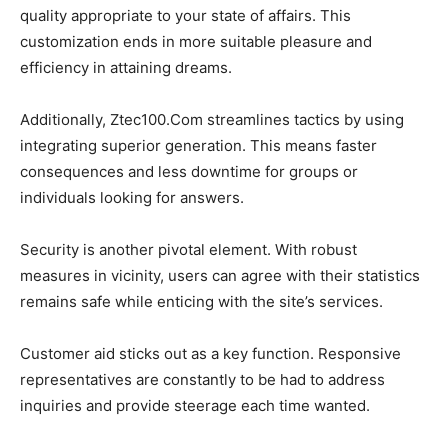
quality appropriate to your state of affairs. This
customization ends in more suitable pleasure and
efficiency in attaining dreams.
Additionally, Ztec100.Com streamlines tactics by using
integrating superior generation. This means faster
consequences and less downtime for groups or
individuals looking for answers.
Security is another pivotal element. With robust
measures in vicinity, users can agree with their statistics
remains safe while enticing with the site’s services.
Customer aid sticks out as a key function. Responsive
representatives are constantly to be had to address
inquiries and provide steerage each time wanted.