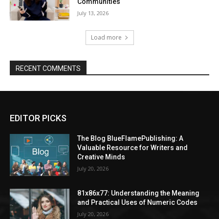
Communities
July 13, 2026
Load more
RECENT COMMENTS
EDITOR PICKS
The Blog BlueFlamePublishing: A
Valuable Resource for Writers and
Creative Minds
July 20, 2026
81x86x77: Understanding the Meaning
and Practical Uses of Numeric Codes
July 20, 2026