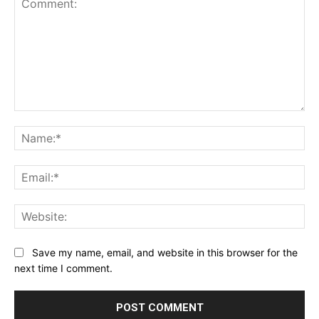
Comment:
Na
Ema
Web
Save my name, email, and website in this browser for the
next time I comment.