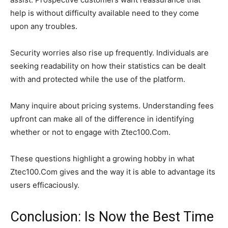
help is without difficulty available need to they come
upon any troubles.
Security worries also rise up frequently. Individuals are
seeking readability on how their statistics can be dealt
with and protected while the use of the platform.
Many inquire about pricing systems. Understanding fees
upfront can make all of the difference in identifying
whether or not to engage with Ztec100.Com.
These questions highlight a growing hobby in what
Ztec100.Com gives and the way it is able to advantage its
users efficaciously.
Conclusion: Is Now the Best Time