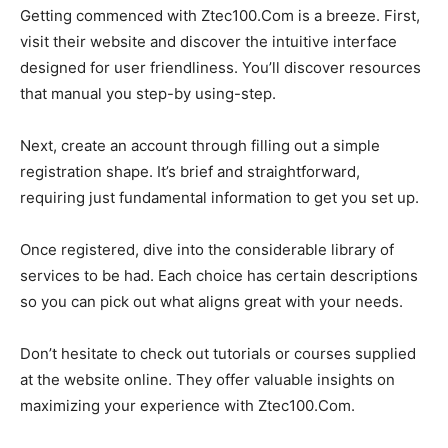
Getting commenced with Ztec100.Com is a breeze. First,
visit their website and discover the intuitive interface
designed for user friendliness. You’ll discover resources
that manual you step-by using-step.
Next, create an account through filling out a simple
registration shape. It’s brief and straightforward,
requiring just fundamental information to get you set up.
Once registered, dive into the considerable library of
services to be had. Each choice has certain descriptions
so you can pick out what aligns great with your needs.
Don’t hesitate to check out tutorials or courses supplied
at the website online. They offer valuable insights on
maximizing your experience with Ztec100.Com.