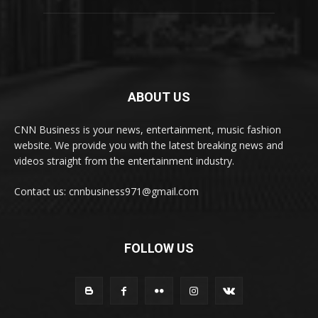
ABOUT US
CNN Business is your news, entertainment, music fashion
website. We provide you with the latest breaking news and
videos straight from the entertainment industry.
Contact us: cnnbusiness971@gmail.com
FOLLOW US