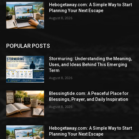
Hebogetaway.com: A Simple Way to Start
Planning Your Next Escape
August 8, 2026
POPULAR POSTS
Stormuring: Understanding the Meaning,
Uses, and Ideas Behind This Emerging
Term
August 8, 2026
Blessingtide.com: A Peaceful Place for
Blessings, Prayer, and Daily Inspiration
August 8, 2026
Hebogetaway.com: A Simple Way to Start
Planning Your Next Escape