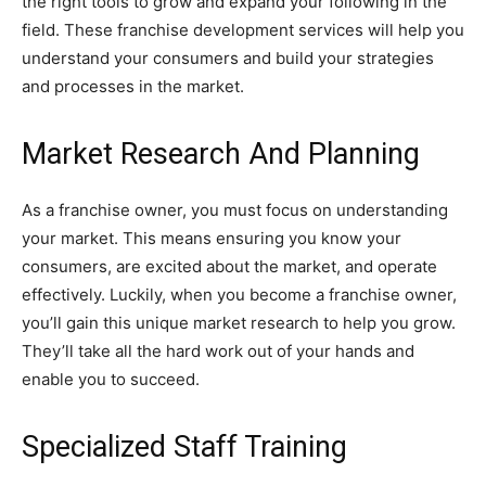
the right tools to grow and expand your following in the
field. These franchise development services will help you
understand your consumers and build your strategies
and processes in the market.
Market Research And Planning
As a franchise owner, you must focus on understanding
your market. This means ensuring you know your
consumers, are excited about the market, and operate
effectively. Luckily, when you become a franchise owner,
you’ll gain this unique market research to help you grow.
They’ll take all the hard work out of your hands and
enable you to succeed.
Specialized Staff Training