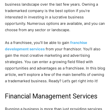
business landscape over the last few years. Owning a
trademarked company is the best option if you’re
interested in investing in a lucrative business
opportunity. Numerous options are available, and you can
choose from any sector or landscape.
As a franchisee, you’ll be able to gain
franchise
development services
from your franchisor. You’ll also
gain the most creative marketing and advertising
strategies. You can enter a growing field filled with
opportunities and advantages as a franchisee. In this blog
article, we’ll explore a few of the main benefits of owning
a trademarked business. Ready? Let’s get right into it!
Financial Management Services
Running a business is more than just providing services