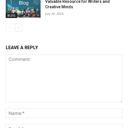
Valuable Resource for Writers and
Creative Minds
July 20, 2026
BLOG
LEAVE A REPLY
Comment:
Na
Ema