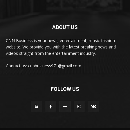
ABOUT US
CNN Business is your news, entertainment, music fashion
website. We provide you with the latest breaking news and
videos straight from the entertainment industry.
Contact us: cnnbusiness971@gmail.com
FOLLOW US