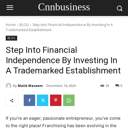
Cnnbusiness
Home
BLOG
Step Into Financial Independence By Investing In A
Trademarked Establishment
BLOG
Step Into Financial
Independence By Investing In
A Trademarked Establishment
By
Malik Waseem
December 16, 2024
29
0
If you’re an eager, passionate entrepreneur, you’ve come
to the right place! Franchising has been evolving in the