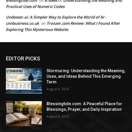
Blessingtide.com
81x86x77: Understanding the Meaning and
on
Practical Uses of Numeric Codes
Undesser.ai: A Simpler Way to Explore the World of AI -
cnnbusiness.co.uk
Troozer.com Review: What I Found After
on
Exploring This Mysterious Website
EDITOR PICKS
Stormuring: Understanding the Meaning,
Uses, and Ideas Behind This Emerging
Term
August 8, 2026
Blessingtide.com: A Peaceful Place for
Blessings, Prayer, and Daily Inspiration
August 8, 2026