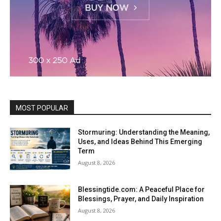
MOST POPULAR
Stormuring: Understanding the Meaning,
Uses, and Ideas Behind This Emerging
Term
August 8, 2026
Blessingtide.com: A Peaceful Place for
Blessings, Prayer, and Daily Inspiration
August 8, 2026