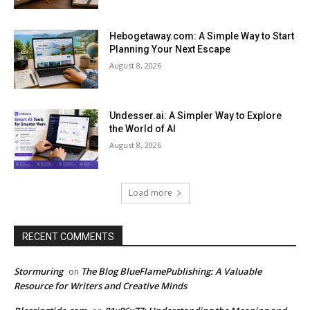
Hebogetaway.com: A Simple Way to Start
Planning Your Next Escape
August 8, 2026
Undesser.ai: A Simpler Way to Explore
the World of AI
August 8, 2026
Load more
RECENT COMMENTS
Stormuring
The Blog BlueFlamePublishing: A Valuable
on
Resource for Writers and Creative Minds