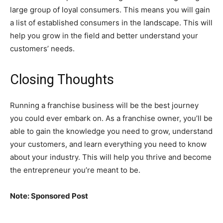
large group of loyal consumers. This means you will gain
a list of established consumers in the landscape. This will
help you grow in the field and better understand your
customers’ needs.
Closing Thoughts
Running a franchise business will be the best journey
you could ever embark on. As a franchise owner, you’ll be
able to gain the knowledge you need to grow, understand
your customers, and learn everything you need to know
about your industry. This will help you thrive and become
the entrepreneur you’re meant to be.
Note: Sponsored Post