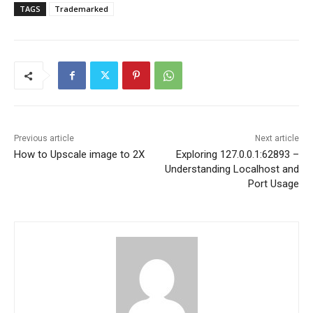
TAGS
Trademarked
Previous article
Next article
How to Upscale image to 2X
Exploring 127.0.0.1:62893 –
Understanding Localhost and
Port Usage