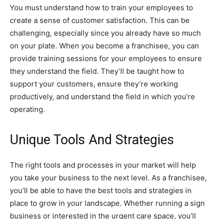
You must understand how to train your employees to
create a sense of customer satisfaction. This can be
challenging, especially since you already have so much
on your plate. When you become a franchisee, you can
provide training sessions for your employees to ensure
they understand the field. They’ll be taught how to
support your customers, ensure they’re working
productively, and understand the field in which you’re
operating.
Unique Tools And Strategies
The right tools and processes in your market will help
you take your business to the next level. As a franchisee,
you’ll be able to have the best tools and strategies in
place to grow in your landscape. Whether running a sign
business or interested in the urgent care space, you’ll