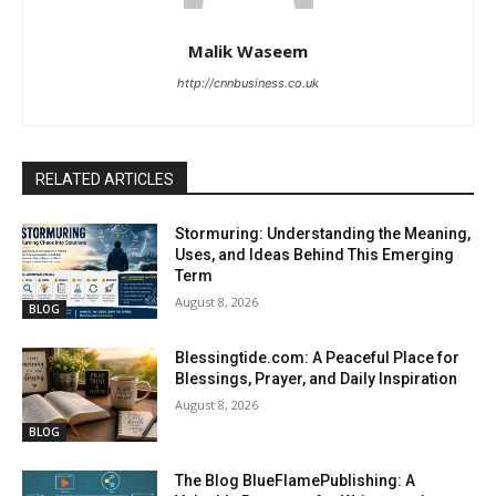
Malik Waseem
http://cnnbusiness.co.uk
RELATED ARTICLES
Stormuring: Understanding the Meaning,
Uses, and Ideas Behind This Emerging
Term
August 8, 2026
BLOG
Blessingtide.com: A Peaceful Place for
Blessings, Prayer, and Daily Inspiration
August 8, 2026
BLOG
The Blog BlueFlamePublishing: A