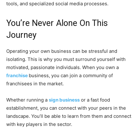
tools, and specialized social media processes.
You’re Never Alone On This
Journey
Operating your own business can be stressful and
isolating. This is why you must surround yourself with
motivated, passionate individuals. When you own a
franchise
business, you can join a community of
franchisees in the market.
Whether running a
sign business
or a fast food
establishment, you can connect with your peers in the
landscape. You’ll be able to learn from them and connect
with key players in the sector.