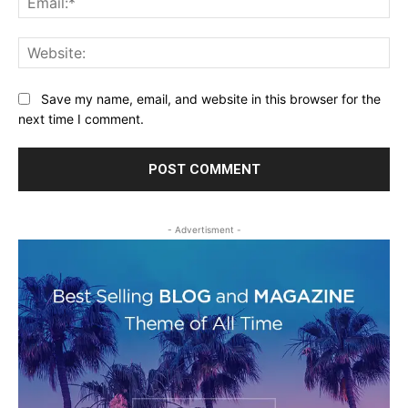
Web
Save my name, email, and website in this browser for the
next time I comment.
- Advertisment -