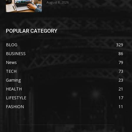
August 8, 2026
POPULAR CATEGORY
BLOG
329
BUSINESS
86
News
79
TECH
73
Gaming
23
HEALTH
21
LIFESTYLE
17
FASHION
11