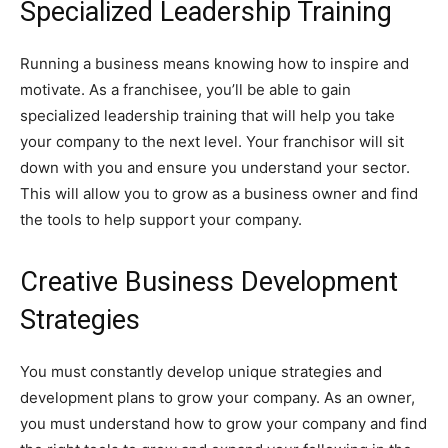
Specialized Leadership Training
Running a business means knowing how to inspire and
motivate. As a franchisee, you’ll be able to gain
specialized leadership training that will help you take
your company to the next level. Your franchisor will sit
down with you and ensure you understand your sector.
This will allow you to grow as a business owner and find
the tools to help support your company.
Creative Business Development
Strategies
You must constantly develop unique strategies and
development plans to grow your company. As an owner,
you must understand how to grow your company and find