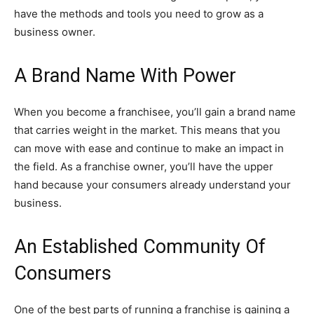
have the methods and tools you need to grow as a
business owner.
A Brand Name With Power
When you become a franchisee, you’ll gain a brand name
that carries weight in the market. This means that you
can move with ease and continue to make an impact in
the field. As a franchise owner, you’ll have the upper
hand because your consumers already understand your
business.
An Established Community Of
Consumers
One of the best parts of running a franchise is gaining a