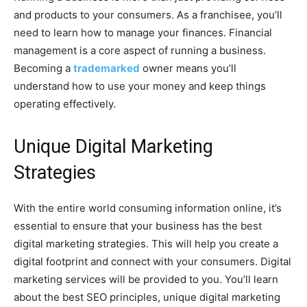
and products to your consumers. As a franchisee, you’ll
need to learn how to manage your finances. Financial
management is a core aspect of running a business.
Becoming a
trademarked
owner means you’ll
understand how to use your money and keep things
operating effectively.
Unique Digital Marketing
Strategies
With the entire world consuming information online, it’s
essential to ensure that your business has the best
digital marketing strategies. This will help you create a
digital footprint and connect with your consumers. Digital
marketing services will be provided to you. You’ll learn
about the best SEO principles, unique digital marketing