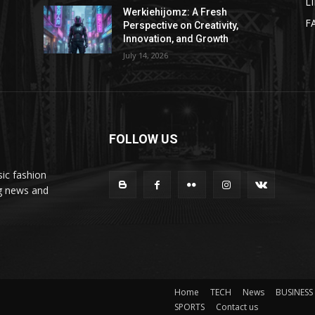
L
Werkiehijomz: A Fresh
F
Perspective on Creativity,
Innovation, and Growth
July 14, 2026
FOLLOW US
ic fashion
ng news and
Home
TECH
News
BUSINESS
SPORTS
Contact us