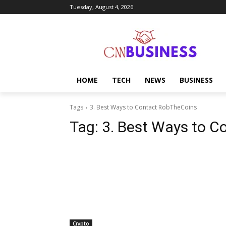
Tuesday, August 4, 2026
HOME
TECH
NEWS
BUSINESS
Tags
3. Best Ways to Contact RobTheCoins
Tag:
3. Best Ways to 
Crypto