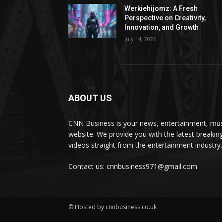
Werkiehijomz: A Fresh
Perspective on Creativity,
Innovation, and Growth
July 14, 2026
ABOUT US
CNN Business is your news, entertainment, mus
website. We provide you with the latest breaki
videos straight from the entertainment industry.
Contact us: cnnbusiness971@gmail.com
© Hosted by cnnbusiness.co.uk