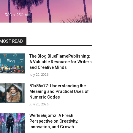
MOST READ
The Blog BlueFlamePublishing:
A Valuable Resource for Writers
and Creative Minds
July 20, 2026
81x86x77: Understanding the
Meaning and Practical Uses of
Numeric Codes
July 20, 2026
Werkiehijomz: A Fresh
Perspective on Creativity,
Innovation, and Growth