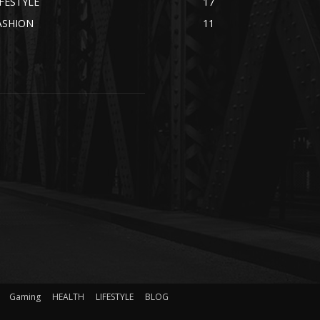
IFESTYLE
17
ASHION
11
Gaming
HEALTH
LIFESTYLE
BLOG