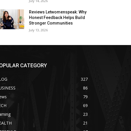
July 14, 2026
Reviews Letwomenspeak: Why
Honest Feedback Helps Build
Stronger Communities
July 13, 2026
OPULAR CATEGORY
LOG
327
USINESS
86
ews
79
ECH
69
aming
23
EALTH
21