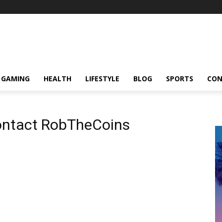
GAMING
HEALTH
LIFESTYLE
BLOG
SPORTS
CON
Contact RobTheCoins