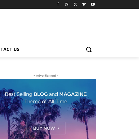
TACT US
- Advertisment -