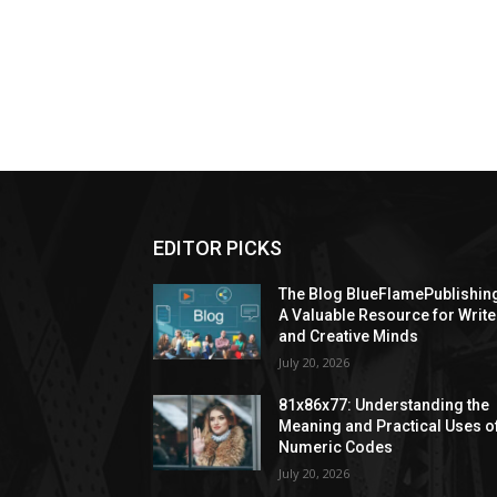
EDITOR PICKS
The Blog BlueFlamePublishin
A Valuable Resource for Write
and Creative Minds
July 20, 2026
81x86x77: Understanding the
Meaning and Practical Uses o
Numeric Codes
July 20, 2026