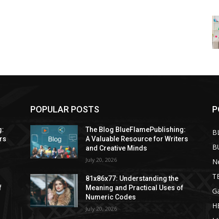
POPULAR POSTS
P
g:
The Blog BlueFlamePublishing:
B
rs
A Valuable Resource for Writers
B
and Creative Minds
July 20, 2026
N
T
81x86x77: Understanding the
f
Meaning and Practical Uses of
G
Numeric Codes
H
July 20, 2026