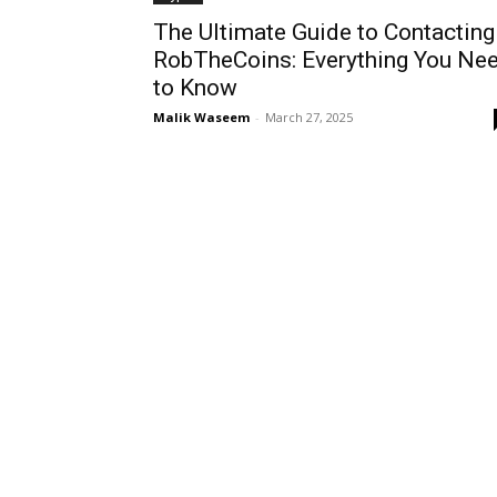
The Ultimate Guide to Contacting
RobTheCoins: Everything You Ne
to Know
Malik Waseem
-
March 27, 2025