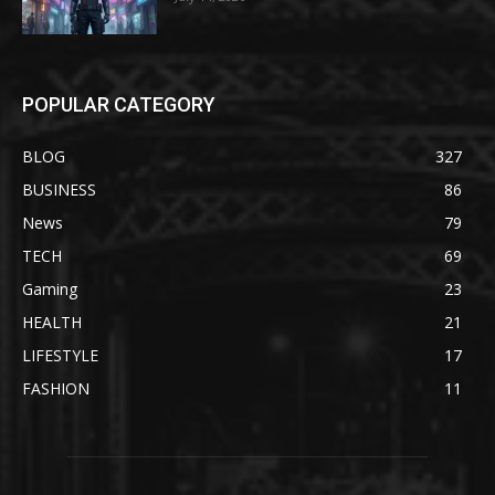
POPULAR CATEGORY
BLOG
327
BUSINESS
86
News
79
TECH
69
Gaming
23
HEALTH
21
LIFESTYLE
17
FASHION
11