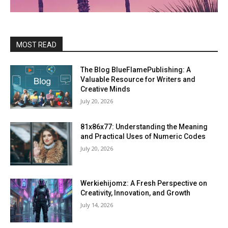
MOST READ
The Blog BlueFlamePublishing: A
Valuable Resource for Writers and
Creative Minds
July 20, 2026
81x86x77: Understanding the Meaning
and Practical Uses of Numeric Codes
July 20, 2026
Werkiehijomz: A Fresh Perspective on
Creativity, Innovation, and Growth
July 14, 2026