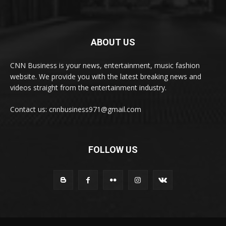
ABOUT US
CNN Business is your news, entertainment, music fashion
website. We provide you with the latest breaking news and
videos straight from the entertainment industry.
Contact us: cnnbusiness971@gmail.com
FOLLOW US