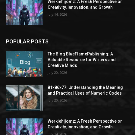
Werkiehijomz: A Fresh Perspective on
Creativity, Innovation, and Growth
July 14, 2026
POPULAR POSTS
The Blog BlueFlamePublishing: A
Valuable Resource for Writers and
Creative Minds
July 20, 2026
81x86x77: Understanding the Meaning
and Practical Uses of Numeric Codes
July 20, 2026
Werkiehijomz: A Fresh Perspective on
Creativity, Innovation, and Growth
July 14, 2026