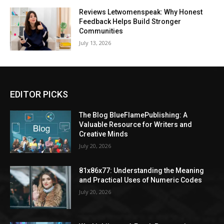
Reviews Letwomenspeak: Why Honest
Feedback Helps Build Stronger
Communities
July 13, 2026
EDITOR PICKS
The Blog BlueFlamePublishing: A
Valuable Resource for Writers and
Creative Minds
July 20, 2026
81x86x77: Understanding the Meaning
and Practical Uses of Numeric Codes
July 20, 2026