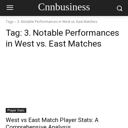
Cnnbusiness
Tags
3. Notable Performances in West vs. East Matches
Tag:
3. Notable Performances
in West vs. East Matches
Player Stats
West vs East Match Player Stats: A
Comprehensive Analysis