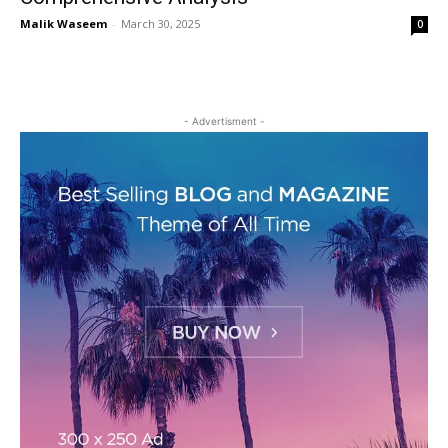
Malik Waseem
-
March 30, 2025
0
- Advertisment -