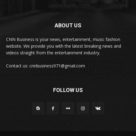
ABOUT US
CNN Business is your news, entertainment, music fashion
website. We provide you with the latest breaking news and
videos straight from the entertainment industry.
Contact us: cnnbusiness971@gmail.com
FOLLOW US