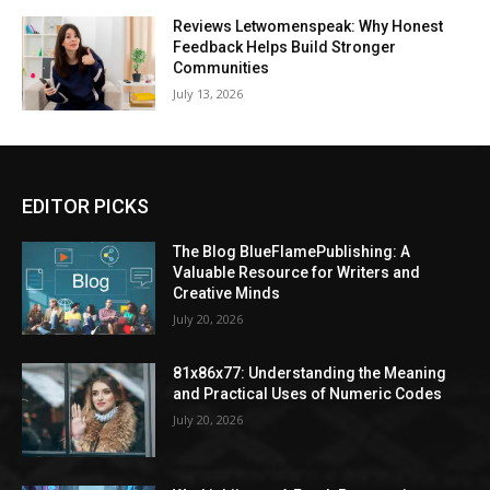
Reviews Letwomenspeak: Why Honest
Feedback Helps Build Stronger
Communities
July 13, 2026
EDITOR PICKS
The Blog BlueFlamePublishing: A
Valuable Resource for Writers and
Creative Minds
July 20, 2026
81x86x77: Understanding the Meaning
and Practical Uses of Numeric Codes
July 20, 2026