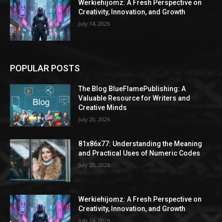
Werkiehijomz: A Fresh Perspective on
Creativity, Innovation, and Growth
July 14, 2026
POPULAR POSTS
The Blog BlueFlamePublishing: A
Valuable Resource for Writers and
Creative Minds
July 20, 2026
81x86x77: Understanding the Meaning
and Practical Uses of Numeric Codes
July 20, 2026
Werkiehijomz: A Fresh Perspective on
Creativity, Innovation, and Growth
July 14, 2026