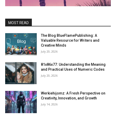
MOST READ
The Blog BlueFlamePublishing: A
Valuable Resource for Writers and
Creative Minds
July 20, 2026
81x86x77: Understanding the Meaning
and Practical Uses of Numeric Codes
July 20, 2026
Werkiehijomz: A Fresh Perspective on
Creativity, Innovation, and Growth
July 14, 2026