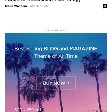
Malik Waseem
-
March 27, 2025
0
- Advertisment -