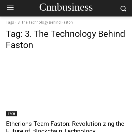
Cnnbusiness
Tags
3. The Technology Behind Faston
Tag:
3. The Technology Behind
Faston
TECH
Etherions Team Faston: Revolutionizing the
Future of Blockchain Technology