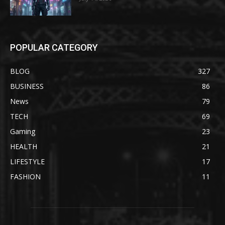
POPULAR CATEGORY
BLOG
327
BUSINESS
86
News
79
TECH
69
Gaming
23
HEALTH
21
LIFESTYLE
17
FASHION
11