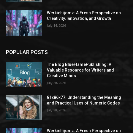
Werkiehijomz: A Fresh Perspective on
Creativity, Innovation, and Growth
July 14, 2026
POPULAR POSTS
The Blog BlueFlamePublishing: A
Valuable Resource for Writers and
Creative Minds
July 20, 2026
81x86x77: Understanding the Meaning
and Practical Uses of Numeric Codes
July 20, 2026
Werkiehijomz: A Fresh Perspective on