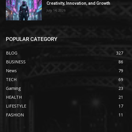
Creativity, Innovation, and Growth
July 14, 2026
POPULAR CATEGORY
BLOG
327
BUSINESS
86
News
79
TECH
69
Gaming
23
HEALTH
21
LIFESTYLE
17
FASHION
11