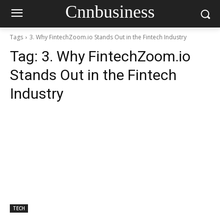
Cnnbusiness
Tags
3. Why FintechZoom.io Stands Out in the Fintech Industry
Tag:
3. Why FintechZoom.io
Stands Out in the Fintech
Industry
TECH