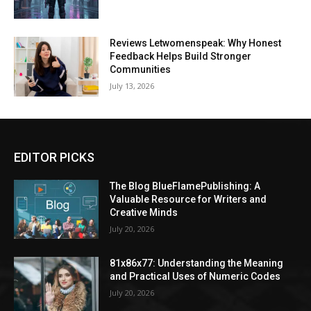
Reviews Letwomenspeak: Why Honest
Feedback Helps Build Stronger
Communities
July 13, 2026
EDITOR PICKS
The Blog BlueFlamePublishing: A
Valuable Resource for Writers and
Creative Minds
July 20, 2026
81x86x77: Understanding the Meaning
and Practical Uses of Numeric Codes
July 20, 2026