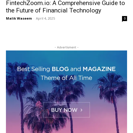
FintechZoom.io: A Comprehensive Guide to
the Future of Financial Technology
Malik Waseem
-
April 4, 2025
0
- Advertisment -