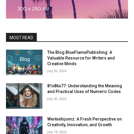
MOST READ
The Blog BlueFlamePublishing: A
Valuable Resource for Writers and
Creative Minds
July 20, 2026
81x86x77: Understanding the Meaning
and Practical Uses of Numeric Codes
July 20, 2026
Werkiehijomz: A Fresh Perspective on
Creativity, Innovation, and Growth
July 14, 2026