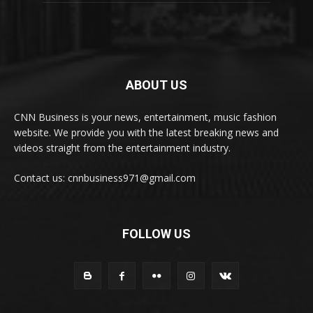
ABOUT US
CNN Business is your news, entertainment, music fashion
website. We provide you with the latest breaking news and
videos straight from the entertainment industry.
Contact us: cnnbusiness971@gmail.com
FOLLOW US