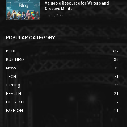
Valuable Resource for Writers and
Creative Minds
July 20, 2026
POPULAR CATEGORY
BLOG
327
BUSINESS
86
News
79
TECH
71
Gaming
23
HEALTH
21
LIFESTYLE
17
FASHION
11