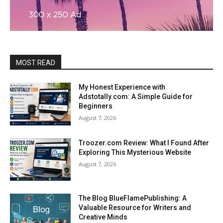
MOST READ
My Honest Experience with
Adstotally.com: A Simple Guide for
Beginners
August 7, 2026
Troozer.com Review: What I Found After
Exploring This Mysterious Website
August 7, 2026
The Blog BlueFlamePublishing: A
Valuable Resource for Writers and
Creative Minds