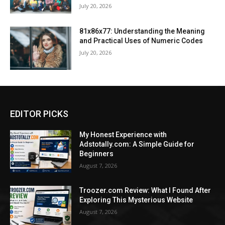
July 20, 2026
81x86x77: Understanding the Meaning
and Practical Uses of Numeric Codes
July 20, 2026
EDITOR PICKS
My Honest Experience with
Adstotally.com: A Simple Guide for
Beginners
August 7, 2026
Troozer.com Review: What I Found After
Exploring This Mysterious Website
August 7, 2026