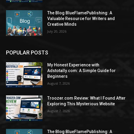
The Blog BlueFlamePublishing: A
Valuable Resource for Writers and
Creative Minds
July 20, 2026
POPULAR POSTS
My Honest Experience with
Adstotally.com: A Simple Guide for
Beginners
August 7, 2026
Troozer.com Review: What I Found After
Exploring This Mysterious Website
August 7, 2026
The Blog BlueFlamePublishing: A