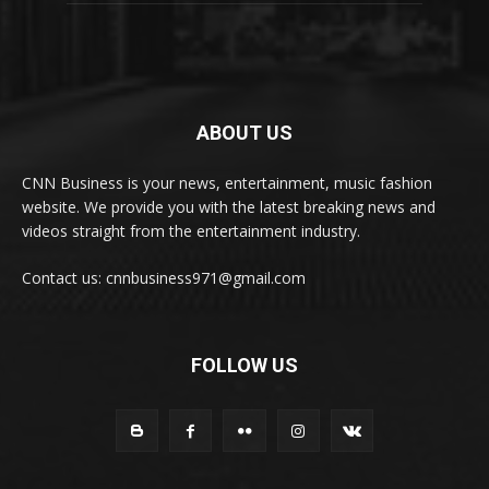
ABOUT US
CNN Business is your news, entertainment, music fashion
website. We provide you with the latest breaking news and
videos straight from the entertainment industry.
Contact us: cnnbusiness971@gmail.com
FOLLOW US