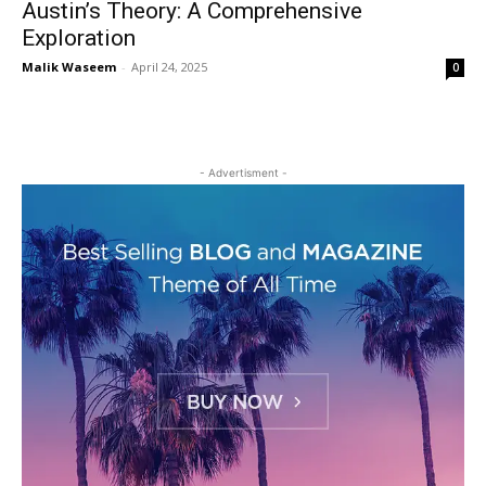
Austin’s Theory: A Comprehensive
Exploration
Malik Waseem
-
April 24, 2025
0
- Advertisment -