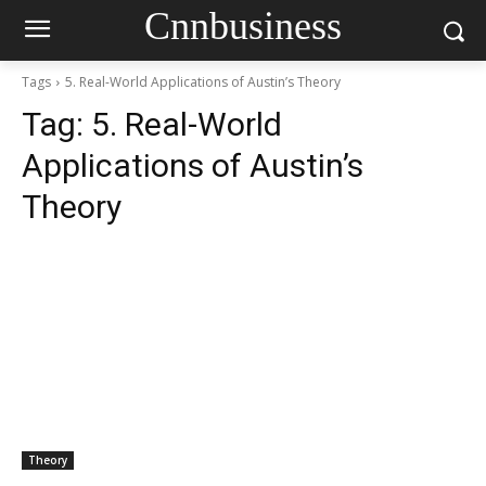
Cnnbusiness
Tags
5. Real-World Applications of Austin’s Theory
Tag:
5. Real-World
Applications of Austin’s
Theory
Theory