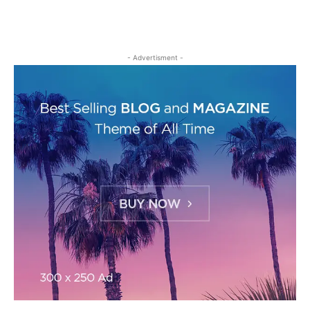
- Advertisment -