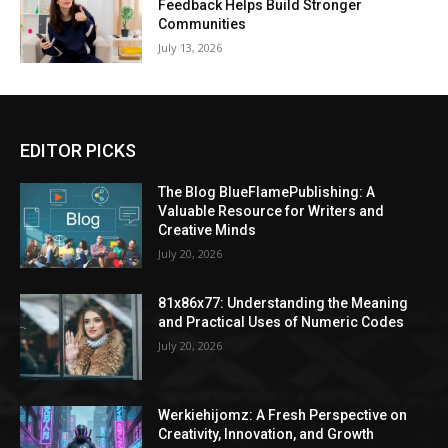
Feedback Helps Build Stronger
Communities
July 13, 2026
EDITOR PICKS
The Blog BlueFlamePublishing: A
Valuable Resource for Writers and
Creative Minds
July 20, 2026
81x86x77: Understanding the Meaning
and Practical Uses of Numeric Codes
July 20, 2026
Werkiehijomz: A Fresh Perspective on
Creativity, Innovation, and Growth