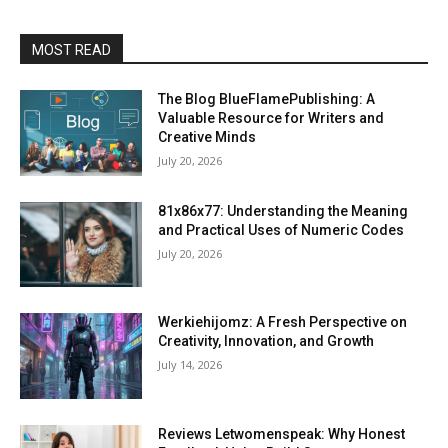
MOST READ
The Blog BlueFlamePublishing: A
Valuable Resource for Writers and
Creative Minds
July 20, 2026
81x86x77: Understanding the Meaning
and Practical Uses of Numeric Codes
July 20, 2026
Werkiehijomz: A Fresh Perspective on
Creativity, Innovation, and Growth
July 14, 2026
Reviews Letwomenspeak: Why Honest