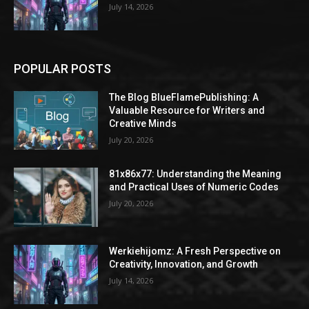
July 14, 2026
POPULAR POSTS
The Blog BlueFlamePublishing: A
Valuable Resource for Writers and
Creative Minds
July 20, 2026
81x86x77: Understanding the Meaning
and Practical Uses of Numeric Codes
July 20, 2026
Werkiehijomz: A Fresh Perspective on
Creativity, Innovation, and Growth
July 14, 2026