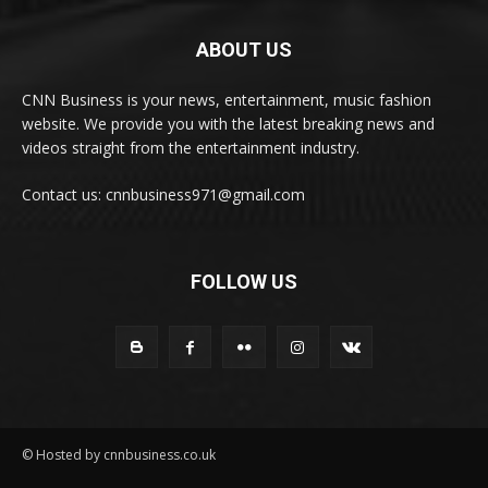
ABOUT US
CNN Business is your news, entertainment, music fashion
website. We provide you with the latest breaking news and
videos straight from the entertainment industry.
Contact us: cnnbusiness971@gmail.com
FOLLOW US
© Hosted by cnnbusiness.co.uk