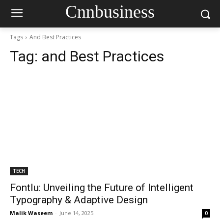
Cnnbusiness
Tags
And Best Practices
Tag:
and Best Practices
TECH
Fontlu: Unveiling the Future of Intelligent
Typography & Adaptive Design
Malik Waseem
-
June 14, 2025
0