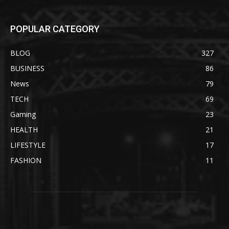
POPULAR CATEGORY
BLOG
327
BUSINESS
86
News
79
TECH
69
Gaming
23
HEALTH
21
LIFESTYLE
17
FASHION
11