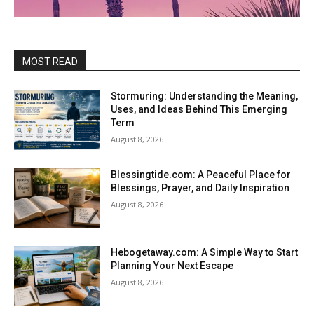
MOST READ
Stormuring: Understanding the Meaning,
Uses, and Ideas Behind This Emerging
Term
August 8, 2026
Blessingtide.com: A Peaceful Place for
Blessings, Prayer, and Daily Inspiration
August 8, 2026
Hebogetaway.com: A Simple Way to Start
Planning Your Next Escape
August 8, 2026