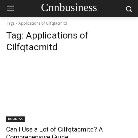
Cnnbusiness
Tags
Applications of Cilfqtacmitd
Tag:
Applications of
Cilfqtacmitd
BUSINESS
Can I Use a Lot of Cilfqtacmitd? A
Comprehensive Guide