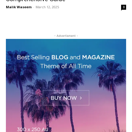
Malik Waseem
-
March 12, 2025
0
- Advertisment -