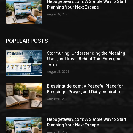
Hebogetaway.com: A Simple Way to Start
Planning Your Next Escape
August 8, 2026
POPULAR POSTS
Stormuring: Understanding the Meaning,
Uses, and Ideas Behind This Emerging
Term
August 8, 2026
Blessingtide.com: A Peaceful Place for
Blessings, Prayer, and Daily Inspiration
August 8, 2026
Hebogetaway.com: A Simple Way to Start
Planning Your Next Escape
August 8, 2026