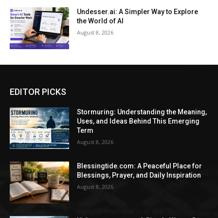
Undesser.ai: A Simpler Way to Explore
the World of AI
August 8, 2026
EDITOR PICKS
Stormuring: Understanding the Meaning,
Uses, and Ideas Behind This Emerging
Term
August 8, 2026
Blessingtide.com: A Peaceful Place for
Blessings, Prayer, and Daily Inspiration
August 8, 2026