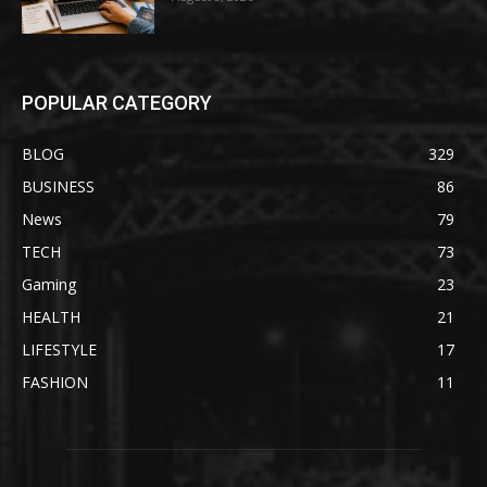
POPULAR CATEGORY
BLOG
329
BUSINESS
86
News
79
TECH
73
Gaming
23
HEALTH
21
LIFESTYLE
17
FASHION
11