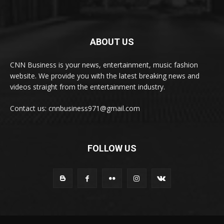
ABOUT US
CNN Business is your news, entertainment, music fashion
website. We provide you with the latest breaking news and
videos straight from the entertainment industry.
Contact us: cnnbusiness971@gmail.com
FOLLOW US