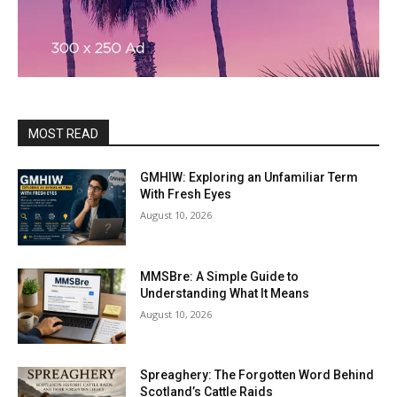
MOST READ
GMHIW: Exploring an Unfamiliar Term
With Fresh Eyes
August 10, 2026
MMSBre: A Simple Guide to
Understanding What It Means
August 10, 2026
Spreaghery: The Forgotten Word Behind
Scotland’s Cattle Raids