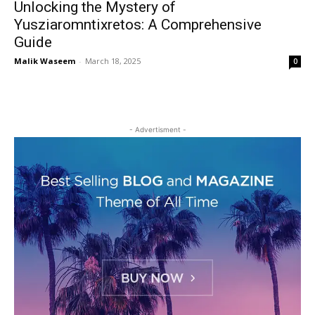
Unlocking the Mystery of
Yusziaromntixretos: A Comprehensive
Guide
Malik Waseem
-
March 18, 2025
0
- Advertisment -