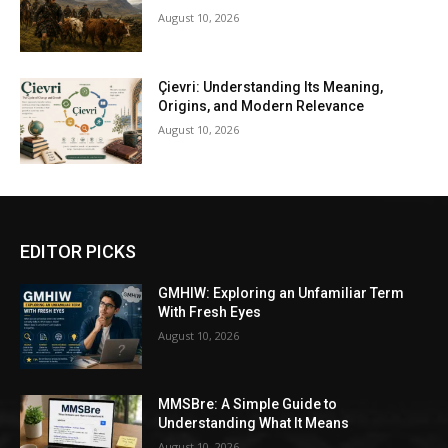
August 10, 2026
Çievri: Understanding Its Meaning,
Origins, and Modern Relevance
August 10, 2026
EDITOR PICKS
GMHIW: Exploring an Unfamiliar Term
With Fresh Eyes
August 10, 2026
MMSBre: A Simple Guide to
Understanding What It Means
August 10, 2026