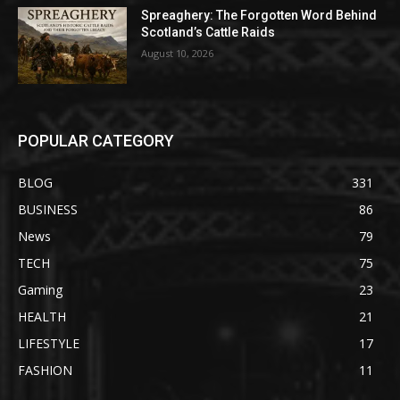
Spreaghery: The Forgotten Word Behind
Scotland’s Cattle Raids
August 10, 2026
POPULAR CATEGORY
BLOG
331
BUSINESS
86
News
79
TECH
75
Gaming
23
HEALTH
21
LIFESTYLE
17
FASHION
11