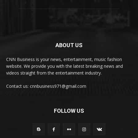
ABOUT US
CNN Business is your news, entertainment, music fashion
website. We provide you with the latest breaking news and
videos straight from the entertainment industry.
Contact us: cnnbusiness971@gmail.com
FOLLOW US