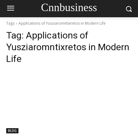
Cnnbusiness
Tags
Applications of Yusziaromntixretos in Modern Life
Tag:
Applications of
Yusziaromntixretos in Modern
Life
BLOG