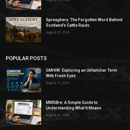
Spreaghery: The Forgotten Word Behind
Scotland’s Cattle Raids
August 10, 2026
POPULAR POSTS
GMHIW: Exploring an Unfamiliar Term
With Fresh Eyes
August 10, 2026
MMSBre: A Simple Guide to
Understanding What It Means
August 10, 2026