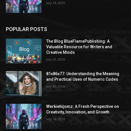
July 14, 2026
POPULAR POSTS
The Blog BlueFlamePublishing: A
Valuable Resource for Writers and
Creative Minds
July 20, 2026
81x86x77: Understanding the Meaning
and Practical Uses of Numeric Codes
July 20, 2026
Werkiehijomz: A Fresh Perspective on
Creativity, Innovation, and Growth
July 14, 2026