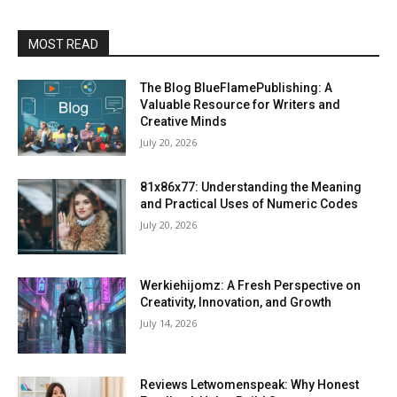
MOST READ
The Blog BlueFlamePublishing: A
Valuable Resource for Writers and
Creative Minds
July 20, 2026
81x86x77: Understanding the Meaning
and Practical Uses of Numeric Codes
July 20, 2026
Werkiehijomz: A Fresh Perspective on
Creativity, Innovation, and Growth
July 14, 2026
Reviews Letwomenspeak: Why Honest