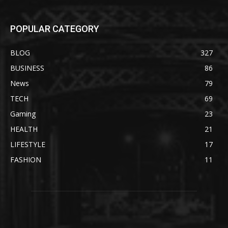
POPULAR CATEGORY
BLOG
327
BUSINESS
86
News
79
TECH
69
Gaming
23
HEALTH
21
LIFESTYLE
17
FASHION
11