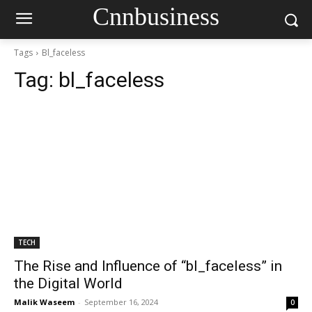
Cnnbusiness
Tags
Bl_faceless
Tag:
bl_faceless
TECH
The Rise and Influence of “bl_faceless” in
the Digital World
Malik Waseem
-
September 16, 2024
0