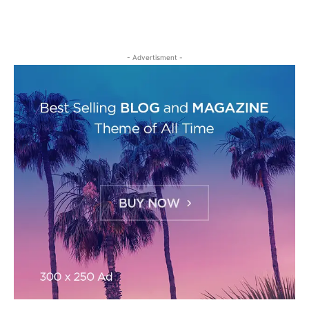
- Advertisment -