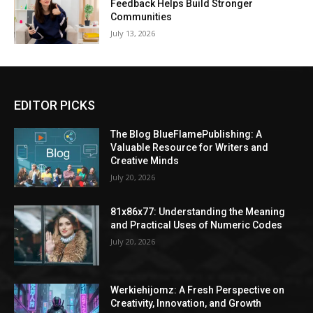
Feedback Helps Build Stronger
Communities
July 13, 2026
EDITOR PICKS
The Blog BlueFlamePublishing: A
Valuable Resource for Writers and
Creative Minds
July 20, 2026
81x86x77: Understanding the Meaning
and Practical Uses of Numeric Codes
July 20, 2026
Werkiehijomz: A Fresh Perspective on
Creativity, Innovation, and Growth