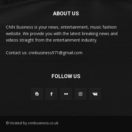
ABOUT US
CNN Business is your news, entertainment, music fashion
website. We provide you with the latest breaking news and
videos straight from the entertainment industry.
Contact us: cnnbusiness971@gmail.com
FOLLOW US
© Hosted by cnnbusiness.co.uk