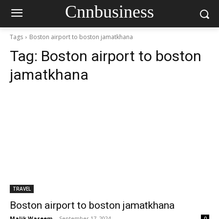
Cnnbusiness
Tags
Boston airport to boston jamatkhana
Tag:
Boston airport to boston
jamatkhana
TRAVEL
Boston airport to boston jamatkhana
Malik Waseem
-
September 17, 2024
0