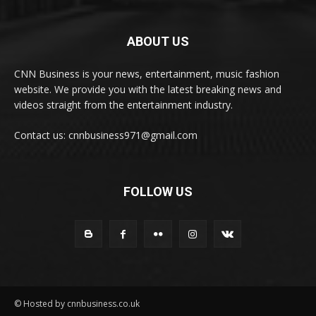
ABOUT US
CNN Business is your news, entertainment, music fashion
website. We provide you with the latest breaking news and
videos straight from the entertainment industry.
Contact us: cnnbusiness971@gmail.com
FOLLOW US
© Hosted by cnnbusiness.co.uk