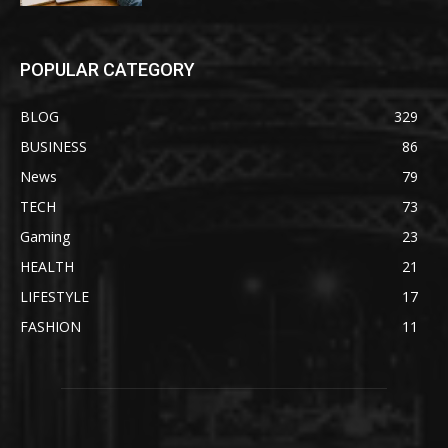
POPULAR CATEGORY
BLOG
329
BUSINESS
86
News
79
TECH
73
Gaming
23
HEALTH
21
LIFESTYLE
17
FASHION
11