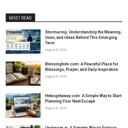
MOST READ
Stormuring: Understanding the Meaning,
Uses, and Ideas Behind This Emerging
Term
August 8, 2026
Blessingtide.com: A Peaceful Place for
Blessings, Prayer, and Daily Inspiration
August 8, 2026
Hebogetaway.com: A Simple Way to Start
Planning Your Next Escape
August 8, 2026
Undesser.ai: A Simpler Way to Explore