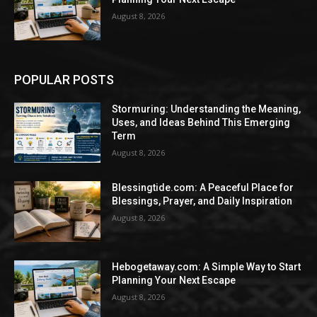
August 8, 2026
POPULAR POSTS
Stormuring: Understanding the Meaning,
Uses, and Ideas Behind This Emerging
Term
August 8, 2026
Blessingtide.com: A Peaceful Place for
Blessings, Prayer, and Daily Inspiration
August 8, 2026
Hebogetaway.com: A Simple Way to Start
Planning Your Next Escape
August 8, 2026