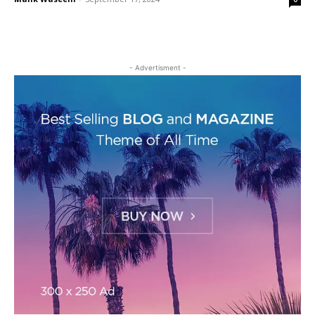
- Advertisment -