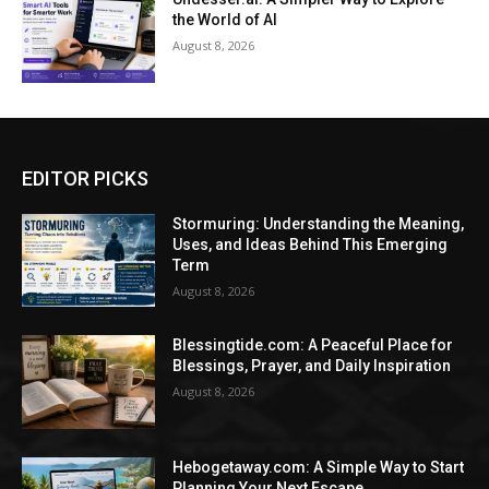
the World of AI
August 8, 2026
EDITOR PICKS
Stormuring: Understanding the Meaning,
Uses, and Ideas Behind This Emerging
Term
August 8, 2026
Blessingtide.com: A Peaceful Place for
Blessings, Prayer, and Daily Inspiration
August 8, 2026
Hebogetaway.com: A Simple Way to Start
Planning Your Next Escape