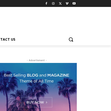
TACT US
- Advertisment -