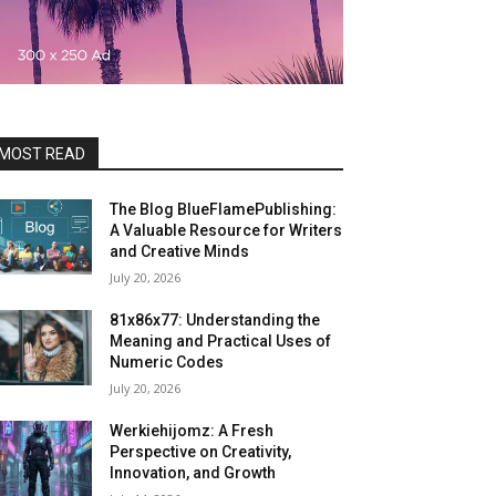
MOST READ
The Blog BlueFlamePublishing:
A Valuable Resource for Writers
and Creative Minds
July 20, 2026
81x86x77: Understanding the
Meaning and Practical Uses of
Numeric Codes
July 20, 2026
Werkiehijomz: A Fresh
Perspective on Creativity,
Innovation, and Growth