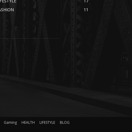
IFESTYLE
17
ASHION
11
Gaming
HEALTH
LIFESTYLE
BLOG