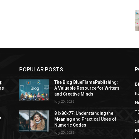
POPULAR POSTS
P
g:
The Blog BlueFlamePublishing:
B
rs
A Valuable Resource for Writers
B
and Creative Minds
July 20, 2026
N
T
81x86x77: Understanding the
f
Meaning and Practical Uses of
G
Numeric Codes
H
July 20, 2026