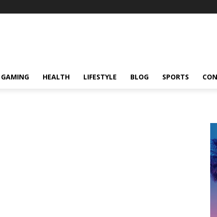
GAMING
HEALTH
LIFESTYLE
BLOG
SPORTS
CON