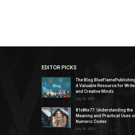
EDITOR PICKS
The Blog BlueFlamePublishin
A Valuable Resource for Write
and Creative Minds
July 20, 2026
81x86x77: Understanding the
Meaning and Practical Uses o
Numeric Codes
July 20, 2026