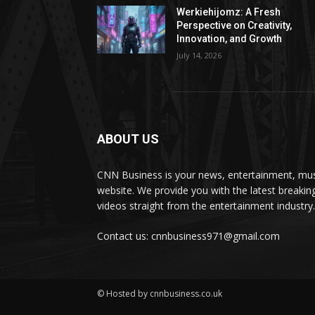
Werkiehijomz: A Fresh
Perspective on Creativity,
Innovation, and Growth
July 14, 2026
ABOUT US
CNN Business is your news, entertainment, mus
website. We provide you with the latest breaki
videos straight from the entertainment industry.
Contact us: cnnbusiness971@gmail.com
© Hosted by cnnbusiness.co.uk