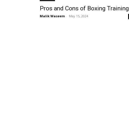
Pros and Cons of Boxing Training
Malik Waseem
-
May 15, 2024