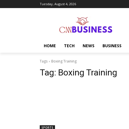
Tuesday, August 4, 2026
HOME
TECH
NEWS
BUSINESS
Tags
Boxing Training
Tag:
Boxing Training
SPORTS