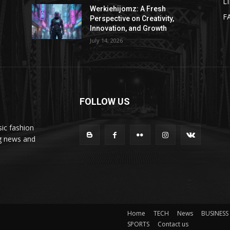
L
Werkiehijomz: A Fresh
F
Perspective on Creativity,
Innovation, and Growth
July 14, 2026
FOLLOW US
ic fashion
ng news and
Home
TECH
News
BUSINESS
SPORTS
Contact us