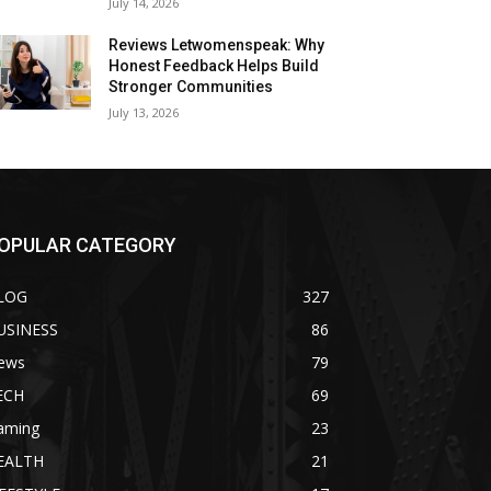
July 14, 2026
Reviews Letwomenspeak: Why
Honest Feedback Helps Build
Stronger Communities
July 13, 2026
OPULAR CATEGORY
LOG
327
USINESS
86
ews
79
ECH
69
aming
23
EALTH
21