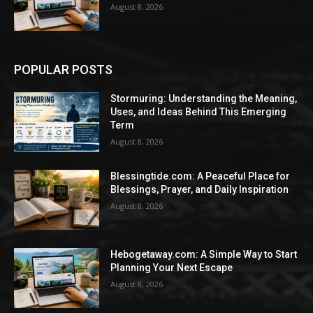
August 8, 2026
POPULAR POSTS
Stormuring: Understanding the Meaning,
Uses, and Ideas Behind This Emerging
Term
August 8, 2026
Blessingtide.com: A Peaceful Place for
Blessings, Prayer, and Daily Inspiration
August 8, 2026
Hebogetaway.com: A Simple Way to Start
Planning Your Next Escape
August 8, 2026