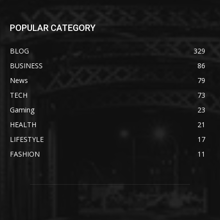
POPULAR CATEGORY
BLOG
329
BUSINESS
86
News
79
TECH
73
Gaming
23
HEALTH
21
LIFESTYLE
17
FASHION
11