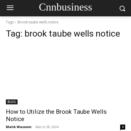
Cnnbusiness
Tags
Brook taube wells notice
Tag:
brook taube wells notice
BLOG
How to Utilize the Brook Taube Wells
Notice
Malik Waseem
-
March 28, 2024
0