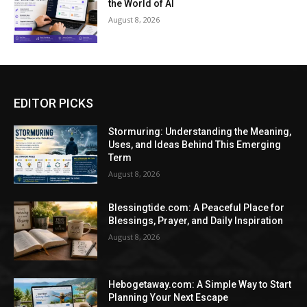
the World of AI
August 8, 2026
EDITOR PICKS
Stormuring: Understanding the Meaning,
Uses, and Ideas Behind This Emerging
Term
August 8, 2026
Blessingtide.com: A Peaceful Place for
Blessings, Prayer, and Daily Inspiration
August 8, 2026
Hebogetaway.com: A Simple Way to Start
Planning Your Next Escape