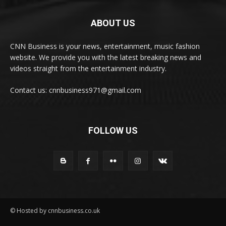
ABOUT US
CNN Business is your news, entertainment, music fashion
website. We provide you with the latest breaking news and
videos straight from the entertainment industry.
Contact us: cnnbusiness971@gmail.com
FOLLOW US
© Hosted by cnnbusiness.co.uk