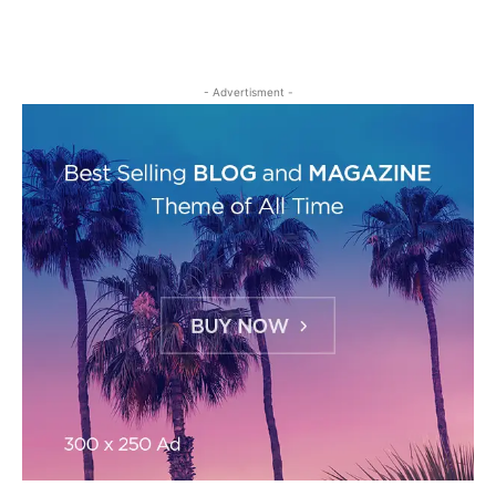
- Advertisment -