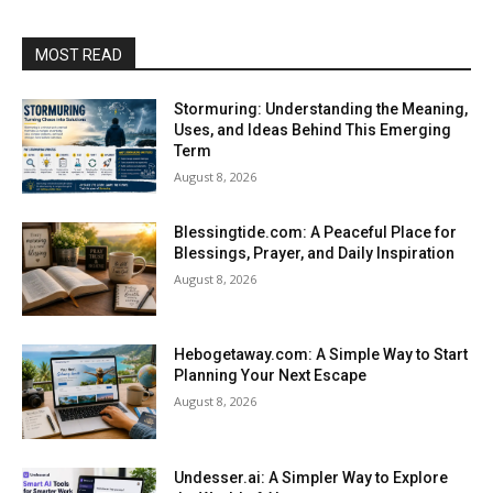
MOST READ
Stormuring: Understanding the Meaning,
Uses, and Ideas Behind This Emerging
Term
August 8, 2026
Blessingtide.com: A Peaceful Place for
Blessings, Prayer, and Daily Inspiration
August 8, 2026
Hebogetaway.com: A Simple Way to Start
Planning Your Next Escape
August 8, 2026
Undesser.ai: A Simpler Way to Explore