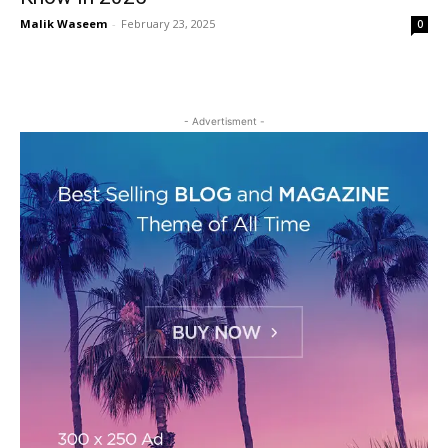
Malik Waseem
-
February 23, 2025
0
- Advertisment -