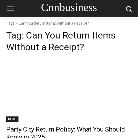
Cnnbusiness
Tags
Can You Return Items Without a Receipt?
Tag:
Can You Return Items
Without a Receipt?
BLOG
Party City Return Policy: What You Should
Know in 2025