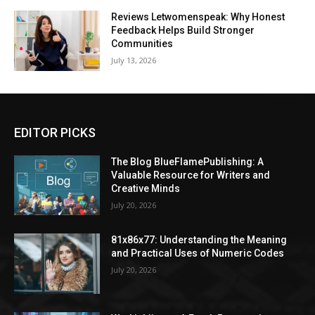
Reviews Letwomenspeak: Why Honest
Feedback Helps Build Stronger
Communities
July 13, 2026
EDITOR PICKS
The Blog BlueFlamePublishing: A
Valuable Resource for Writers and
Creative Minds
July 20, 2026
81x86x77: Understanding the Meaning
and Practical Uses of Numeric Codes
July 20, 2026