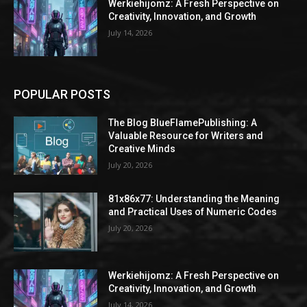
Werkiehijomz: A Fresh Perspective on
Creativity, Innovation, and Growth
July 14, 2026
POPULAR POSTS
The Blog BlueFlamePublishing: A
Valuable Resource for Writers and
Creative Minds
July 20, 2026
81x86x77: Understanding the Meaning
and Practical Uses of Numeric Codes
July 20, 2026
Werkiehijomz: A Fresh Perspective on
Creativity, Innovation, and Growth
July 14, 2026