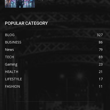
POPULAR CATEGORY
BLOG
327
BUSINESS
86
News
79
TECH
69
Gaming
23
HEALTH
21
LIFESTYLE
17
FASHION
11