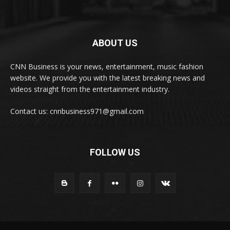
ABOUT US
CNN Business is your news, entertainment, music fashion
website. We provide you with the latest breaking news and
videos straight from the entertainment industry.
Contact us: cnnbusiness971@gmail.com
FOLLOW US