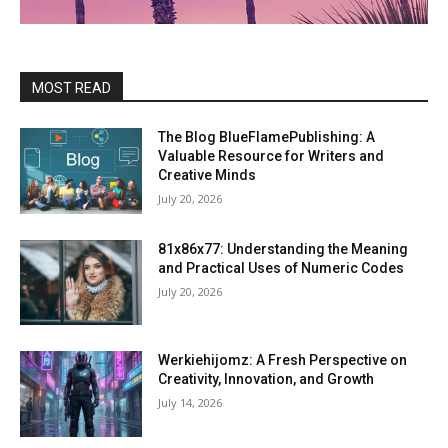
MOST READ
The Blog BlueFlamePublishing: A
Valuable Resource for Writers and
Creative Minds
July 20, 2026
81x86x77: Understanding the Meaning
and Practical Uses of Numeric Codes
July 20, 2026
Werkiehijomz: A Fresh Perspective on
Creativity, Innovation, and Growth
July 14, 2026