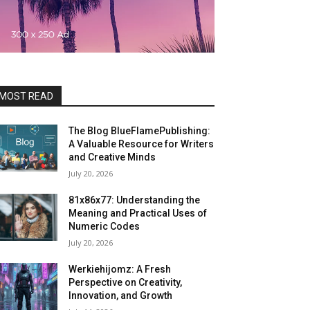
MOST READ
The Blog BlueFlamePublishing:
A Valuable Resource for Writers
and Creative Minds
July 20, 2026
81x86x77: Understanding the
Meaning and Practical Uses of
Numeric Codes
July 20, 2026
Werkiehijomz: A Fresh
Perspective on Creativity,
Innovation, and Growth