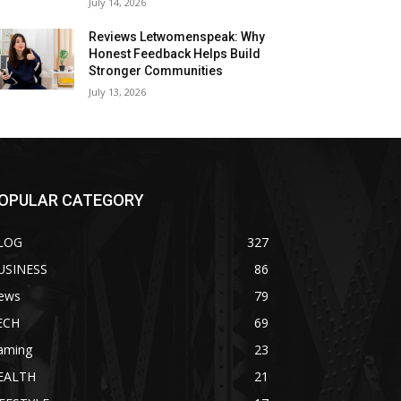
July 14, 2026
Reviews Letwomenspeak: Why
Honest Feedback Helps Build
Stronger Communities
July 13, 2026
OPULAR CATEGORY
LOG
327
USINESS
86
ews
79
ECH
69
aming
23
EALTH
21