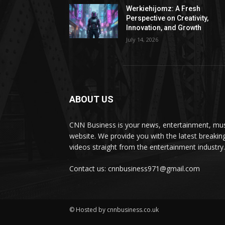
Werkiehijomz: A Fresh
Perspective on Creativity,
Innovation, and Growth
July 14, 2026
ABOUT US
CNN Business is your news, entertainment, mus
website. We provide you with the latest breaki
videos straight from the entertainment industry.
Contact us: cnnbusiness971@gmail.com
© Hosted by cnnbusiness.co.uk