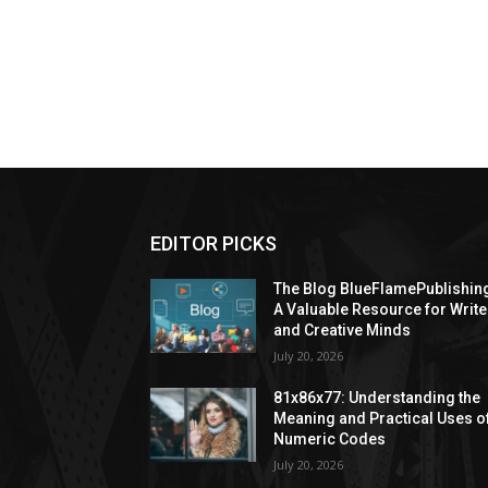
EDITOR PICKS
The Blog BlueFlamePublishin
A Valuable Resource for Write
and Creative Minds
July 20, 2026
81x86x77: Understanding the
Meaning and Practical Uses o
Numeric Codes
July 20, 2026