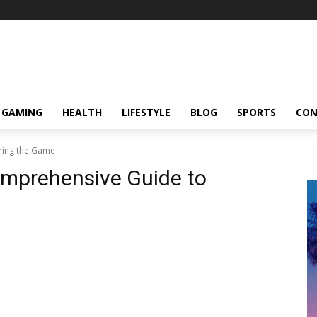
GAMING
HEALTH
LIFESTYLE
BLOG
SPORTS
CON
ring the Game
omprehensive Guide to