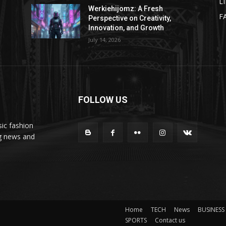
L
Werkiehijomz: A Fresh
F
Perspective on Creativity,
Innovation, and Growth
July 14, 2026
FOLLOW US
ic fashion
ng news and
Home
TECH
News
BUSINESS
SPORTS
Contact us