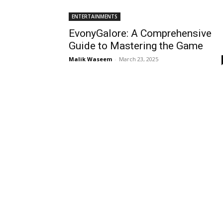
ENTERTAINMENTS
EvonyGalore: A Comprehensive
Guide to Mastering the Game
Malik Waseem
-
March 23, 2025