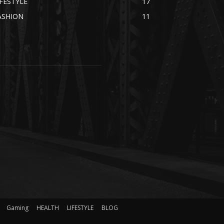
IFESTYLE
17
ASHION
11
Gaming
HEALTH
LIFESTYLE
BLOG