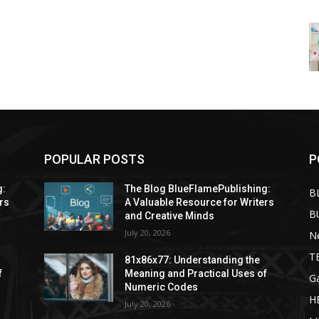
POPULAR POSTS
P
g:
The Blog BlueFlamePublishing:
B
rs
A Valuable Resource for Writers
B
and Creative Minds
July 20, 2026
N
T
81x86x77: Understanding the
f
Meaning and Practical Uses of
G
Numeric Codes
H
July 20, 2026