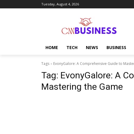
Tuesday, August 4, 2026
HOME
TECH
NEWS
BUSINESS
Tags
EvonyGalore: A Comprehensive Guide to Maste
Tag:
EvonyGalore: A C
Mastering the Game