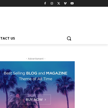
TACT US
- Advertisment -