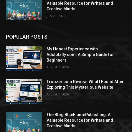
Valuable Resource for Writers and
Creative Minds
July 20, 2026
POPULAR POSTS
My Honest Experience with
Adstotally.com: A Simple Guide for
Beginners
August 7, 2026
Troozer.com Review: What I Found After
Exploring This Mysterious Website
August 7, 2026
The Blog BlueFlamePublishing: A
Valuable Resource for Writers and
Creative Minds