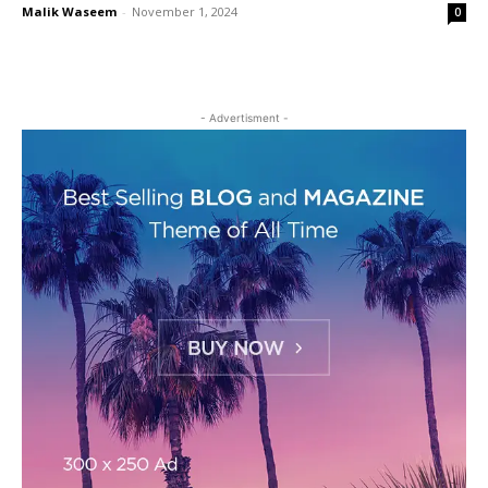
Malik Waseem
-
November 1, 2024
0
- Advertisment -