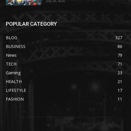
July 20, 2026
POPULAR CATEGORY
BLOG
327
BUSINESS
86
News
79
TECH
71
Gaming
23
HEALTH
21
LIFESTYLE
17
FASHION
11