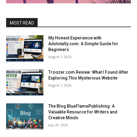
MOST READ
My Honest Experience with
Adstotally.com: A Simple Guide for
Beginners
August 7, 2026
Troozer.com Review: What I Found After
Exploring This Mysterious Website
August 7, 2026
The Blog BlueFlamePublishing: A
Valuable Resource for Writers and
Creative Minds
July 20, 2026