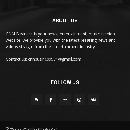
ABOUT US
CNN Business is your news, entertainment, music fashion
website. We provide you with the latest breaking news and
videos straight from the entertainment industry.
Contact us: cnnbusiness971@gmail.com
FOLLOW US
© Hosted by cnnbusiness.co.uk