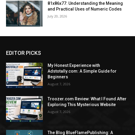
81x86x77: Understanding the Meaning
and Practical Uses of Numeric Codes
July 20, 2026
EDITOR PICKS
My Honest Experience with
Adstotally.com: A Simple Guide for
Beginners
August 7, 2026
Troozer.com Review: What I Found After
Exploring This Mysterious Website
August 7, 2026
The Blog BlueFlamePublishing: A