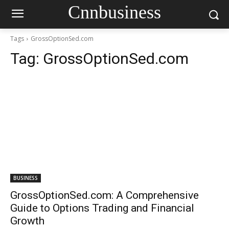
Cnnbusiness
Tags
GrossOptionSed.com
Tag:
GrossOptionSed.com
BUSINESS
GrossOptionSed.com: A Comprehensive
Guide to Options Trading and Financial
Growth