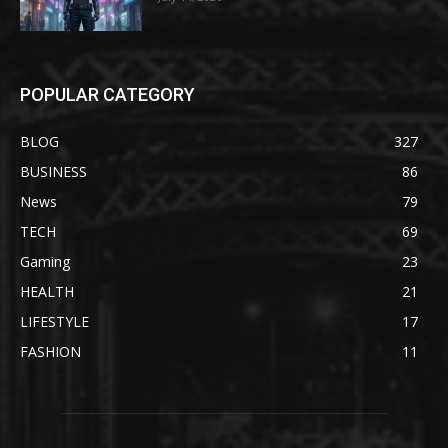
POPULAR CATEGORY
BLOG
327
BUSINESS
86
News
79
TECH
69
Gaming
23
HEALTH
21
LIFESTYLE
17
FASHION
11