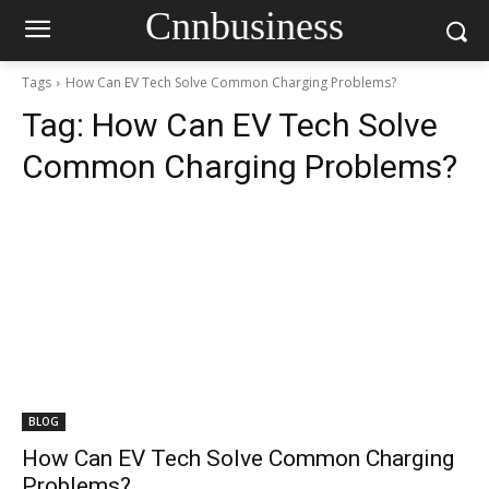
Cnnbusiness
Tags
How Can EV Tech Solve Common Charging Problems?
Tag:
How Can EV Tech Solve
Common Charging Problems?
BLOG
How Can EV Tech Solve Common Charging
Problems?