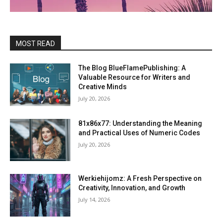
MOST READ
The Blog BlueFlamePublishing: A
Valuable Resource for Writers and
Creative Minds
July 20, 2026
81x86x77: Understanding the Meaning
and Practical Uses of Numeric Codes
July 20, 2026
Werkiehijomz: A Fresh Perspective on
Creativity, Innovation, and Growth
July 14, 2026