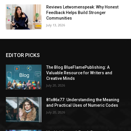
Reviews Letwomenspeak: Why Honest
Feedback Helps Build Stronger
Communities
July 13, 2026
EDITOR PICKS
The Blog BlueFlamePublishing: A
Valuable Resource for Writers and
Creative Minds
July 20, 2026
81x86x77: Understanding the Meaning
and Practical Uses of Numeric Codes
July 20, 2026