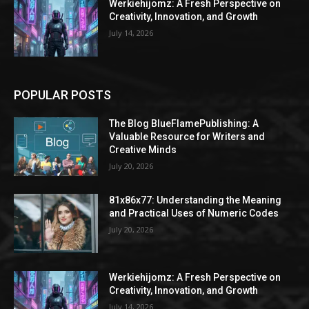
Werkiehijomz: A Fresh Perspective on
Creativity, Innovation, and Growth
July 14, 2026
POPULAR POSTS
The Blog BlueFlamePublishing: A
Valuable Resource for Writers and
Creative Minds
July 20, 2026
81x86x77: Understanding the Meaning
and Practical Uses of Numeric Codes
July 20, 2026
Werkiehijomz: A Fresh Perspective on
Creativity, Innovation, and Growth
July 14, 2026