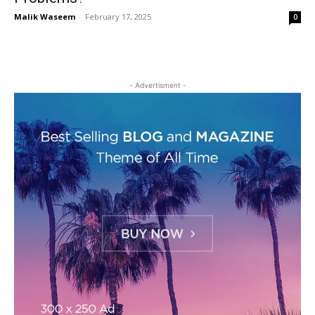
Malik Waseem
-
February 17, 2025
0
- Advertisment -