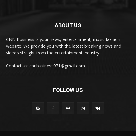
ABOUT US
CNN Business is your news, entertainment, music fashion
website. We provide you with the latest breaking news and
videos straight from the entertainment industry.
Contact us: cnnbusiness971@gmail.com
FOLLOW US