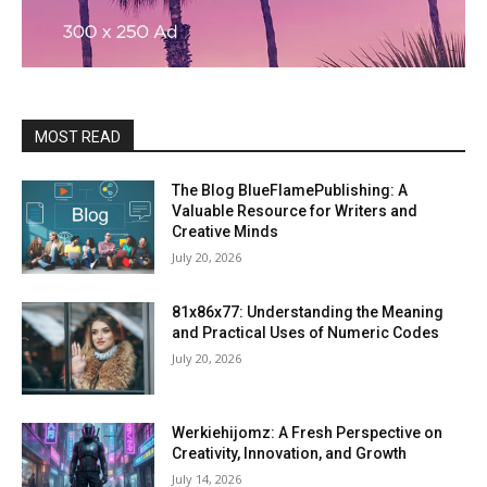
MOST READ
The Blog BlueFlamePublishing: A
Valuable Resource for Writers and
Creative Minds
July 20, 2026
81x86x77: Understanding the Meaning
and Practical Uses of Numeric Codes
July 20, 2026
Werkiehijomz: A Fresh Perspective on
Creativity, Innovation, and Growth
July 14, 2026