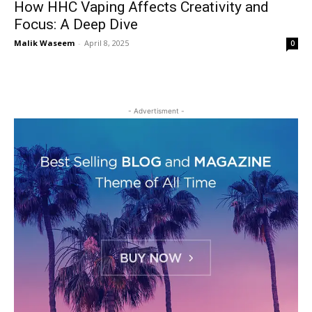
How HHC Vaping Affects Creativity and
Focus: A Deep Dive
Malik Waseem
-
April 8, 2025
0
- Advertisment -