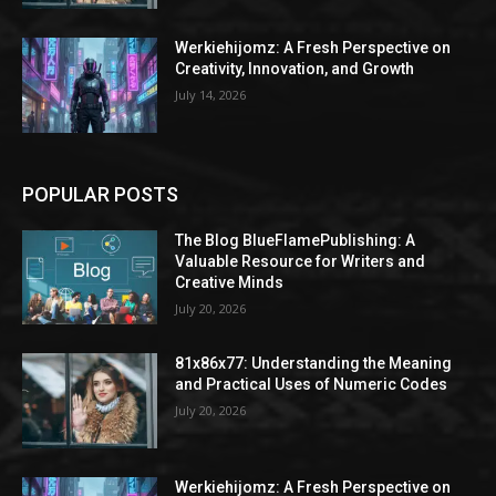
Werkiehijomz: A Fresh Perspective on
Creativity, Innovation, and Growth
July 14, 2026
POPULAR POSTS
The Blog BlueFlamePublishing: A
Valuable Resource for Writers and
Creative Minds
July 20, 2026
81x86x77: Understanding the Meaning
and Practical Uses of Numeric Codes
July 20, 2026
Werkiehijomz: A Fresh Perspective on