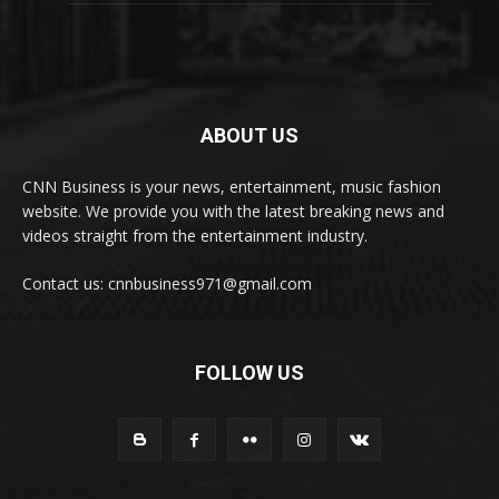
ABOUT US
CNN Business is your news, entertainment, music fashion
website. We provide you with the latest breaking news and
videos straight from the entertainment industry.
Contact us: cnnbusiness971@gmail.com
FOLLOW US