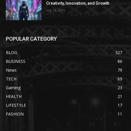
Creativity, Innovation, and Growth
July 14, 2026
POPULAR CATEGORY
BLOG
327
BUSINESS
86
News
79
TECH
69
Gaming
23
HEALTH
21
LIFESTYLE
17
FASHION
11