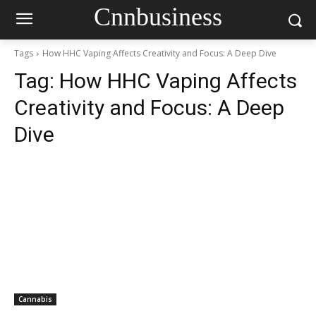
Cnnbusiness
Tags
How HHC Vaping Affects Creativity and Focus: A Deep Dive
Tag:
How HHC Vaping Affects
Creativity and Focus: A Deep
Dive
Cannabis