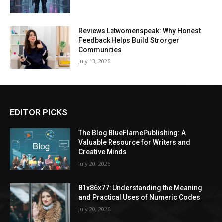
Reviews Letwomenspeak: Why Honest
Feedback Helps Build Stronger
Communities
July 13, 2026
EDITOR PICKS
The Blog BlueFlamePublishing: A
Valuable Resource for Writers and
Creative Minds
July 20, 2026
81x86x77: Understanding the Meaning
and Practical Uses of Numeric Codes
July 20, 2026