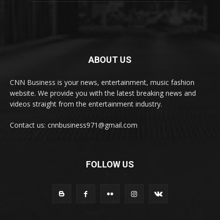
ABOUT US
CNN Business is your news, entertainment, music fashion
website. We provide you with the latest breaking news and
videos straight from the entertainment industry.
Contact us: cnnbusiness971@gmail.com
FOLLOW US