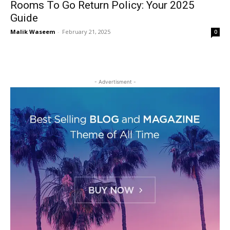
Rooms To Go Return Policy: Your 2025
Guide
Malik Waseem
-
February 21, 2025
0
- Advertisment -