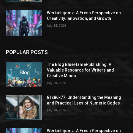
Werkiehijomz: A Fresh Perspective on
Creativity, Innovation, and Growth
July 14, 2026
POPULAR POSTS
The Blog BlueFlamePublishing: A
Valuable Resource for Writers and
Creative Minds
July 20, 2026
81x86x77: Understanding the Meaning
and Practical Uses of Numeric Codes
July 20, 2026
Werkiehijomz: A Fresh Perspective on