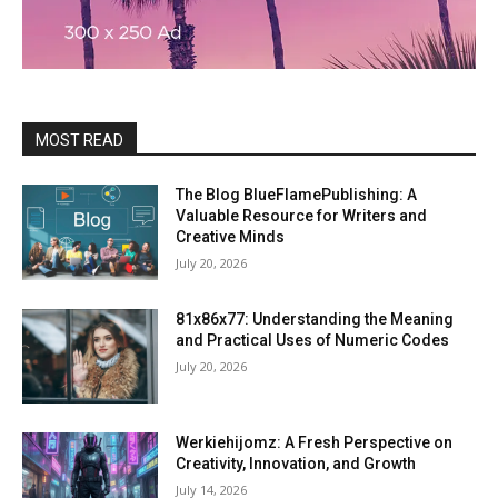
MOST READ
The Blog BlueFlamePublishing: A
Valuable Resource for Writers and
Creative Minds
July 20, 2026
81x86x77: Understanding the Meaning
and Practical Uses of Numeric Codes
July 20, 2026
Werkiehijomz: A Fresh Perspective on
Creativity, Innovation, and Growth
July 14, 2026