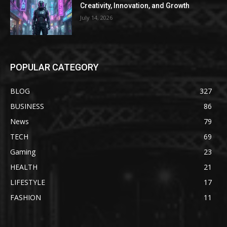
Creativity, Innovation, and Growth
July 14, 2026
POPULAR CATEGORY
BLOG
327
BUSINESS
86
News
79
TECH
69
Gaming
23
HEALTH
21
LIFESTYLE
17
FASHION
11