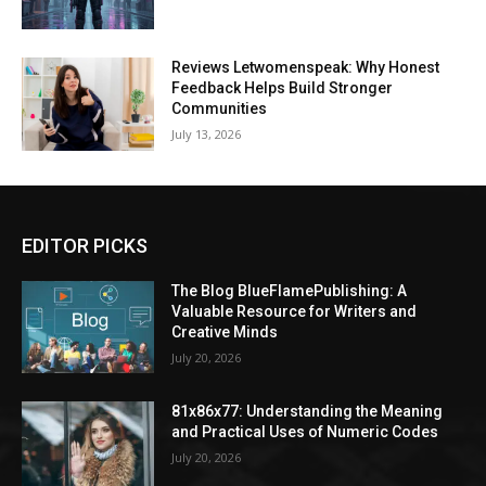
Reviews Letwomenspeak: Why Honest
Feedback Helps Build Stronger
Communities
July 13, 2026
EDITOR PICKS
The Blog BlueFlamePublishing: A
Valuable Resource for Writers and
Creative Minds
July 20, 2026
81x86x77: Understanding the Meaning
and Practical Uses of Numeric Codes
July 20, 2026