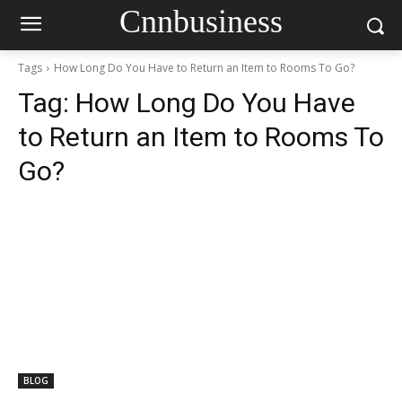
Cnnbusiness
Tags
How Long Do You Have to Return an Item to Rooms To Go?
Tag:
How Long Do You Have
to Return an Item to Rooms To
Go?
BLOG