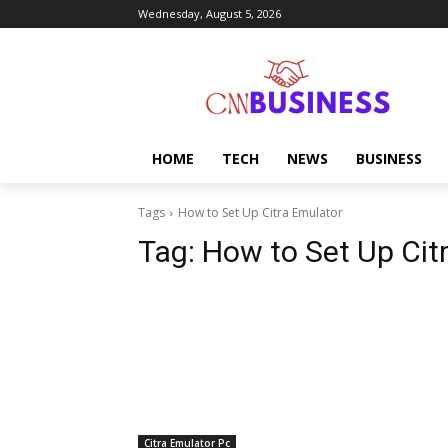
Wednesday, August 5, 2026
HOME
TECH
NEWS
BUSINESS
Tags
How to Set Up Citra Emulator
Tag:
How to Set Up Cit
Citra Emulator Pc