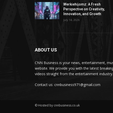
Werkiehijomz: A Fresh
Perspective on Creativity,
Innovation, and Growth
July 14, 2026
ABOUT US
CNN Business is your news, entertainment, mus
website. We provide you with the latest breaki
videos straight from the entertainment industry.
Contact us: cnnbusiness971@gmail.com
© Hosted by cnnbusiness.co.uk