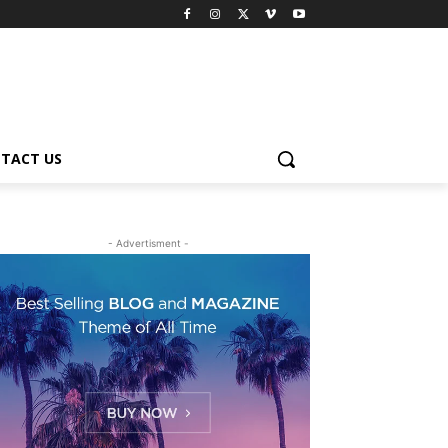
TACT US
- Advertisment -