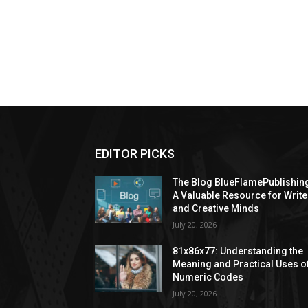
EDITOR PICKS
The Blog BlueFlamePublishin
A Valuable Resource for Write
and Creative Minds
July 20, 2026
81x86x77: Understanding the
Meaning and Practical Uses o
Numeric Codes
July 20, 2026