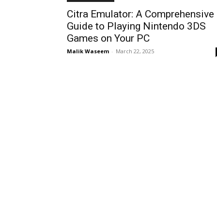
Citra Emulator: A Comprehensive
Guide to Playing Nintendo 3DS
Games on Your PC
Malik Waseem
-
March 22, 2025