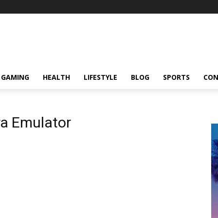
GAMING
HEALTH
LIFESTYLE
BLOG
SPORTS
CON
ra Emulator