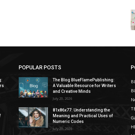
POPULAR POSTS
P
g:
The Blog BlueFlamePublishing:
B
rs
A Valuable Resource for Writers
B
and Creative Minds
July 20, 2026
N
T
81x86x77: Understanding the
f
Meaning and Practical Uses of
G
Numeric Codes
H
July 20, 2026