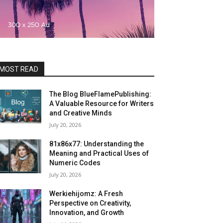
MOST READ
The Blog BlueFlamePublishing:
A Valuable Resource for Writers
and Creative Minds
July 20, 2026
81x86x77: Understanding the
Meaning and Practical Uses of
Numeric Codes
July 20, 2026
Werkiehijomz: A Fresh
Perspective on Creativity,
Innovation, and Growth