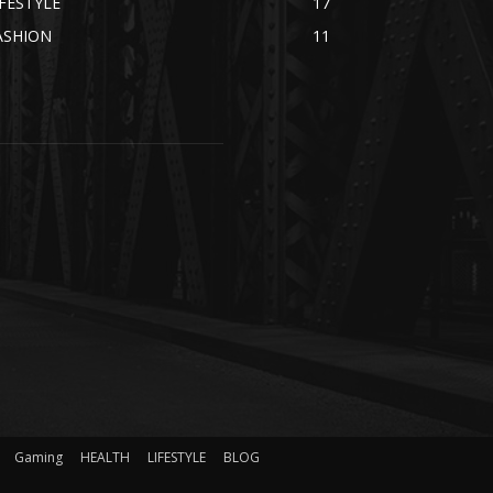
IFESTYLE
17
ASHION
11
Gaming
HEALTH
LIFESTYLE
BLOG