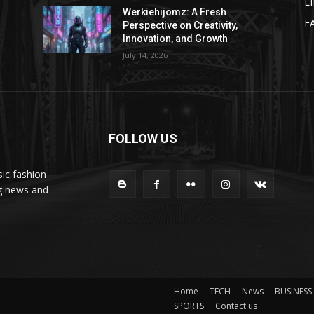
L
Werkiehijomz: A Fresh
F
Perspective on Creativity,
Innovation, and Growth
July 14, 2026
FOLLOW US
ic fashion
ng news and
Home
TECH
News
BUSINESS
SPORTS
Contact us