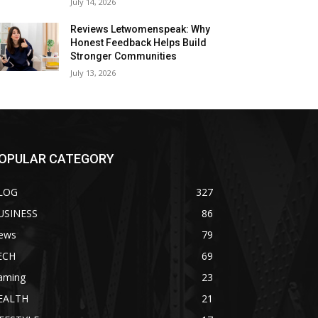
July 14, 2026
Reviews Letwomenspeak: Why
Honest Feedback Helps Build
Stronger Communities
July 13, 2026
OPULAR CATEGORY
LOG
327
USINESS
86
ews
79
ECH
69
aming
23
EALTH
21