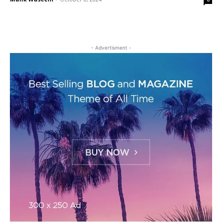
- Advertisment -