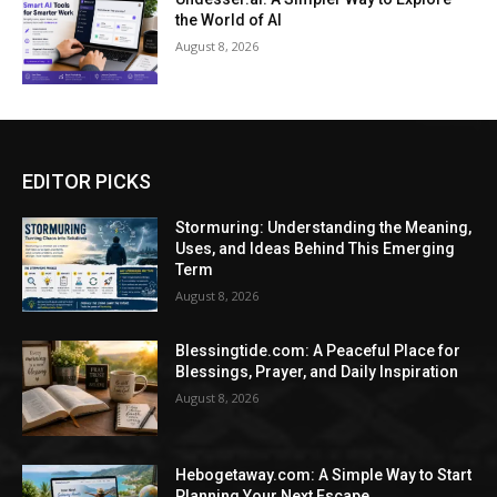
the World of AI
August 8, 2026
EDITOR PICKS
Stormuring: Understanding the Meaning,
Uses, and Ideas Behind This Emerging
Term
August 8, 2026
Blessingtide.com: A Peaceful Place for
Blessings, Prayer, and Daily Inspiration
August 8, 2026
Hebogetaway.com: A Simple Way to Start
Planning Your Next Escape