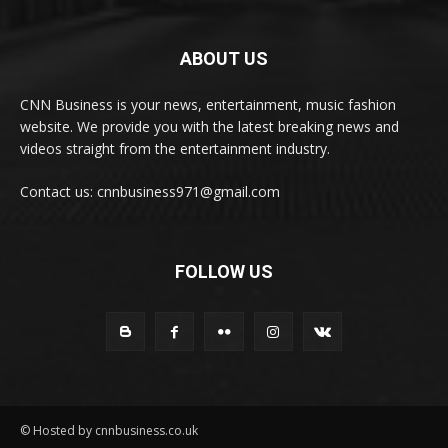
ABOUT US
CNN Business is your news, entertainment, music fashion
website. We provide you with the latest breaking news and
videos straight from the entertainment industry.
Contact us: cnnbusiness971@gmail.com
FOLLOW US
© Hosted by cnnbusiness.co.uk