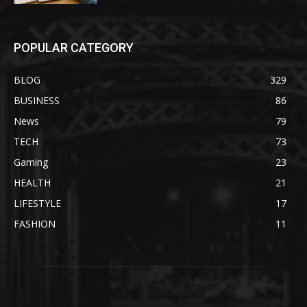
POPULAR CATEGORY
BLOG
329
BUSINESS
86
News
79
TECH
73
Gaming
23
HEALTH
21
LIFESTYLE
17
FASHION
11