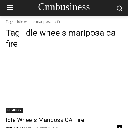
Cnnbusiness
Tags
Idle wheels mariposa ca fire
Tag:
idle wheels mariposa ca
fire
BUSINESS
Idle Wheels Mariposa CA Fire
Malik Waseem
-
October 8, 2024
0