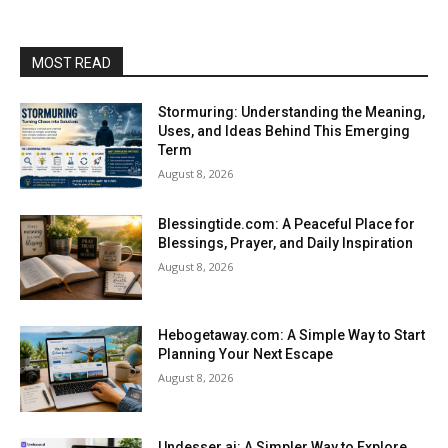
MOST READ
Stormuring: Understanding the Meaning,
Uses, and Ideas Behind This Emerging
Term
August 8, 2026
Blessingtide.com: A Peaceful Place for
Blessings, Prayer, and Daily Inspiration
August 8, 2026
Hebogetaway.com: A Simple Way to Start
Planning Your Next Escape
August 8, 2026
Undesser.ai: A Simpler Way to Explore