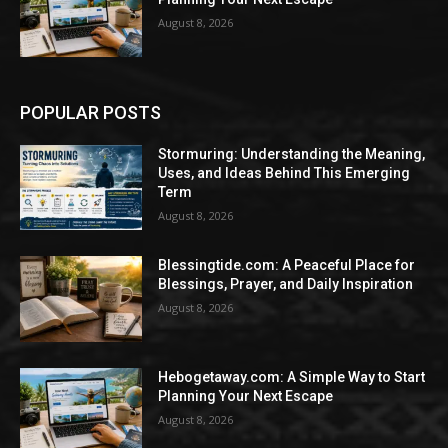
August 8, 2026
POPULAR POSTS
Stormuring: Understanding the Meaning,
Uses, and Ideas Behind This Emerging
Term
August 8, 2026
Blessingtide.com: A Peaceful Place for
Blessings, Prayer, and Daily Inspiration
August 8, 2026
Hebogetaway.com: A Simple Way to Start
Planning Your Next Escape
August 8, 2026