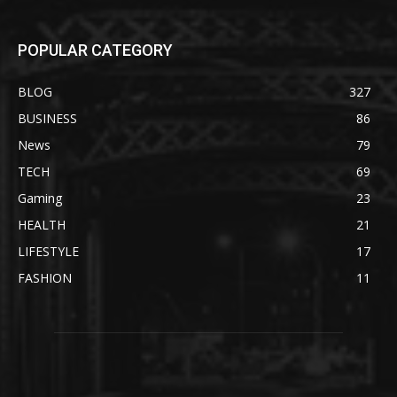
POPULAR CATEGORY
BLOG
327
BUSINESS
86
News
79
TECH
69
Gaming
23
HEALTH
21
LIFESTYLE
17
FASHION
11