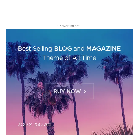
- Advertisment -