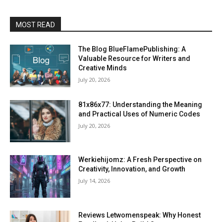
MOST READ
The Blog BlueFlamePublishing: A
Valuable Resource for Writers and
Creative Minds
July 20, 2026
81x86x77: Understanding the Meaning
and Practical Uses of Numeric Codes
July 20, 2026
Werkiehijomz: A Fresh Perspective on
Creativity, Innovation, and Growth
July 14, 2026
Reviews Letwomenspeak: Why Honest