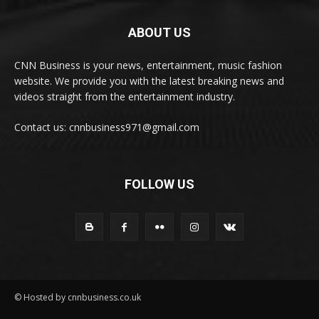
ABOUT US
CNN Business is your news, entertainment, music fashion
website. We provide you with the latest breaking news and
videos straight from the entertainment industry.
Contact us: cnnbusiness971@gmail.com
FOLLOW US
© Hosted by cnnbusiness.co.uk