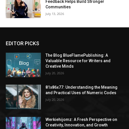
Feedback Helps Build Stronger
Communities
July 13, 2026
EDITOR PICKS
The Blog BlueFlamePublishing: A
Valuable Resource for Writers and
Creative Minds
July 20, 2026
81x86x77: Understanding the Meaning
and Practical Uses of Numeric Codes
July 20, 2026
Werkiehijomz: A Fresh Perspective on
Creativity, Innovation, and Growth