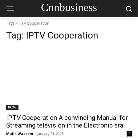
Cnnbusiness
Tags
IPTV Cooperation
Tag:
IPTV Cooperation
BLOG
IPTV Cooperation A convincing Manual for
Streaming television in the Electronic era
Malik Waseem
-
January 21, 2025
0