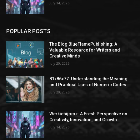
July 14, 2026
POPULAR POSTS
The Blog BlueFlamePublishing: A
Valuable Resource for Writers and
Creative Minds
July 20, 2026
81x86x77: Understanding the Meaning
and Practical Uses of Numeric Codes
July 20, 2026
Werkiehijomz: A Fresh Perspective on
Creativity, Innovation, and Growth
July 14, 2026