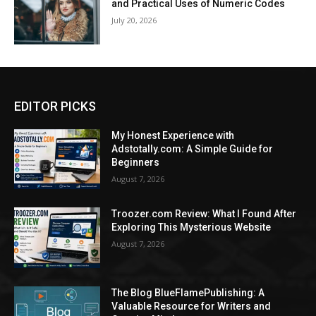
and Practical Uses of Numeric Codes
July 20, 2026
EDITOR PICKS
My Honest Experience with
Adstotally.com: A Simple Guide for
Beginners
August 7, 2026
Troozer.com Review: What I Found After
Exploring This Mysterious Website
August 7, 2026
The Blog BlueFlamePublishing: A
Valuable Resource for Writers and