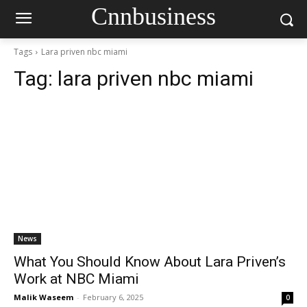
Cnnbusiness
Tags
Lara priven nbc miami
Tag:
lara priven nbc miami
News
What You Should Know About Lara Priven’s
Work at NBC Miami
Malik Waseem
-
February 6, 2025
0