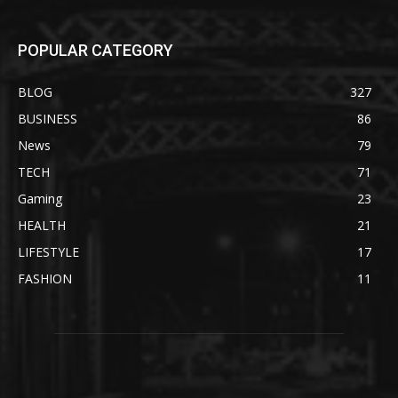
POPULAR CATEGORY
BLOG
327
BUSINESS
86
News
79
TECH
71
Gaming
23
HEALTH
21
LIFESTYLE
17
FASHION
11