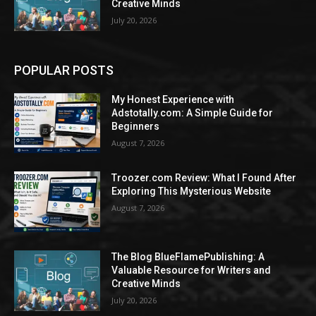
Creative Minds
July 20, 2026
POPULAR POSTS
My Honest Experience with
Adstotally.com: A Simple Guide for
Beginners
August 7, 2026
Troozer.com Review: What I Found After
Exploring This Mysterious Website
August 7, 2026
The Blog BlueFlamePublishing: A
Valuable Resource for Writers and
Creative Minds
July 20, 2026