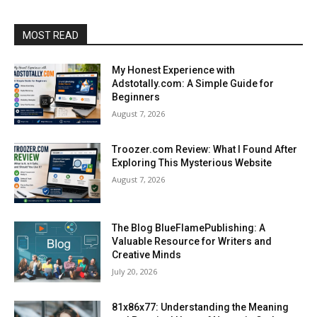
MOST READ
My Honest Experience with
Adstotally.com: A Simple Guide for
Beginners
August 7, 2026
Troozer.com Review: What I Found After
Exploring This Mysterious Website
August 7, 2026
The Blog BlueFlamePublishing: A
Valuable Resource for Writers and
Creative Minds
July 20, 2026
81x86x77: Understanding the Meaning