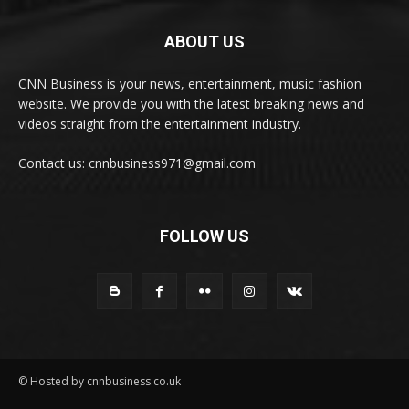
ABOUT US
CNN Business is your news, entertainment, music fashion
website. We provide you with the latest breaking news and
videos straight from the entertainment industry.
Contact us: cnnbusiness971@gmail.com
FOLLOW US
© Hosted by cnnbusiness.co.uk