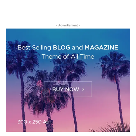
- Advertisment -