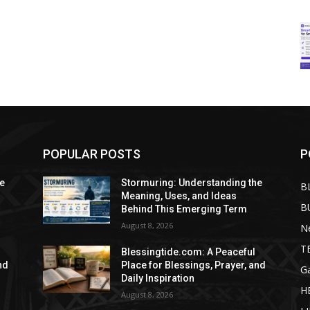
POPULAR POSTS
P
he
Stormuring: Understanding the
B
Meaning, Uses, and Ideas
B
Behind This Emerging Term
August 8, 2026
N
T
Blessingtide.com: A Peaceful
nd
Place for Blessings, Prayer, and
G
Daily Inspiration
H
August 8, 2026