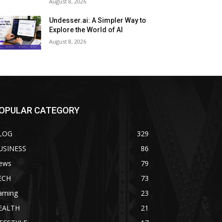
August 8, 2026
Undesser.ai: A Simpler Way to
Explore the World of AI
August 8, 2026
OPULAR CATEGORY
LOG
329
USINESS
86
ews
79
ECH
73
aming
23
EALTH
21