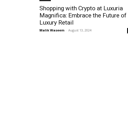
Shopping with Crypto at Luxuria
Magnifica: Embrace the Future of
Luxury Retail
Malik Waseem
-
August 13, 2024