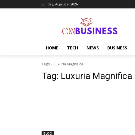
Sunday, August 9, 2026
HOME
TECH
NEWS
BUSINESS
Tags
Luxuria Magnifica
Tag:
Luxuria Magnifica
BLOG