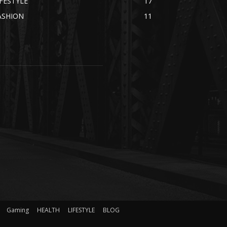
IFESTYLE
17
ASHION
11
Gaming
HEALTH
LIFESTYLE
BLOG