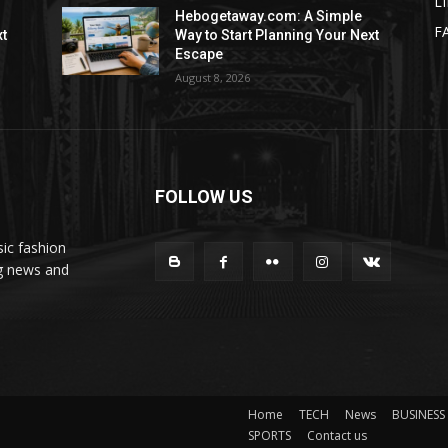
L
Hebogetaway.com: A Simple
F
xt
Way to Start Planning Your Next
Escape
August 8, 2026
FOLLOW US
ic fashion
ng news and
Home
TECH
News
BUSINESS
SPORTS
Contact us