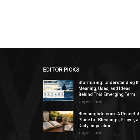
EDITOR PICKS
Stormuring: Understanding t
Meaning, Uses, and Ideas
Behind This Emerging Term
August 8, 2026
Blessingtide.com: A Peaceful
Place for Blessings, Prayer, a
Daily Inspiration
August 8, 2026