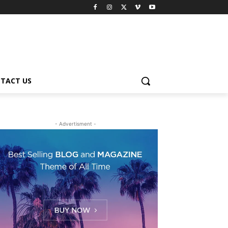
TACT US
- Advertisment -