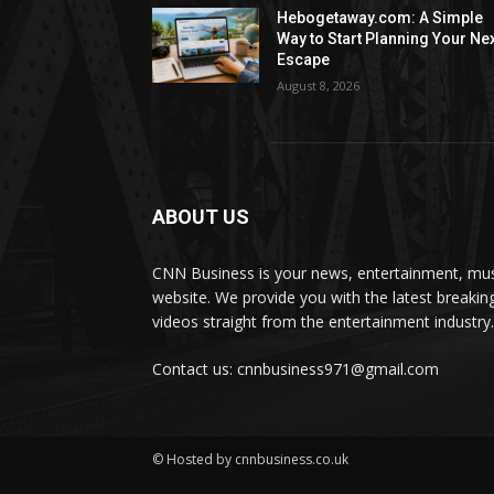
Hebogetaway.com: A Simple
Way to Start Planning Your Ne
Escape
August 8, 2026
ABOUT US
CNN Business is your news, entertainment, mus
website. We provide you with the latest breaki
videos straight from the entertainment industry.
Contact us: cnnbusiness971@gmail.com
© Hosted by cnnbusiness.co.uk