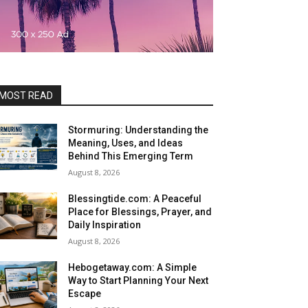
MOST READ
Stormuring: Understanding the
Meaning, Uses, and Ideas
Behind This Emerging Term
August 8, 2026
Blessingtide.com: A Peaceful
Place for Blessings, Prayer, and
Daily Inspiration
August 8, 2026
Hebogetaway.com: A Simple
Way to Start Planning Your Next
Escape