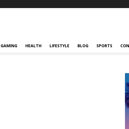
GAMING
HEALTH
LIFESTYLE
BLOG
SPORTS
CON