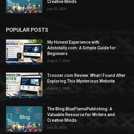
Creative Minds
July 20, 2026
POPULAR POSTS
My Honest Experience with
Adstotally.com: A Simple Guide for
Beginners
August 7, 2026
Troozer.com Review: What I Found After
Exploring This Mysterious Website
August 7, 2026
The Blog BlueFlamePublishing: A
Valuable Resource for Writers and
Creative Minds
July 20, 2026