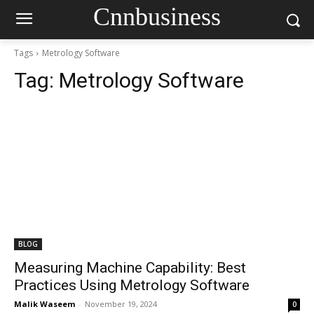
Cnnbusiness
Tags
Metrology Software
Tag:
Metrology Software
BLOG
Measuring Machine Capability: Best
Practices Using Metrology Software
Malik Waseem
-
November 19, 2024
0