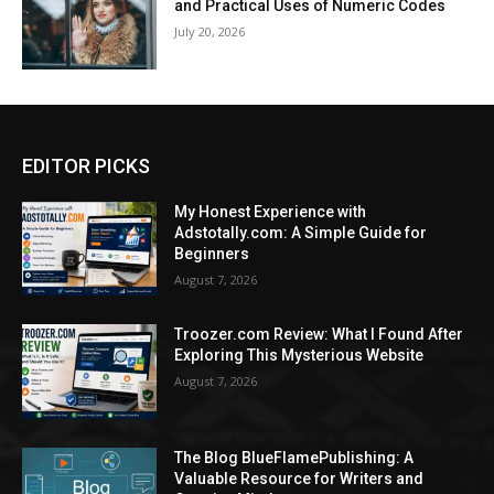
and Practical Uses of Numeric Codes
July 20, 2026
EDITOR PICKS
My Honest Experience with
Adstotally.com: A Simple Guide for
Beginners
August 7, 2026
Troozer.com Review: What I Found After
Exploring This Mysterious Website
August 7, 2026
The Blog BlueFlamePublishing: A
Valuable Resource for Writers and