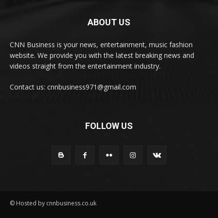
ABOUT US
CNN Business is your news, entertainment, music fashion
website. We provide you with the latest breaking news and
videos straight from the entertainment industry.
Contact us: cnnbusiness971@gmail.com
FOLLOW US
© Hosted by cnnbusiness.co.uk