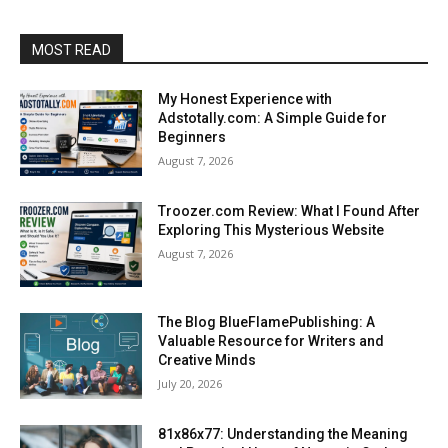
MOST READ
My Honest Experience with
Adstotally.com: A Simple Guide for
Beginners
August 7, 2026
Troozer.com Review: What I Found After
Exploring This Mysterious Website
August 7, 2026
The Blog BlueFlamePublishing: A
Valuable Resource for Writers and
Creative Minds
July 20, 2026
81x86x77: Understanding the Meaning