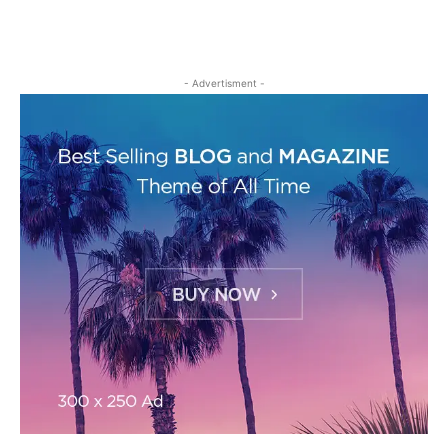
- Advertisment -