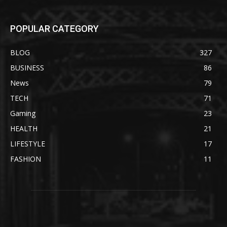
POPULAR CATEGORY
BLOG
327
BUSINESS
86
News
79
TECH
71
Gaming
23
HEALTH
21
LIFESTYLE
17
FASHION
11