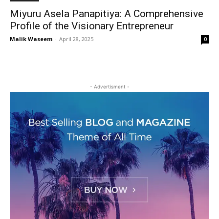
Miyuru Asela Panapitiya: A Comprehensive
Profile of the Visionary Entrepreneur
Malik Waseem
-
April 28, 2025
0
- Advertisment -