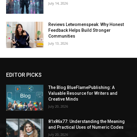
July 14, 2026
Reviews Letwomenspeak: Why Honest
Feedback Helps Build Stronger
Communities
July 13, 2026
EDITOR PICKS
The Blog BlueFlamePublishing: A
Valuable Resource for Writers and
Creative Minds
July 20, 2026
81x86x77: Understanding the Meaning
and Practical Uses of Numeric Codes
July 20, 2026