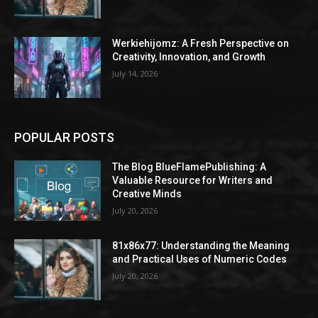
Werkiehijomz: A Fresh Perspective on
Creativity, Innovation, and Growth
July 14, 2026
POPULAR POSTS
The Blog BlueFlamePublishing: A
Valuable Resource for Writers and
Creative Minds
July 20, 2026
81x86x77: Understanding the Meaning
and Practical Uses of Numeric Codes
July 20, 2026