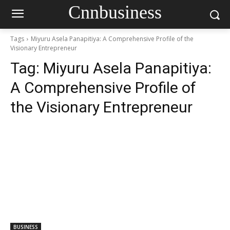
Cnnbusiness
Tags
Miyuru Asela Panapitiya: A Comprehensive Profile of the
Visionary Entrepreneur
Tag:
Miyuru Asela Panapitiya:
A Comprehensive Profile of
the Visionary Entrepreneur
BUSINESS