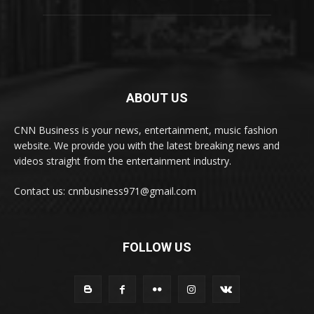
ABOUT US
CNN Business is your news, entertainment, music fashion
website. We provide you with the latest breaking news and
videos straight from the entertainment industry.
Contact us: cnnbusiness971@gmail.com
FOLLOW US