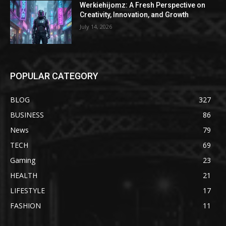
Werkiehijomz: A Fresh Perspective on
Creativity, Innovation, and Growth
July 14, 2026
POPULAR CATEGORY
BLOG
327
BUSINESS
86
News
79
TECH
69
Gaming
23
HEALTH
21
LIFESTYLE
17
FASHION
11