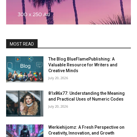
MOST READ
The Blog BlueFlamePublishing: A
Valuable Resource for Writers and
Creative Minds
July 20, 2026
81x86x77: Understanding the Meaning
and Practical Uses of Numeric Codes
July 20, 2026
Werkiehijomz: A Fresh Perspective on
Creativity, Innovation, and Growth