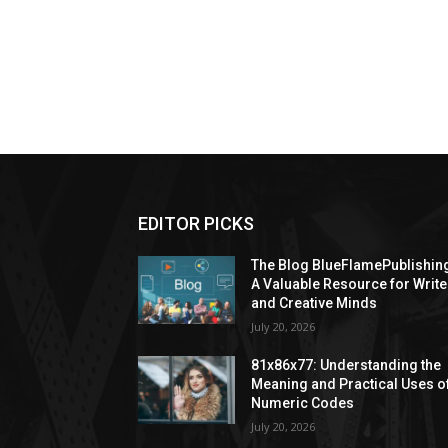
EDITOR PICKS
The Blog BlueFlamePublishin
A Valuable Resource for Write
and Creative Minds
July 20, 2026
81x86x77: Understanding the
Meaning and Practical Uses o
Numeric Codes
July 20, 2026