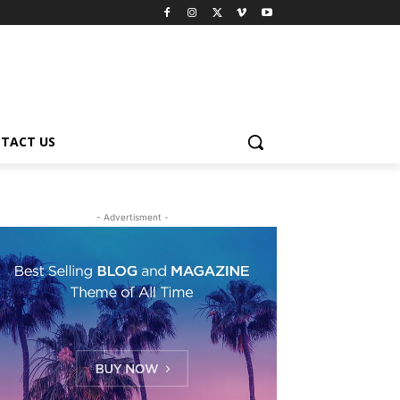
TACT US
- Advertisment -