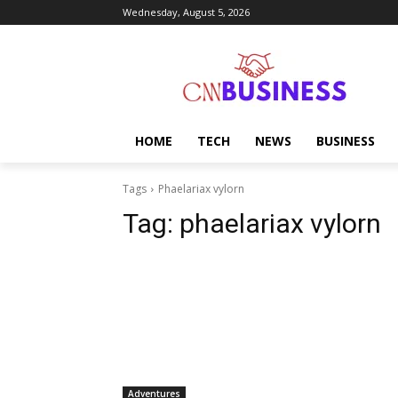
Wednesday, August 5, 2026
HOME
TECH
NEWS
BUSINESS
Tags
Phaelariax vylorn
Tag:
phaelariax vylorn
Adventures