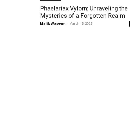
Phaelariax Vylorn: Unraveling the
Mysteries of a Forgotten Realm
Malik Waseem
-
March 15, 2025