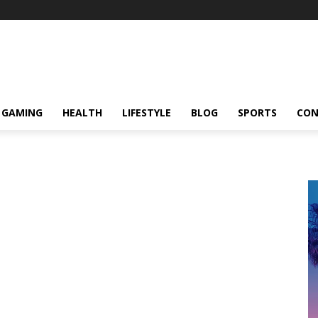
GAMING
HEALTH
LIFESTYLE
BLOG
SPORTS
CON