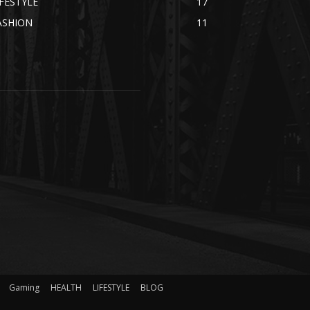
IFESTYLE
17
ASHION
11
Gaming
HEALTH
LIFESTYLE
BLOG