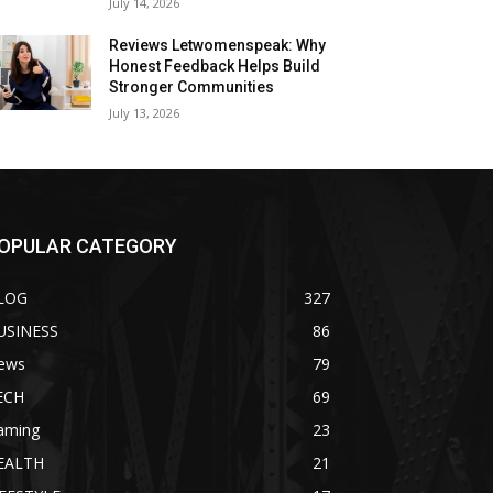
July 14, 2026
Reviews Letwomenspeak: Why
Honest Feedback Helps Build
Stronger Communities
July 13, 2026
OPULAR CATEGORY
LOG
327
USINESS
86
ews
79
ECH
69
aming
23
EALTH
21