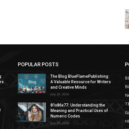
POPULAR POSTS
P
g:
The Blog BlueFlamePublishing:
B
rs
A Valuable Resource for Writers
B
and Creative Minds
July 20, 2026
N
T
81x86x77: Understanding the
f
Meaning and Practical Uses of
G
Numeric Codes
H
July 20, 2026