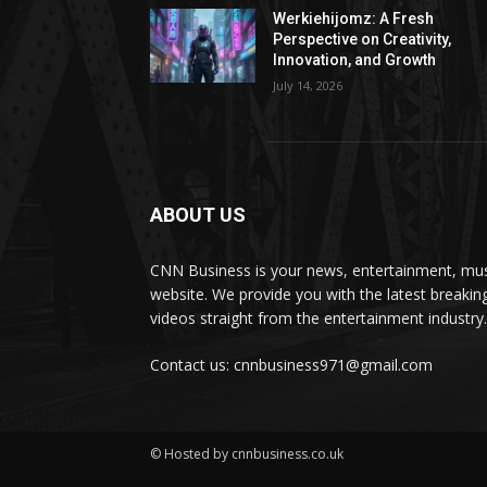
Werkiehijomz: A Fresh
Perspective on Creativity,
Innovation, and Growth
July 14, 2026
ABOUT US
CNN Business is your news, entertainment, mus
website. We provide you with the latest breaki
videos straight from the entertainment industry.
Contact us: cnnbusiness971@gmail.com
© Hosted by cnnbusiness.co.uk