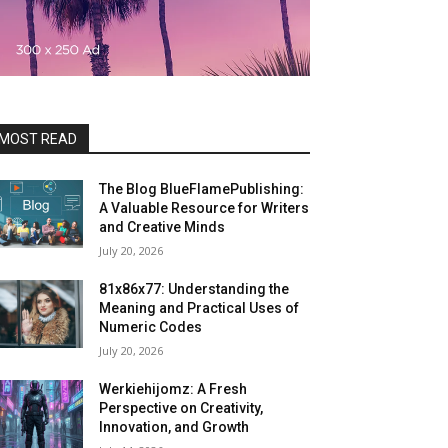
MOST READ
The Blog BlueFlamePublishing:
A Valuable Resource for Writers
and Creative Minds
July 20, 2026
81x86x77: Understanding the
Meaning and Practical Uses of
Numeric Codes
July 20, 2026
Werkiehijomz: A Fresh
Perspective on Creativity,
Innovation, and Growth