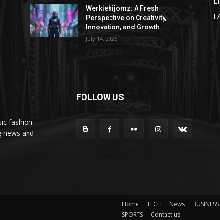
L
Werkiehijomz: A Fresh
F
Perspective on Creativity,
Innovation, and Growth
July 14, 2026
FOLLOW US
ic fashion
ng news and
Home
TECH
News
BUSINESS
SPORTS
Contact us