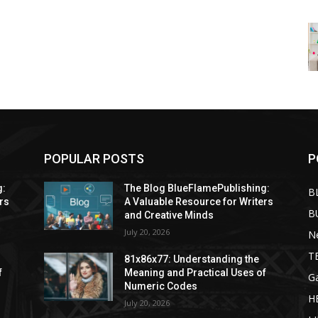
POPULAR POSTS
P
g:
The Blog BlueFlamePublishing:
B
rs
A Valuable Resource for Writers
B
and Creative Minds
July 20, 2026
N
T
81x86x77: Understanding the
f
Meaning and Practical Uses of
G
Numeric Codes
H
July 20, 2026