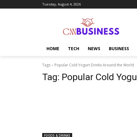
Tuesday, August 4, 2026
HOME
TECH
NEWS
BUSINESS
Tags
Popular Cold Yogurt Drinks Around the World
Tag:
Popular Cold Yogu
FOODS & DRINKS