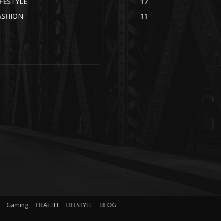
IFESTYLE
17
ASHION
11
Gaming
HEALTH
LIFESTYLE
BLOG