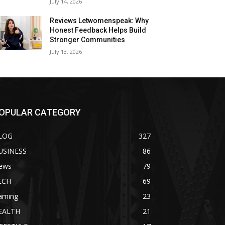
July 14, 2026
Reviews Letwomenspeak: Why
Honest Feedback Helps Build
Stronger Communities
July 13, 2026
OPULAR CATEGORY
LOG
327
USINESS
86
ews
79
ECH
69
aming
23
EALTH
21