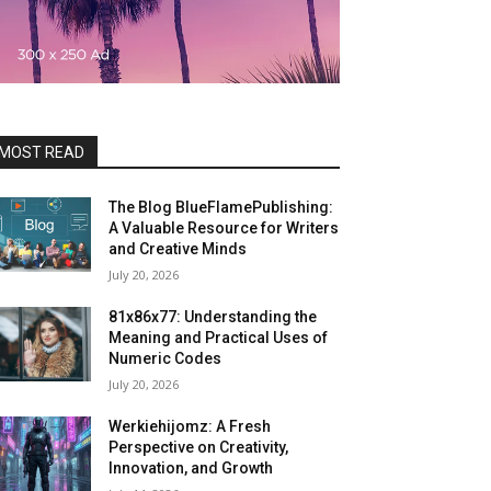
MOST READ
The Blog BlueFlamePublishing:
A Valuable Resource for Writers
and Creative Minds
July 20, 2026
81x86x77: Understanding the
Meaning and Practical Uses of
Numeric Codes
July 20, 2026
Werkiehijomz: A Fresh
Perspective on Creativity,
Innovation, and Growth