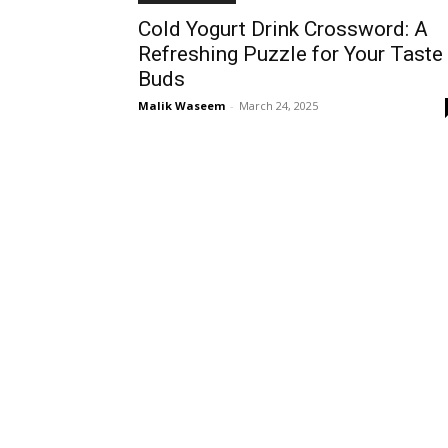
Cold Yogurt Drink Crossword: A
Refreshing Puzzle for Your Taste
Buds
Malik Waseem
-
March 24, 2025