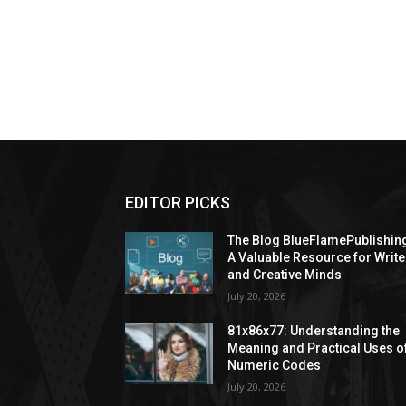
EDITOR PICKS
The Blog BlueFlamePublishin
A Valuable Resource for Write
and Creative Minds
July 20, 2026
81x86x77: Understanding the
Meaning and Practical Uses o
Numeric Codes
July 20, 2026