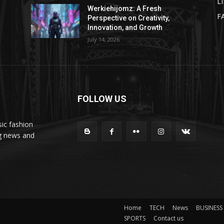
L
Werkiehijomz: A Fresh
F
Perspective on Creativity,
Innovation, and Growth
July 14, 2026
FOLLOW US
ic fashion
ng news and
Home
TECH
News
BUSINESS
SPORTS
Contact us