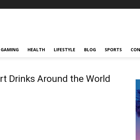
GAMING
HEALTH
LIFESTYLE
BLOG
SPORTS
CON
rt Drinks Around the World