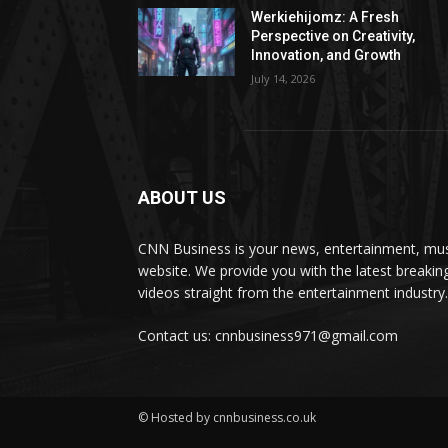
Werkiehijomz: A Fresh
Perspective on Creativity,
Innovation, and Growth
July 14, 2026
ABOUT US
CNN Business is your news, entertainment, mus
website. We provide you with the latest breaki
videos straight from the entertainment industry.
Contact us: cnnbusiness971@gmail.com
© Hosted by cnnbusiness.co.uk