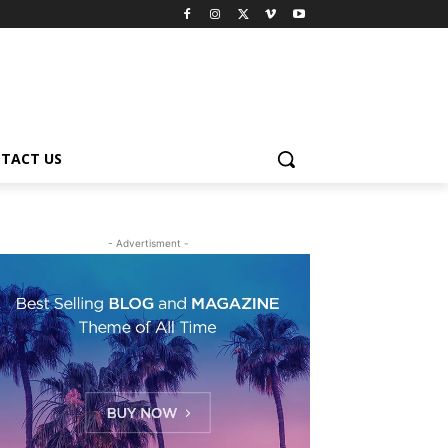
TACT US
- Advertisment -