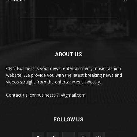
ABOUT US
CNN Business is your news, entertainment, music fashion
website. We provide you with the latest breaking news and
videos straight from the entertainment industry.
Contact us: cnnbusiness971@gmail.com
FOLLOW US