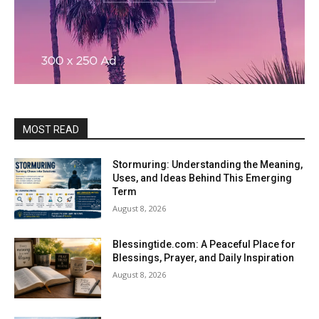
MOST READ
Stormuring: Understanding the Meaning,
Uses, and Ideas Behind This Emerging
Term
August 8, 2026
Blessingtide.com: A Peaceful Place for
Blessings, Prayer, and Daily Inspiration
August 8, 2026