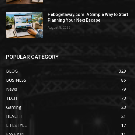
Hebogetaway.com: A Simple Way to Start
Planning Your Next Escape
August 8, 2026
POPULAR CATEGORY
BLOG
329
BUSINESS
86
News
79
TECH
73
Gaming
23
HEALTH
21
LIFESTYLE
17
FASHION
11