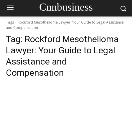
Cnnbusiness
Tags
Rockford Mesothelioma Lawyer: Your Guide to Legal Assistance
and Compensation
Tag:
Rockford Mesothelioma
Lawyer: Your Guide to Legal
Assistance and
Compensation