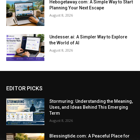
Hebogetaway.com: A Simple Way to Start
Planning Your Next Escape
August 8, 2026
Undesser.ai: A Simpler Way to Explore
the World of AI
August 8, 2026
EDITOR PICKS
Stormuring: Understanding the Meaning,
Uses, and Ideas Behind This Emerging
Term
August 8, 2026
Blessingtide.com: A Peaceful Place for