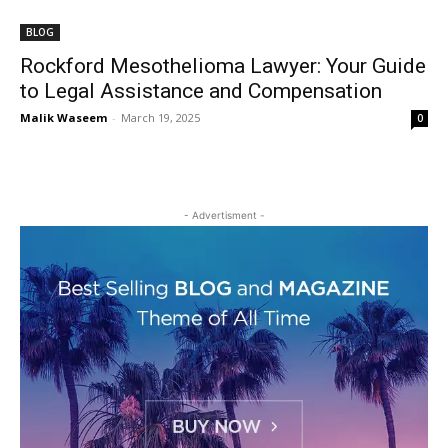
BLOG
Rockford Mesothelioma Lawyer: Your Guide
to Legal Assistance and Compensation
Malik Waseem
-
March 19, 2025
0
- Advertisment -