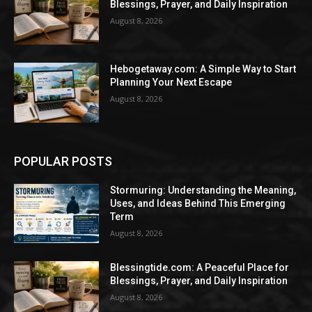
Blessings, Prayer, and Daily Inspiration
August 8, 2026
Hebogetaway.com: A Simple Way to Start
Planning Your Next Escape
August 8, 2026
POPULAR POSTS
Stormuring: Understanding the Meaning,
Uses, and Ideas Behind This Emerging
Term
August 8, 2026
Blessingtide.com: A Peaceful Place for
Blessings, Prayer, and Daily Inspiration
August 8, 2026