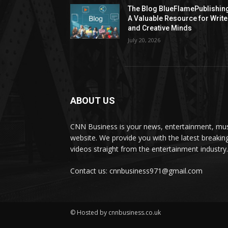
The Blog BlueFlamePublishin
A Valuable Resource for Write
and Creative Minds
July 20, 2026
ABOUT US
CNN Business is your news, entertainment, mus
website. We provide you with the latest breaki
videos straight from the entertainment industry.
Contact us: cnnbusiness971@gmail.com
© Hosted by cnnbusiness.co.uk