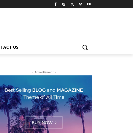
TACT US
- Advertisment -