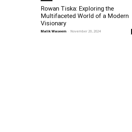
Rowan Tiska: Exploring the
Multifaceted World of a Modern
Visionary
Malik Waseem
-
November 20, 2024