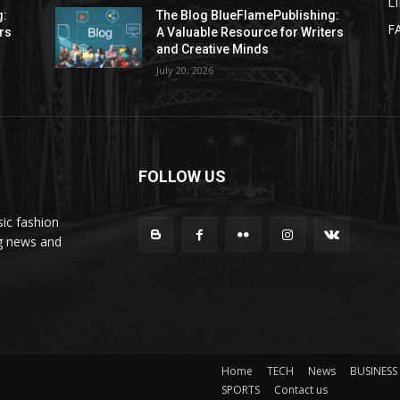
L
g:
The Blog BlueFlamePublishing:
F
rs
A Valuable Resource for Writers
and Creative Minds
July 20, 2026
FOLLOW US
ic fashion
ng news and
Home
TECH
News
BUSINESS
SPORTS
Contact us