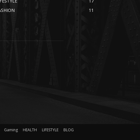
IFESTYLE
17
ASHION
11
Gaming
HEALTH
LIFESTYLE
BLOG