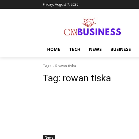
Friday, August 7, 2026
HOME
TECH
NEWS
BUSINESS
Tags
Rowan tiska
Tag:
rowan tiska
News