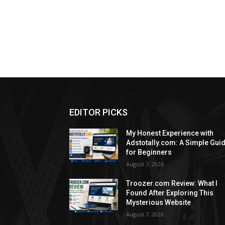
EDITOR PICKS
My Honest Experience with
Adstotally.com: A Simple Gui
for Beginners
August 7, 2026
Troozer.com Review: What I
Found After Exploring This
Mysterious Website
August 7, 2026