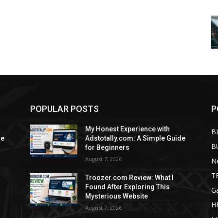
POPULAR POSTS
P
My Honest Experience with
B
de
Adstotally.com: A Simple Guide
B
for Beginners
August 7, 2026
N
T
Troozer.com Review: What I
Found After Exploring This
G
Mysterious Website
H
August 7, 2026