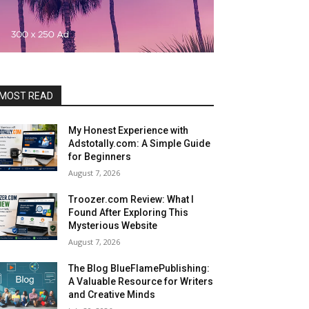
MOST READ
My Honest Experience with
Adstotally.com: A Simple Guide
for Beginners
August 7, 2026
Troozer.com Review: What I
Found After Exploring This
Mysterious Website
August 7, 2026
The Blog BlueFlamePublishing:
A Valuable Resource for Writers
and Creative Minds