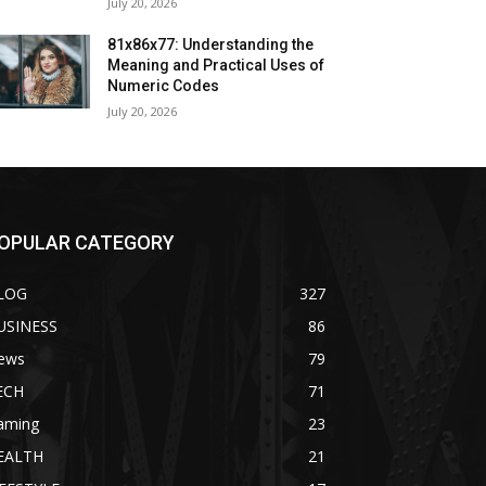
July 20, 2026
81x86x77: Understanding the
Meaning and Practical Uses of
Numeric Codes
July 20, 2026
OPULAR CATEGORY
LOG
327
USINESS
86
ews
79
ECH
71
aming
23
EALTH
21