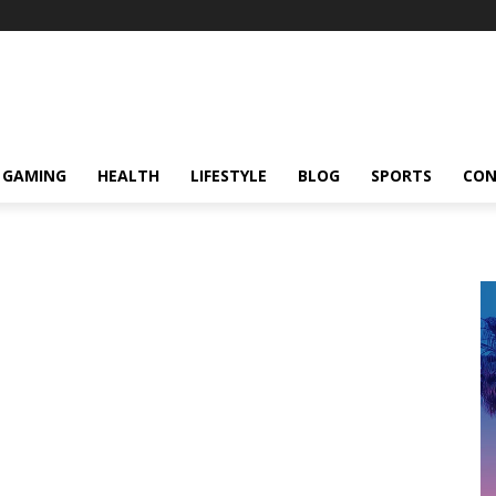
GAMING
HEALTH
LIFESTYLE
BLOG
SPORTS
CON