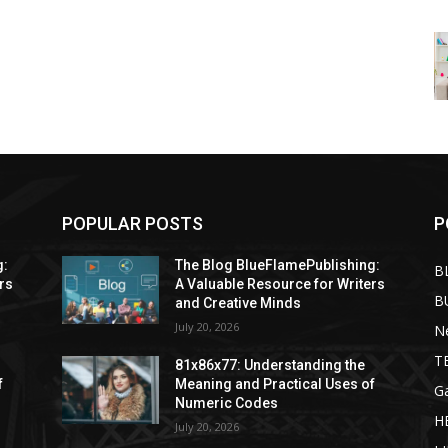
POPULAR POSTS
P
g:
The Blog BlueFlamePublishing:
B
rs
A Valuable Resource for Writers
B
and Creative Minds
July 20, 2026
N
T
81x86x77: Understanding the
f
Meaning and Practical Uses of
G
Numeric Codes
H
July 20, 2026