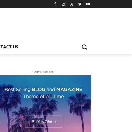
TACT US
- Advertisment -