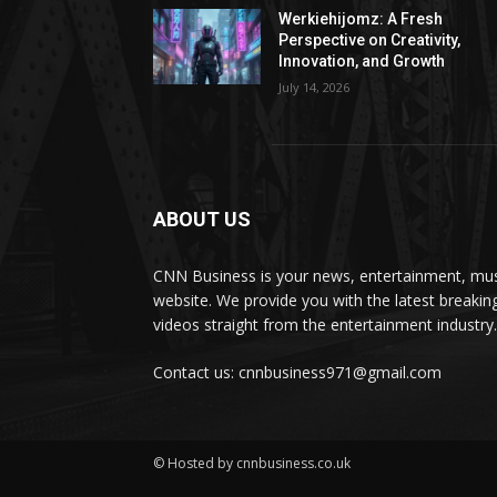
Werkiehijomz: A Fresh
Perspective on Creativity,
Innovation, and Growth
July 14, 2026
ABOUT US
CNN Business is your news, entertainment, mus
website. We provide you with the latest breaki
videos straight from the entertainment industry.
Contact us: cnnbusiness971@gmail.com
© Hosted by cnnbusiness.co.uk