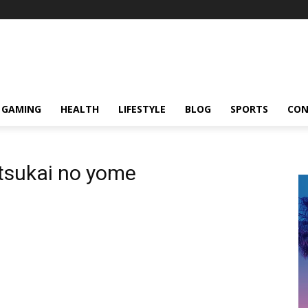
GAMING
HEALTH
LIFESTYLE
BLOG
SPORTS
CON
sukai no yome