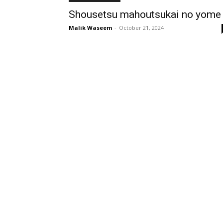
Shousetsu mahoutsukai no yome
Malik Waseem
-
October 21, 2024