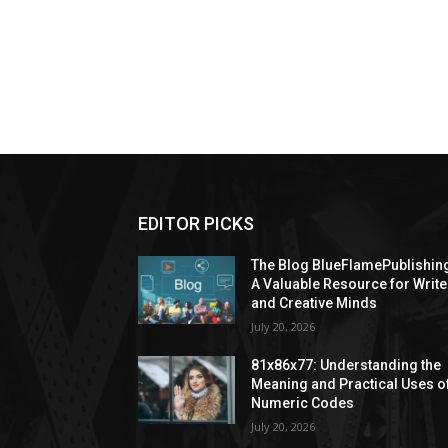
EDITOR PICKS
The Blog BlueFlamePublishin
A Valuable Resource for Write
and Creative Minds
July 20, 2026
81x86x77: Understanding the
Meaning and Practical Uses o
Numeric Codes
July 20, 2026