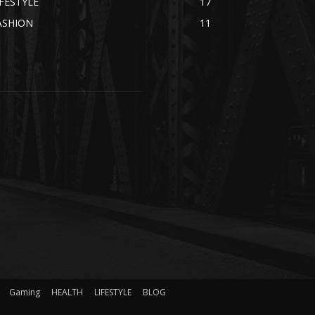
IFESTYLE
17
ASHION
11
Gaming
HEALTH
LIFESTYLE
BLOG