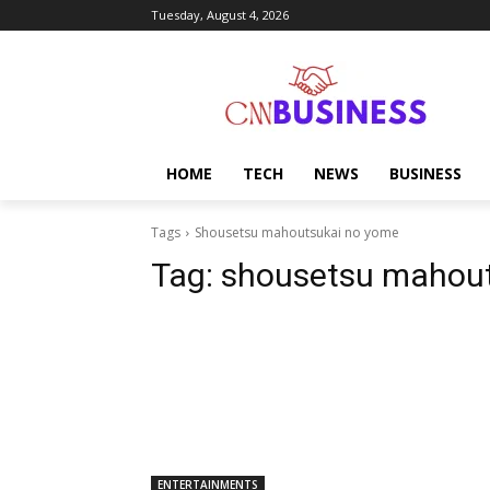
Tuesday, August 4, 2026
HOME
TECH
NEWS
BUSINESS
Tags
Shousetsu mahoutsukai no yome
Tag:
shousetsu mahout
ENTERTAINMENTS