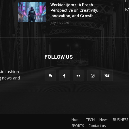
L
Werkiehijomz: A Fresh
F
Perspective on Creativity,
Innovation, and Growth
July 14, 2026
FOLLOW US
ic fashion
ng news and
Home
TECH
News
BUSINESS
SPORTS
Contact us