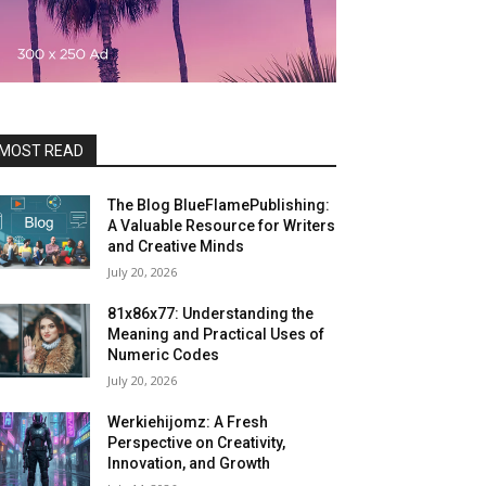
MOST READ
The Blog BlueFlamePublishing:
A Valuable Resource for Writers
and Creative Minds
July 20, 2026
81x86x77: Understanding the
Meaning and Practical Uses of
Numeric Codes
July 20, 2026
Werkiehijomz: A Fresh
Perspective on Creativity,
Innovation, and Growth