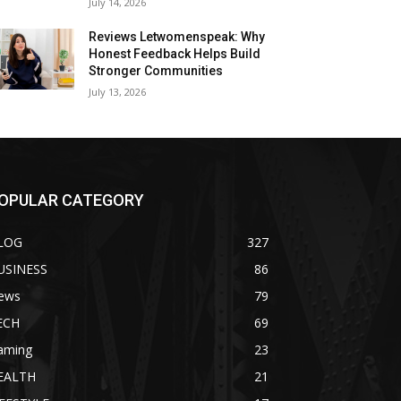
July 14, 2026
Reviews Letwomenspeak: Why
Honest Feedback Helps Build
Stronger Communities
July 13, 2026
OPULAR CATEGORY
LOG
327
USINESS
86
ews
79
ECH
69
aming
23
EALTH
21