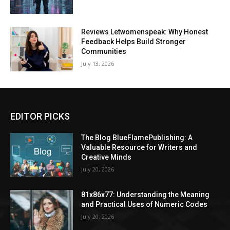
Reviews Letwomenspeak: Why Honest
Feedback Helps Build Stronger
Communities
July 13, 2026
EDITOR PICKS
The Blog BlueFlamePublishing: A
Valuable Resource for Writers and
Creative Minds
July 20, 2026
81x86x77: Understanding the Meaning
and Practical Uses of Numeric Codes
July 20, 2026