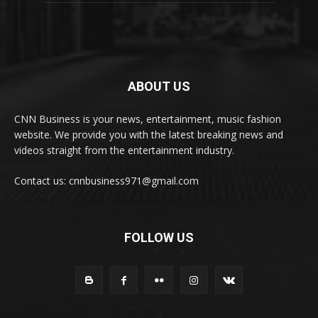
ABOUT US
CNN Business is your news, entertainment, music fashion
website. We provide you with the latest breaking news and
videos straight from the entertainment industry.
Contact us: cnnbusiness971@gmail.com
FOLLOW US