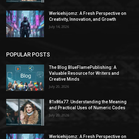
Werkiehijomz: A Fresh Perspective on
Creativity, Innovation, and Growth
July 14, 2026
POPULAR POSTS
The Blog BlueFlamePublishing: A
Valuable Resource for Writers and
Creative Minds
July 20, 2026
81x86x77: Understanding the Meaning
and Practical Uses of Numeric Codes
July 20, 2026
Werkiehijomz: A Fresh Perspective on