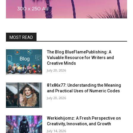
MOST READ
The Blog BlueFlamePublishing: A
Valuable Resource for Writers and
Creative Minds
July 20, 2026
81x86x77: Understanding the Meaning
and Practical Uses of Numeric Codes
July 20, 2026
Werkiehijomz: A Fresh Perspective on
Creativity, Innovation, and Growth
July 14, 2026