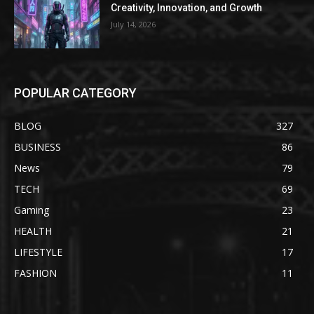
Creativity, Innovation, and Growth
July 14, 2026
POPULAR CATEGORY
BLOG
327
BUSINESS
86
News
79
TECH
69
Gaming
23
HEALTH
21
LIFESTYLE
17
FASHION
11