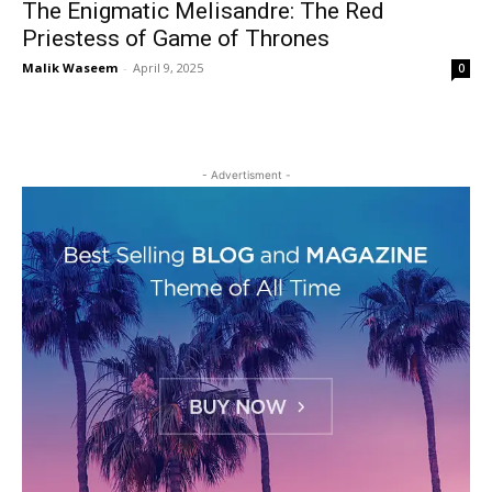
The Enigmatic Melisandre: The Red
Priestess of Game of Thrones
Malik Waseem
-
April 9, 2025
0
- Advertisment -