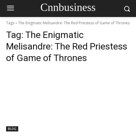
Cnnbusiness
Tags
The Enigmatic Melisandre: The Red Priestess of Game of Thrones
Tag:
The Enigmatic
Melisandre: The Red Priestess
of Game of Thrones
BLOG