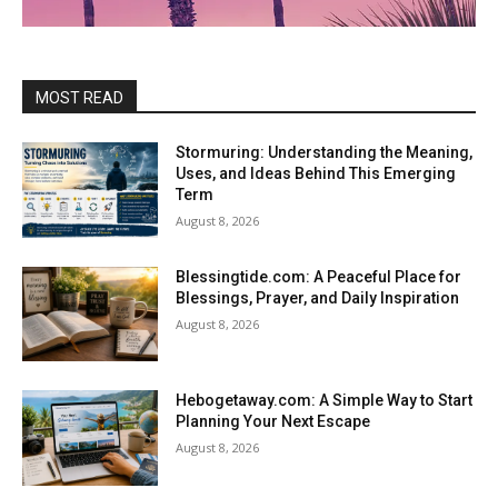
MOST READ
Stormuring: Understanding the Meaning,
Uses, and Ideas Behind This Emerging
Term
August 8, 2026
Blessingtide.com: A Peaceful Place for
Blessings, Prayer, and Daily Inspiration
August 8, 2026
Hebogetaway.com: A Simple Way to Start
Planning Your Next Escape
August 8, 2026