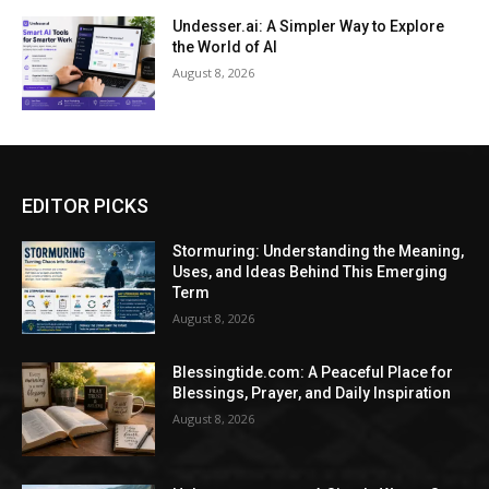
Undesser.ai: A Simpler Way to Explore
the World of AI
August 8, 2026
EDITOR PICKS
Stormuring: Understanding the Meaning,
Uses, and Ideas Behind This Emerging
Term
August 8, 2026
Blessingtide.com: A Peaceful Place for
Blessings, Prayer, and Daily Inspiration
August 8, 2026