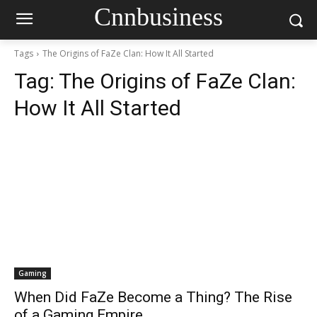
Cnnbusiness
Tags
The Origins of FaZe Clan: How It All Started
Tag:
The Origins of FaZe Clan:
How It All Started
Gaming
When Did FaZe Become a Thing? The Rise
of a Gaming Empire