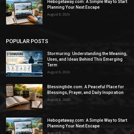
Hebogetaway.com: A Simple Way to Start
Planning Your Next Escape
August 8, 2026
POPULAR POSTS
Stormuring: Understanding the Meaning,
Uses, and Ideas Behind This Emerging
Term
August 8, 2026
Blessingtide.com: A Peaceful Place for
Blessings, Prayer, and Daily Inspiration
August 8, 2026
Hebogetaway.com: A Simple Way to Start
Planning Your Next Escape
August 8, 2026