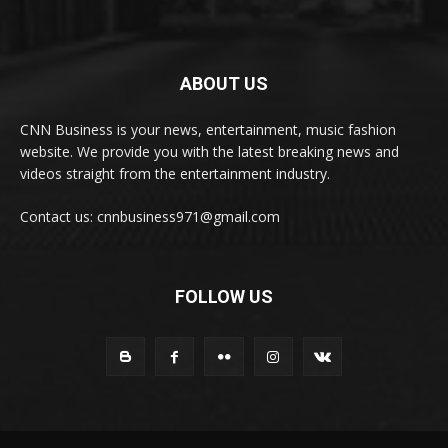
ABOUT US
CNN Business is your news, entertainment, music fashion
website. We provide you with the latest breaking news and
videos straight from the entertainment industry.
Contact us: cnnbusiness971@gmail.com
FOLLOW US