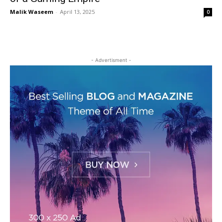
Malik Waseem
-
April 13, 2025
0
- Advertisment -