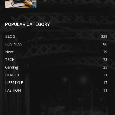
POPULAR CATEGORY
BLOG
329
BUSINESS
86
News
79
TECH
73
Gaming
23
HEALTH
21
LIFESTYLE
17
FASHION
11