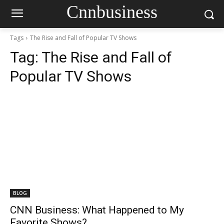
Cnnbusiness
Tags
The Rise and Fall of Popular TV Shows
Tag:
The Rise and Fall of
Popular TV Shows
BLOG
CNN Business: What Happened to My
Favorite Shows?