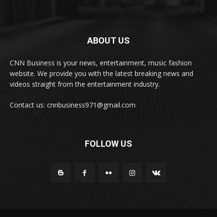
ABOUT US
CNN Business is your news, entertainment, music fashion
website. We provide you with the latest breaking news and
videos straight from the entertainment industry.
Contact us: cnnbusiness971@gmail.com
FOLLOW US