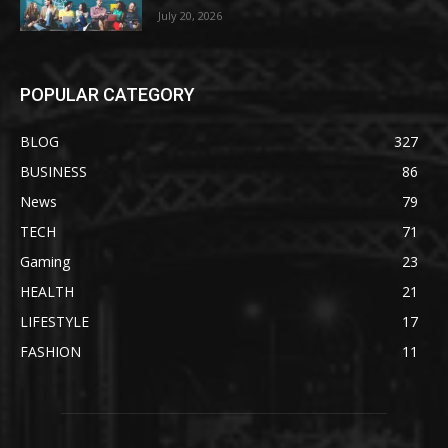
July 20, 2026
POPULAR CATEGORY
BLOG
327
BUSINESS
86
News
79
TECH
71
Gaming
23
HEALTH
21
LIFESTYLE
17
FASHION
11