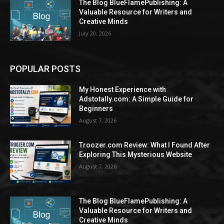
The Blog BlueFlamePublishing: A
Valuable Resource for Writers and
Creative Minds
July 20, 2026
POPULAR POSTS
My Honest Experience with
Adstotally.com: A Simple Guide for
Beginners
August 7, 2026
Troozer.com Review: What I Found After
Exploring This Mysterious Website
August 7, 2026
The Blog BlueFlamePublishing: A
Valuable Resource for Writers and
Creative Minds