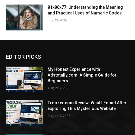
81x86x77: Understanding the Meaning
and Practical Uses of Numeric Codes
July 20, 2026
EDITOR PICKS
My Honest Experience with
Adstotally.com: A Simple Guide for
Beginners
August 7, 2026
Troozer.com Review: What I Found After
Exploring This Mysterious Website
August 7, 2026