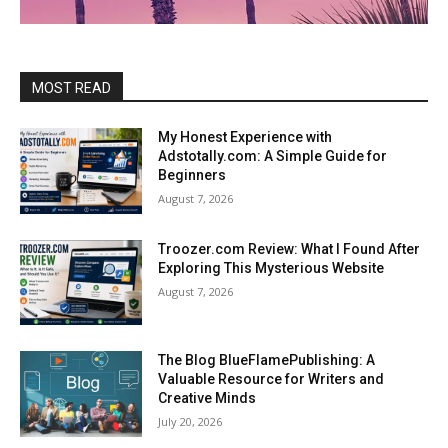
MOST READ
My Honest Experience with
Adstotally.com: A Simple Guide for
Beginners
August 7, 2026
Troozer.com Review: What I Found After
Exploring This Mysterious Website
August 7, 2026
The Blog BlueFlamePublishing: A
Valuable Resource for Writers and
Creative Minds
July 20, 2026