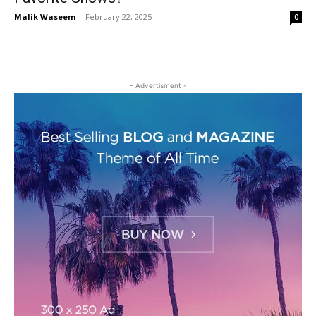
Malik Waseem
-
February 22, 2025
0
- Advertisment -