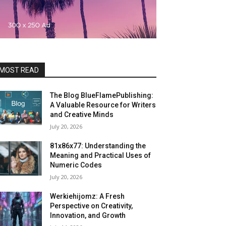
MOST READ
The Blog BlueFlamePublishing:
A Valuable Resource for Writers
and Creative Minds
July 20, 2026
81x86x77: Understanding the
Meaning and Practical Uses of
Numeric Codes
July 20, 2026
Werkiehijomz: A Fresh
Perspective on Creativity,
Innovation, and Growth