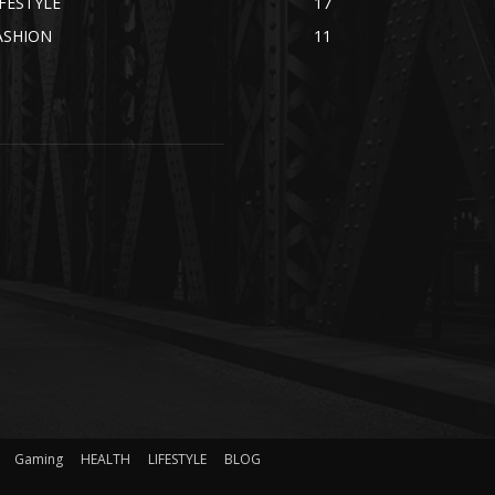
IFESTYLE
17
ASHION
11
Gaming
HEALTH
LIFESTYLE
BLOG