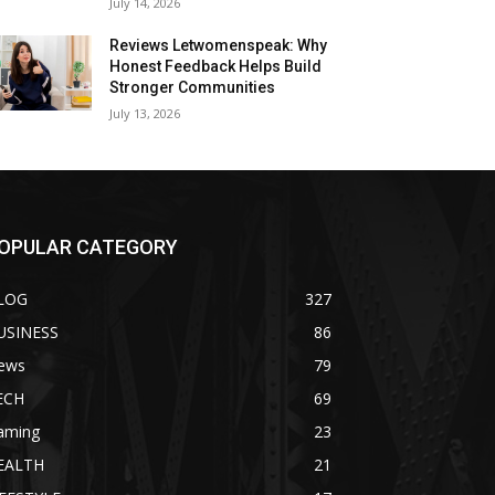
July 14, 2026
Reviews Letwomenspeak: Why
Honest Feedback Helps Build
Stronger Communities
July 13, 2026
OPULAR CATEGORY
LOG
327
USINESS
86
ews
79
ECH
69
aming
23
EALTH
21