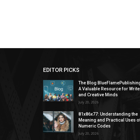
EDITOR PICKS
The Blog BlueFlamePublishin
A Valuable Resource for Write
and Creative Minds
July 20, 2026
81x86x77: Understanding the
Meaning and Practical Uses o
Numeric Codes
July 20, 2026