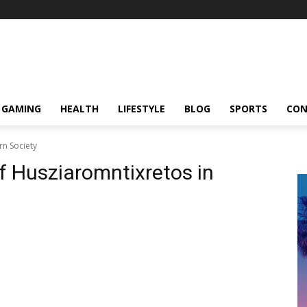
GAMING
HEALTH
LIFESTYLE
BLOG
SPORTS
CON
rn Society
f Husziaromntixretos in