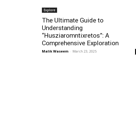
Explore
The Ultimate Guide to
Understanding
“Husziaromntixretos”: A
Comprehensive Exploration
Malik Waseem
-
March 23, 2025