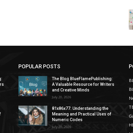
POPULAR POSTS
P
g:
The Blog BlueFlamePublishing:
B
rs
A Valuable Resource for Writers
B
and Creative Minds
July 20, 2026
N
T
81x86x77: Understanding the
f
Meaning and Practical Uses of
G
Numeric Codes
H
July 20, 2026