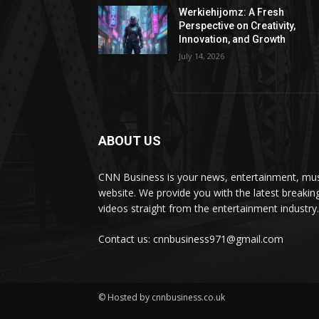
Werkiehijomz: A Fresh
Perspective on Creativity,
Innovation, and Growth
July 14, 2026
ABOUT US
CNN Business is your news, entertainment, mus
website. We provide you with the latest breaki
videos straight from the entertainment industry.
Contact us: cnnbusiness971@gmail.com
© Hosted by cnnbusiness.co.uk