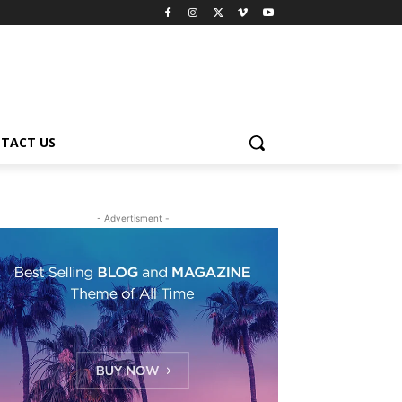
TACT US
- Advertisment -