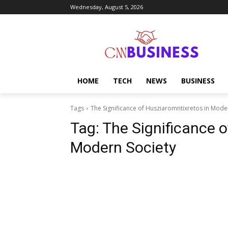
Wednesday, August 5, 2026
HOME
TECH
NEWS
BUSINESS
Tags
The Significance of Husziaromntixretos in Mode
Tag:
The Significance o
Modern Society