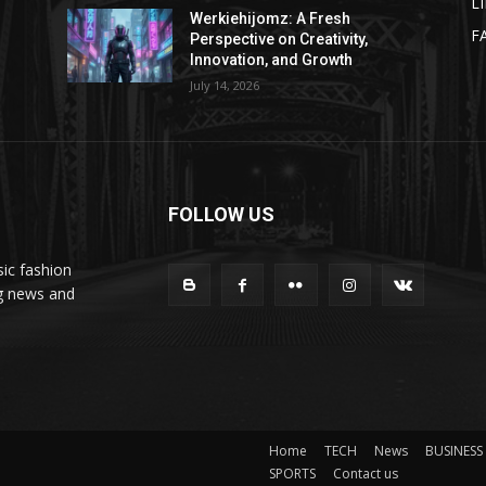
L
Werkiehijomz: A Fresh
F
Perspective on Creativity,
Innovation, and Growth
July 14, 2026
FOLLOW US
ic fashion
ng news and
Home
TECH
News
BUSINESS
SPORTS
Contact us