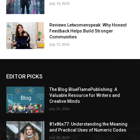
July 14, 2026
Reviews Letwomenspeak: Why Honest
Feedback Helps Build Stronger
Communities
July 13, 2026
EDITOR PICKS
The Blog BlueFlamePublishing: A
Valuable Resource for Writers and
Creative Minds
July 20, 2026
81x86x77: Understanding the Meaning
and Practical Uses of Numeric Codes
July 20, 2026