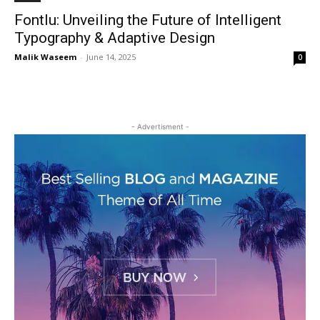
Fontlu: Unveiling the Future of Intelligent
Typography & Adaptive Design
Malik Waseem
-
June 14, 2025
0
- Advertisment -