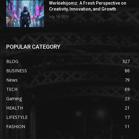
Werkiehijomz: A Fresh Perspective on
Creativity, Innovation, and Growth
July 14, 2026
POPULAR CATEGORY
BLOG
327
BUSINESS
86
News
79
TECH
69
Gaming
23
HEALTH
21
LIFESTYLE
17
FASHION
11