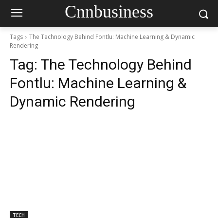
Cnnbusiness
Tags
The Technology Behind Fontlu: Machine Learning & Dynamic
Rendering
Tag:
The Technology Behind
Fontlu: Machine Learning &
Dynamic Rendering
TECH