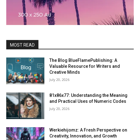
MOST READ
The Blog BlueFlamePublishing: A
Valuable Resource for Writers and
Creative Minds
July 20, 2026
81x86x77: Understanding the Meaning
and Practical Uses of Numeric Codes
July 20, 2026
Werkiehijomz: A Fresh Perspective on
Creativity, Innovation, and Growth