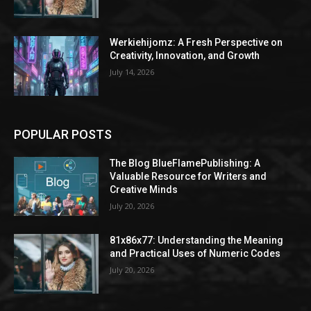
Werkiehijomz: A Fresh Perspective on
Creativity, Innovation, and Growth
July 14, 2026
POPULAR POSTS
The Blog BlueFlamePublishing: A
Valuable Resource for Writers and
Creative Minds
July 20, 2026
81x86x77: Understanding the Meaning
and Practical Uses of Numeric Codes
July 20, 2026