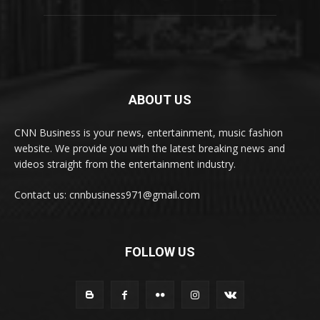
ABOUT US
CNN Business is your news, entertainment, music fashion
website. We provide you with the latest breaking news and
videos straight from the entertainment industry.
Contact us: cnnbusiness971@gmail.com
FOLLOW US