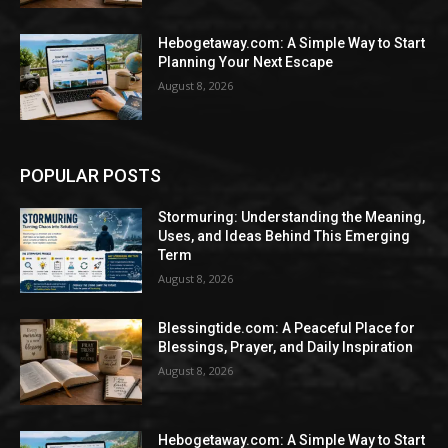
Hebogetaway.com: A Simple Way to Start
Planning Your Next Escape
August 8, 2026
POPULAR POSTS
Stormuring: Understanding the Meaning,
Uses, and Ideas Behind This Emerging
Term
August 8, 2026
Blessingtide.com: A Peaceful Place for
Blessings, Prayer, and Daily Inspiration
August 8, 2026
Hebogetaway.com: A Simple Way to Start