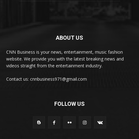
ABOUT US
CNN Business is your news, entertainment, music fashion
website. We provide you with the latest breaking news and
videos straight from the entertainment industry.
Contact us: cnnbusiness971@gmail.com
FOLLOW US