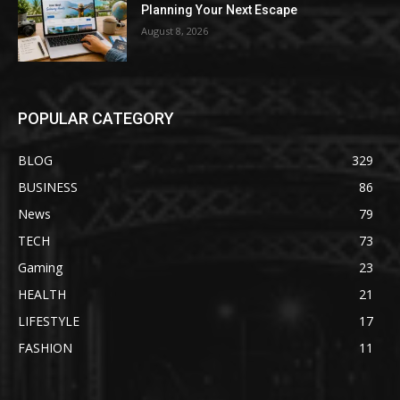
Planning Your Next Escape
August 8, 2026
POPULAR CATEGORY
BLOG
329
BUSINESS
86
News
79
TECH
73
Gaming
23
HEALTH
21
LIFESTYLE
17
FASHION
11