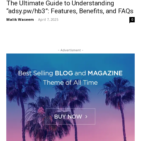
The Ultimate Guide to Understanding
“adsy.pw/hb3”: Features, Benefits, and FAQs
Malik Waseem
-
April 7, 2025
0
- Advertisment -