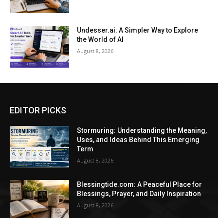
Undesser.ai: A Simpler Way to Explore
the World of AI
August 8, 2026
EDITOR PICKS
Stormuring: Understanding the Meaning,
Uses, and Ideas Behind This Emerging
Term
August 8, 2026
Blessingtide.com: A Peaceful Place for
Blessings, Prayer, and Daily Inspiration
August 8, 2026