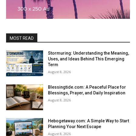
MOST READ
Stormuring: Understanding the Meaning,
Uses, and Ideas Behind This Emerging
Term
August 8, 2026
Blessingtide.com: A Peaceful Place for
Blessings, Prayer, and Daily Inspiration
August 8, 2026
Hebogetaway.com: A Simple Way to Start
Planning Your Next Escape
August 8, 2026