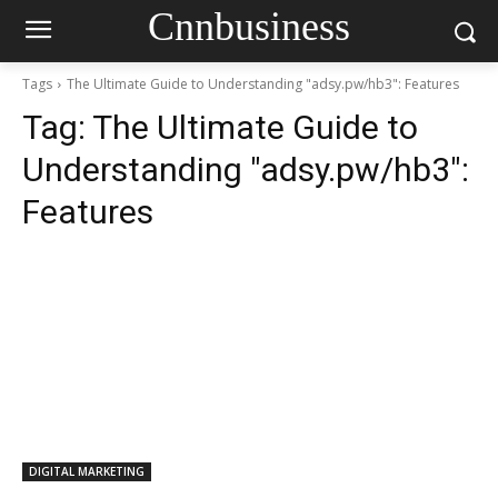
Cnnbusiness
Tags
The Ultimate Guide to Understanding "adsy.pw/hb3": Features
Tag:
The Ultimate Guide to
Understanding "adsy.pw/hb3":
Features
DIGITAL MARKETING