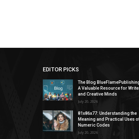
EDITOR PICKS
The Blog BlueFlamePublishin
A Valuable Resource for Write
and Creative Minds
July 20, 2026
81x86x77: Understanding the
Meaning and Practical Uses o
Numeric Codes
July 20, 2026