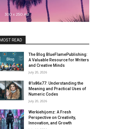
MOST READ
The Blog BlueFlamePublishing:
A Valuable Resource for Writers
and Creative Minds
July 20, 2026
81x86x77: Understanding the
Meaning and Practical Uses of
Numeric Codes
July 20, 2026
Werkiehijomz: A Fresh
Perspective on Creativity,
Innovation, and Growth