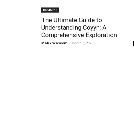
BUSINESS
The Ultimate Guide to
Understanding Coyyn: A
Comprehensive Exploration
Malik Waseem
-
March 6, 2025