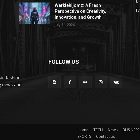
L
Werkiehijomz: A Fresh
F
Perspective on Creativity,
Innovation, and Growth
July 14, 2026
FOLLOW US
ic fashion
ng news and
Home
TECH
News
BUSINESS
SPORTS
Contact us