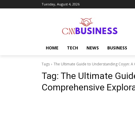
Tuesday, August 4, 2026
HOME
TECH
NEWS
BUSINESS
Tags
The Ultimate Guide to Understanding Coyyn: A
Tag:
The Ultimate Guid
Comprehensive Explora