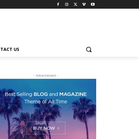
TACT US
- Advertisment -