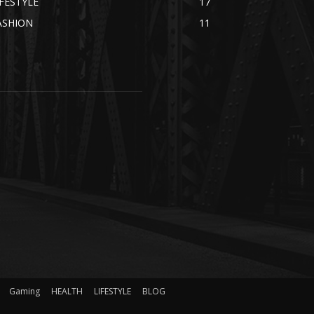
IFESTYLE
17
ASHION
11
Gaming
HEALTH
LIFESTYLE
BLOG