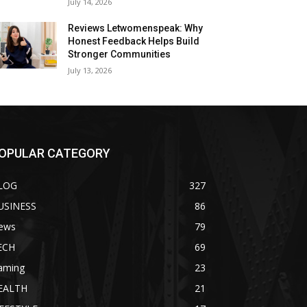
July 14, 2026
Reviews Letwomenspeak: Why
Honest Feedback Helps Build
Stronger Communities
July 13, 2026
OPULAR CATEGORY
LOG
327
USINESS
86
ews
79
ECH
69
aming
23
EALTH
21