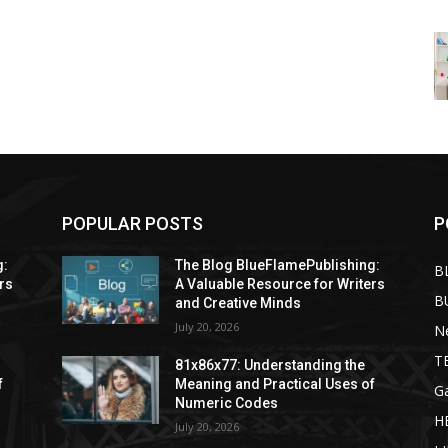
POPULAR POSTS
P
g:
The Blog BlueFlamePublishing:
B
rs
A Valuable Resource for Writers
B
and Creative Minds
July 20, 2026
N
T
81x86x77: Understanding the
f
Meaning and Practical Uses of
G
Numeric Codes
H
July 20, 2026