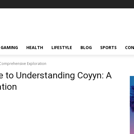
GAMING
HEALTH
LIFESTYLE
BLOG
SPORTS
CON
 Comprehensive Exploration
e to Understanding Coyyn: A
tion