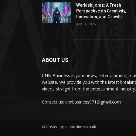
Werkiehijomz: A Fresh
Perspective on Creativity,
Innovation, and Growth
July 14, 2026
ABOUT US
CNN Business is your news, entertainment, mus
website. We provide you with the latest breaki
videos straight from the entertainment industry.
Contact us: cnnbusiness971@gmail.com
© Hosted by cnnbusiness.co.uk