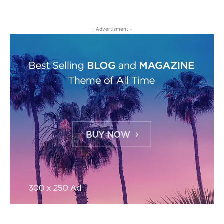
- Advertisment -