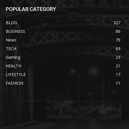
POPULAR CATEGORY
BLOG
327
BUSINESS
86
News
79
TECH
69
Gaming
23
HEALTH
21
LIFESTYLE
17
FASHION
11