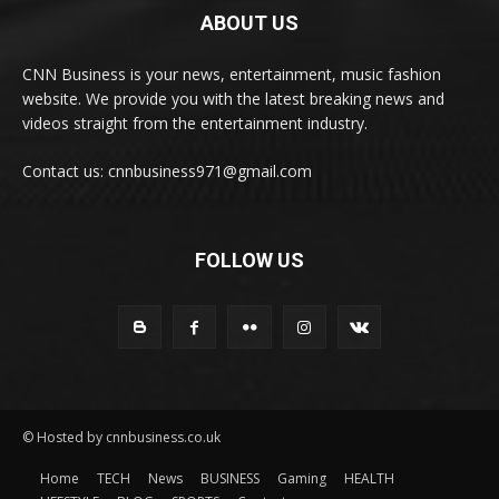
ABOUT US
CNN Business is your news, entertainment, music fashion
website. We provide you with the latest breaking news and
videos straight from the entertainment industry.
Contact us: cnnbusiness971@gmail.com
FOLLOW US
© Hosted by cnnbusiness.co.uk
Home
TECH
News
BUSINESS
Gaming
HEALTH