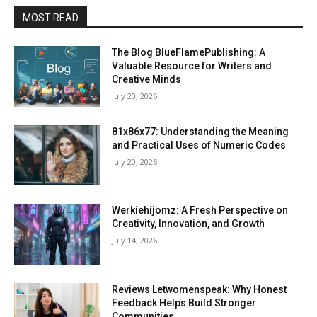
MOST READ
The Blog BlueFlamePublishing: A
Valuable Resource for Writers and
Creative Minds
July 20, 2026
81x86x77: Understanding the Meaning
and Practical Uses of Numeric Codes
July 20, 2026
Werkiehijomz: A Fresh Perspective on
Creativity, Innovation, and Growth
July 14, 2026
Reviews Letwomenspeak: Why Honest
Feedback Helps Build Stronger
Communities