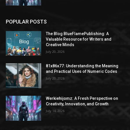
POPULAR POSTS
The Blog BlueFlamePublishing: A
Valuable Resource for Writers and
Creative Minds
July 20, 2026
81x86x77: Understanding the Meaning
and Practical Uses of Numeric Codes
July 20, 2026
Werkiehijomz: A Fresh Perspective on
Creativity, Innovation, and Growth
July 14, 2026