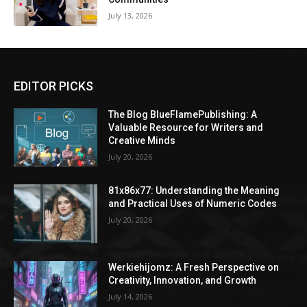
July 13, 2026
EDITOR PICKS
The Blog BlueFlamePublishing: A
Valuable Resource for Writers and
Creative Minds
July 20, 2026
81x86x77: Understanding the Meaning
and Practical Uses of Numeric Codes
July 20, 2026
Werkiehijomz: A Fresh Perspective on
Creativity, Innovation, and Growth
July 14, 2026