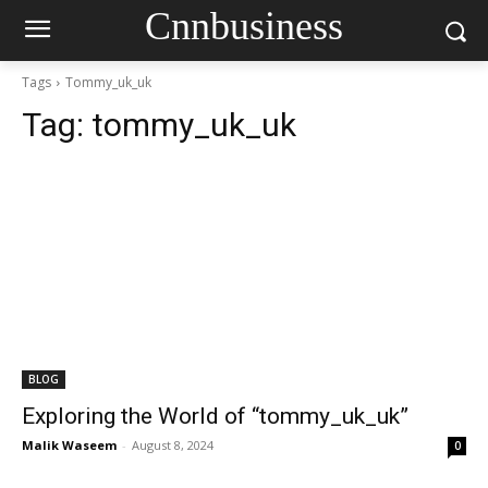
Cnnbusiness
Tags
Tommy_uk_uk
Tag:
tommy_uk_uk
BLOG
Exploring the World of “tommy_uk_uk”
Malik Waseem
-
August 8, 2024
0